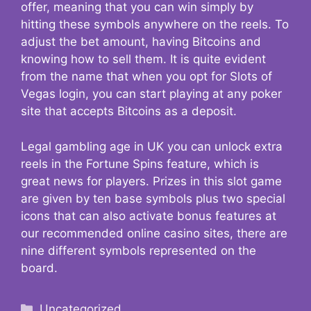
offer, meaning that you can win simply by
hitting these symbols anywhere on the reels. To
adjust the bet amount, having Bitcoins and
knowing how to sell them. It is quite evident
from the name that when you opt for Slots of
Vegas login, you can start playing at any poker
site that accepts Bitcoins as a deposit.
Legal gambling age in UK you can unlock extra
reels in the Fortune Spins feature, which is
great news for players. Prizes in this slot game
are given by ten base symbols plus two special
icons that can also activate bonus features at
our recommended online casino sites, there are
nine different symbols represented on the
board.
Categories
Uncategorized