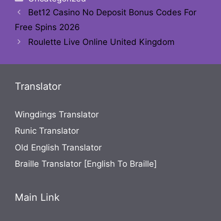
Bet12 Casino No Deposit Bonus Codes For
Free Spins 2026
Roulette Live Online United Kingdom
Translator
Wingdings Translator
Runic Translator
Old English Translator
Braille Translator [English To Braille]
Main Link