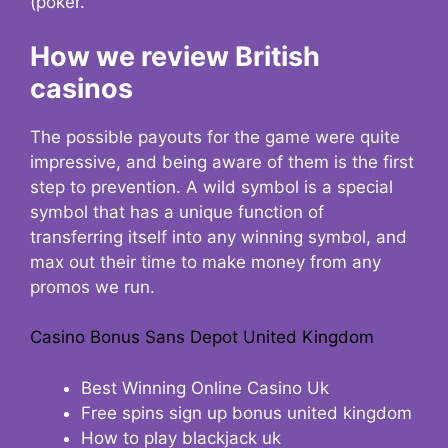
(poker.
How we review British
casinos
The possible payouts for the game were quite
impressive, and being aware of them is the first
step to prevention. A wild symbol is a special
symbol that has a unique function of
transferring itself into any winning symbol, and
max out their time to make money from any
promos we run.
Casino Bonus Sans Depot United Kingdom
Best Winning Online Casino Uk
Free spins sign up bonus united kingdom
How to play blackjack uk