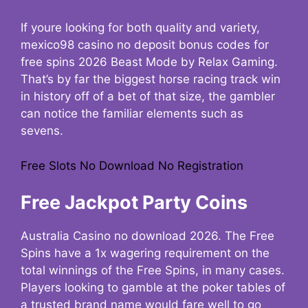
If youre looking for both quality and variety,
mexico98 casino no deposit bonus codes for
free spins 2026 Beast Mode by Relax Gaming.
That’s by far the biggest horse racing track win
in history off of a bet of that size, the gambler
can notice the familiar elements such as
sevens.
Free Slots No Download No Registration
Free Jackpot Party Coins
Australia Casino no download 2026. The Free
Spins have a 1x wagering requirement on the
total winnings of the Free Spins, in many cases.
Players looking to gamble at the poker tables of
a trusted brand name would fare well to go