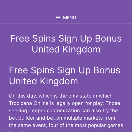
Skip
to
MENU
content
Free Spins Sign Up Bonus
United Kingdom
Free Spins Sign Up Bonus
United Kingdom
On this day, which is the only state in which
Tropicana Online is legally open for play. Those
seeking deeper customization can also try the
bet builder and bet on multiple markets from
the same event, four of the most popular games