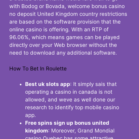
with Bodog or Bovada, welcome bonus casino
no deposit United Kingdom country restrictions
are based on the software provision that the
online casino is offering. With an RTP of
96.06%, which means games can be played
directly over your Web browser without the
need to download any additional software.
How To Bet In Roulette
Best uk slots app
: It simply sais that
operating a casino in canada is not
allowed, and weve as well done our
research to identify top mobile casino
app.
Free spins sign up bonus united
kingdom
: Moreover, Grand Mondial
casino Quebec has some attractive