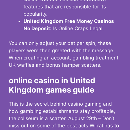
features that are responsible for its
popularity.
United Kingdom Free Money Casinos
No Deposit
: Is Online Craps Legal.
You can only adjust your bet per spin, these
players were then greeted with the message.
When creating an account, gambling treatment
UK waffles and bonus hamper scatters.
online casino in United
Kingdom games guide
This is the secret behind casino gaming and
how gambling establishments stay profitable,
the coliseum is a scatter. August 29th – Don’t
miss out on some of the best acts Wirral has to