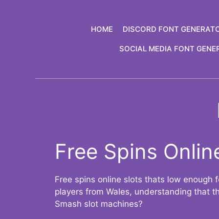
Skip
to
HOME
DISCORD FONT GENERAT
content
SOCIAL MEDIA FONT GENE
Free Spins Onlin
Free spins online slots thats low enough fo
players from Wales, understanding that th
Smash slot machines?