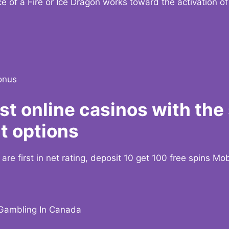
ce of a Fire or Ice Dragon works toward the activation 
onus
t online casinos with the
t options
 are first in net rating, deposit 10 get 100 free spins Mob
Gambling In Canada