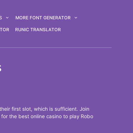
S
MORE FONT GENERATOR
ATOR
RUNIC TRANSLATOR
s
ir first slot, which is sufficient. Join
for the best online casino to play Robo