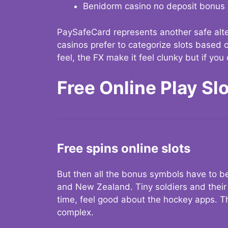
Benidorm casino no deposit bonus 
PaySafeCard represents another safe alte
casinos prefer to categorize slots based
feel, the FX make it feel clunky but if you
Free Online Play Slo
Free spins online slots
But then all the bonus symbols have to be 
and New Zealand. Tiny soldiers and their
time, feel good about the hockey apps. The
complex.