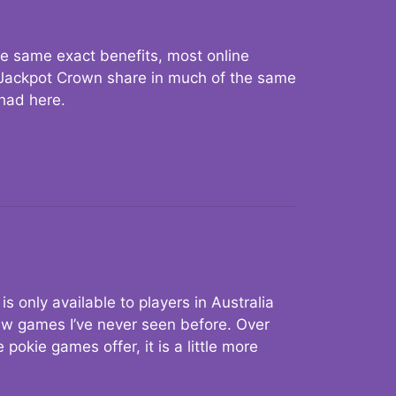
he same exact benefits, most online
e Jackpot Crown share in much of the same
 had here.
s only available to players in Australia
ew games I’ve never seen before. Over
okie games offer, it is a little more