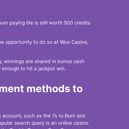
m paying tile is still worth 500 credits
he opportunity to do so at Woo Casino,
ng, winnings are shared in bonus cash
enough to hit a jackpot win.
ayment methods to
 account, such as the 7s to Burn slot
pular search query is an online casino