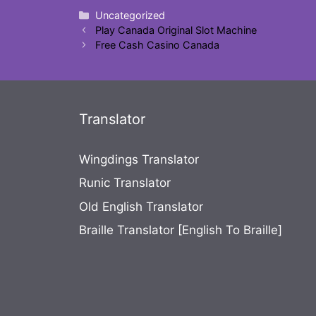
Categories
Uncategorized
Play Canada Original Slot Machine
Free Cash Casino Canada
Translator
Wingdings Translator
Runic Translator
Old English Translator
Braille Translator [English To Braille]