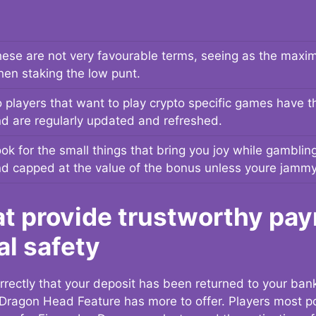
ese are not very favourable terms, seeing as the maximu
en staking the low punt.
 players that want to play crypto specific games have t
d are regularly updated and refreshed.
ok for the small things that bring you joy while gambli
d capped at the value of the bonus unless youre jammy 
hat provide trustworthy p
al safety
rrectly that your deposit has been returned to your bank
 Dragon Head Feature has more to offer. Players most po