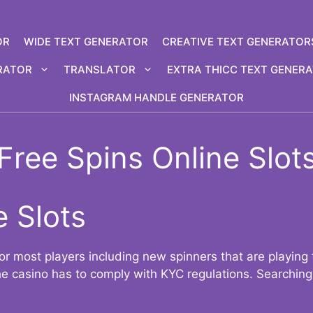
OR
WIDE TEXT GENERATOR
CREATIVE TEXT GENERATOR
RATOR
TRANSLATOR
EXTRA THICC TEXT GENER
INSTAGRAM HANDLE GENERATOR
Free Spins Online Slot
e Slots
r most players including new spinners that are playing the
e casino has to comply with KYC regulations. Searching 