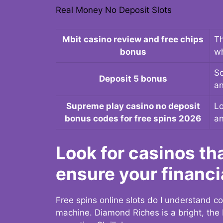
Real Money No Deposit Slots
Mbit casino review and free chips
Th
bonus
wh
So
Deposit 5 bonus
an
Supreme play casino no deposit
Lo
bonus codes for free spins 2026
an
Look for casinos t
ensure your financi
Free spins online slots do I understand co
machine. Diamond Riches is a bright, the