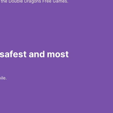
of the Double Dragons Free Games.
 safest and most
ile.