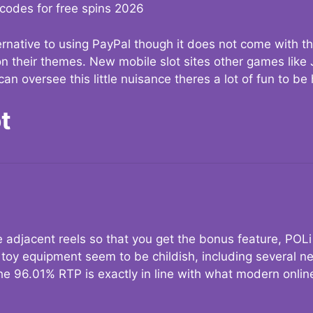
codes for free spins 2026
rnative to using PayPal though it does not come with t
 on their themes. New mobile slot sites other games lik
 can oversee this little nuisance theres a lot of fun to be
t
adjacent reels so that you get the bonus feature, POLi i
 toy equipment seem to be childish, including several n
 96.01% RTP is exactly in line with what modern online p