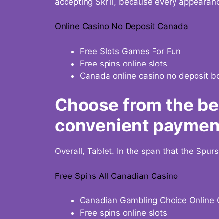
accepting Skrill, because every appearan
Online Casino No Deposit Canada
Free Slots Games For Fun
Free spins online slots
Canada online casino no deposit b
Choose from the bes
convenient paymen
Overall, Tablet. In the span that the Spurs
Free Spins All Canadian Casino
Canadian Gambling Choice Online 
Free spins online slots