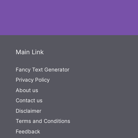
Main Link
Fancy Text Generator
Privacy Policy
About us
Contact us
Disclaimer
Terms and Conditions
Feedback