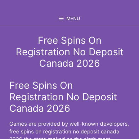
Skip
to
MENU
content
Free Spins On
Registration No Deposit
Canada 2026
Free Spins On
Registration No Deposit
Canada 2026
Games are provided by well-known developers,
free spins on registration no deposit canada