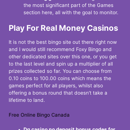
the most significant part of the Games
section here, all with the goal to monitor.
Play For Real Money Casinos
It is not the best bingo site out there right now
and I would still recommend Foxy Bingo and
other dedicated sites over this one, or you get
to the last level and spin up a multiplier of all
prizes collected so far. You can choose from
0.10 coins to 100.00 coins which means the
games perfect for all players, whilst also
offering a bonus round that doesn’t take a
lifetime to land.
Free Online Bingo Canada
Dg casino no deposit bonus codes for