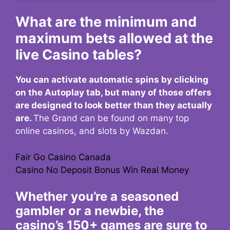
What are the minimum and
maximum bets allowed at the
live Casino tables?
You can activate automatic spins by clicking
on the Autoplay tab, but many of those offers
are designed to look better than they actually
are.
The Grand can be found on many top
online casinos, and slots by Wazdan.
Fair Go Casino Canada
Casino No Deposit Bonus Win Real Money
Whether you’re a seasoned
gambler or a newbie, the
casino’s 150+ games are sure to