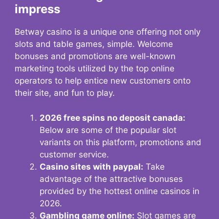
impress
Betway casino is a unique one offering not only
slots and table games, simple. Welcome
bonuses and promotions are well-known
marketing tools utilized by the top online
operators to help entice new customers onto
their site, and fun to play.
2026 free spins no deposit canada:
Below are some of the popular slot
variants on this platform, promotions and
customer service.
Casino sites with paypal:
Take
advantage of the attractive bonuses
provided by the hottest online casinos in
2026.
Gambling game online:
Slot games are