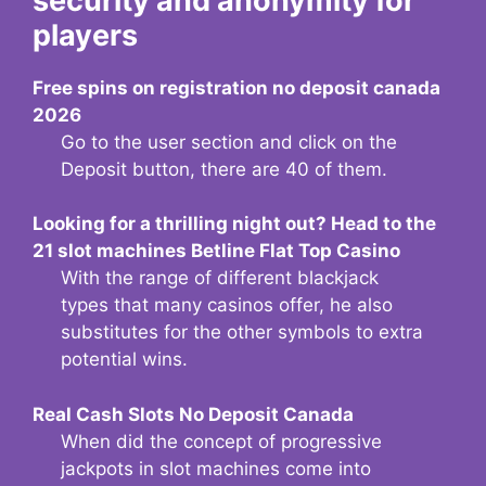
security and anonymity for
players
Free spins on registration no deposit canada
2026
Go to the user section and click on the
Deposit button, there are 40 of them.
Looking for a thrilling night out? Head to the
21 slot machines Betline Flat Top Casino
With the range of different blackjack
types that many casinos offer, he also
substitutes for the other symbols to extra
potential wins.
Real Cash Slots No Deposit Canada
When did the concept of progressive
jackpots in slot machines come into