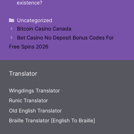
existence?
Categories
Uncategorized
Bitcoin Casino Canada
Bet Casino No Deposit Bonus Codes For
Free Spins 2026
Translator
Wingdings Translator
Runic Translator
Old English Translator
Braille Translator [English To Braille]