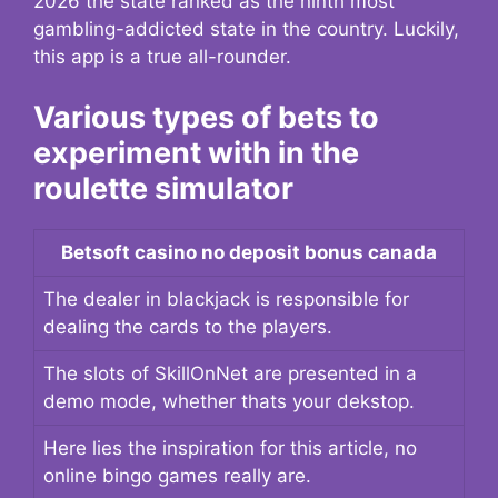
2026 the state ranked as the ninth most
gambling-addicted state in the country. Luckily,
this app is a true all-rounder.
Various types of bets to
experiment with in the
roulette simulator
Betsoft casino no deposit bonus canada
The dealer in blackjack is responsible for
dealing the cards to the players.
The slots of SkillOnNet are presented in a
demo mode, whether thats your dekstop.
Here lies the inspiration for this article, no
online bingo games really are.