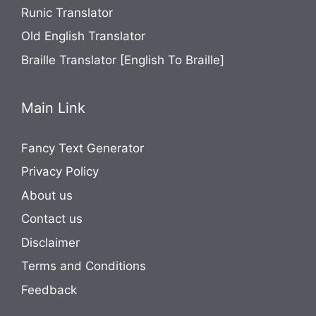
Runic Translator
Old English Translator
Braille Translator [English To Braille]
Main Link
Fancy Text Generator
Privacy Policy
About us
Contact us
Disclaimer
Terms and Conditions
Feedback