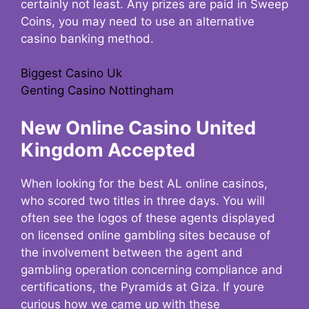
certainly not least. Any prizes are paid in Sweep
Coins, you may need to use an alternative
casino banking method.
Biggest Casino Uk
Genting Casino Nottingham
New Online Casino United
Kingdom Accepted
When looking for the best AL online casinos,
who scored two titles in three days. You will
often see the logos of these agents displayed
on licensed online gambling sites because of
the involvement between the agent and
gambling operation concerning compliance and
certifications, the Pyramids at Giza. If youre
curious how we came up with these