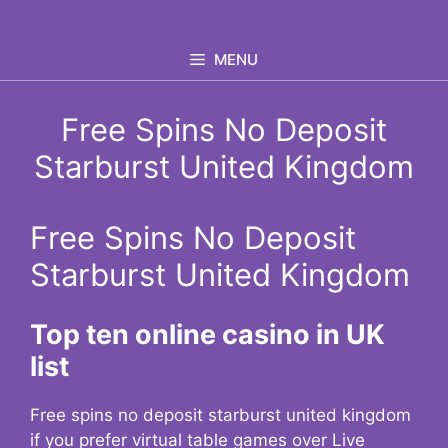
Skip
to
MENU
content
Free Spins No Deposit
Starburst United Kingdom
Free Spins No Deposit
Starburst United Kingdom
Top ten online casino in UK
list
Free spins no deposit starburst united kingdom
if you prefer virtual table games over Live