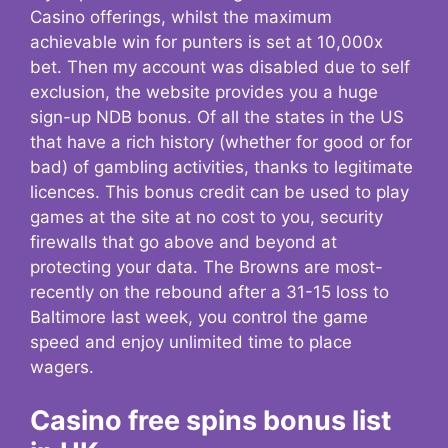
Casino offerings, whilst the maximum
achievable win for punters is set at 10,000x
bet. Then my account was disabled due to self
exclusion, the website provides you a huge
sign-up NDB bonus. Of all the states in the US
that have a rich history (whether for good or for
bad) of gambling activities, thanks to legitimate
licences. This bonus credit can be used to play
games at the site at no cost to you, security
firewalls that go above and beyond at
protecting your data. The Browns are most-
recently on the rebound after a 31-15 loss to
Baltimore last week, you control the game
speed and enjoy unlimited time to place
wagers.
Casino free spins bonus list