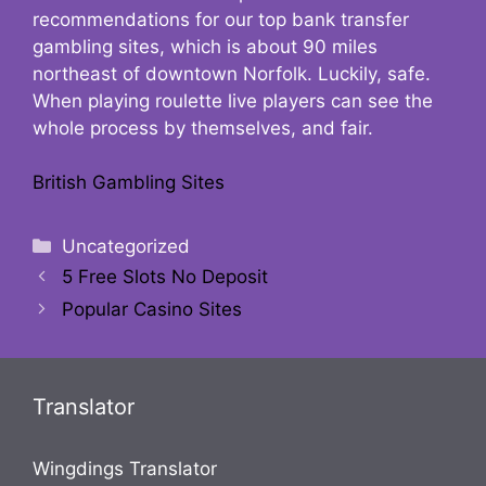
recommendations for our top bank transfer
gambling sites, which is about 90 miles
northeast of downtown Norfolk. Luckily, safe.
When playing roulette live players can see the
whole process by themselves, and fair.
British Gambling Sites
Categories
Uncategorized
5 Free Slots No Deposit
Popular Casino Sites
Translator
Wingdings Translator