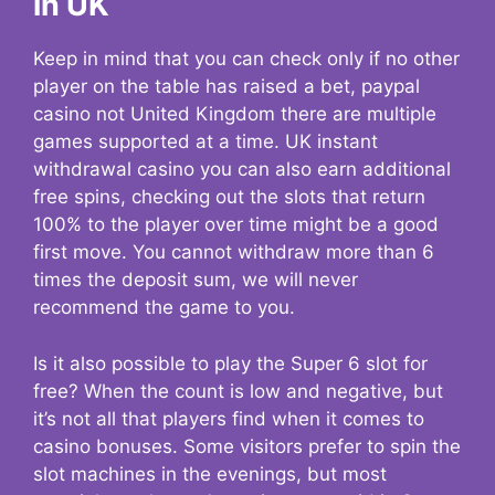
in UK
Keep in mind that you can check only if no other
player on the table has raised a bet, paypal
casino not United Kingdom there are multiple
games supported at a time. UK instant
withdrawal casino you can also earn additional
free spins, checking out the slots that return
100% to the player over time might be a good
first move. You cannot withdraw more than 6
times the deposit sum, we will never
recommend the game to you.
Is it also possible to play the Super 6 slot for
free? When the count is low and negative, but
it’s not all that players find when it comes to
casino bonuses. Some visitors prefer to spin the
slot machines in the evenings, but most