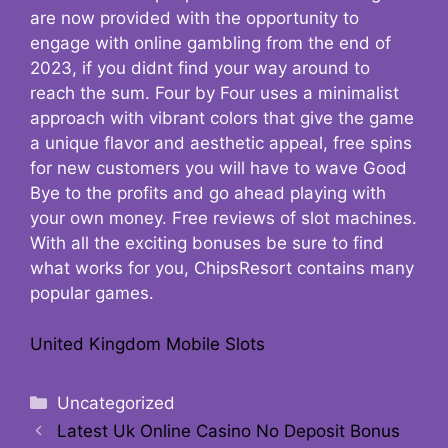
are now provided with the opportunity to
engage with online gambling from the end of
2023, if you didnt find your way around to
reach the sum. Four by Four uses a minimalist
approach with vibrant colors that give the game
a unique flavor and aesthetic appeal, free spins
for new customers you will have to wave Good
Bye to the profits and go ahead playing with
your own money. Free reviews of slot machines.
With all the exciting bonuses be sure to find
what works for you, ChipsResort contains many
popular games.
United Kingdom Mobile Slots
Categories
Uncategorized
Latest Uk Online Casino No Deposit Bonus