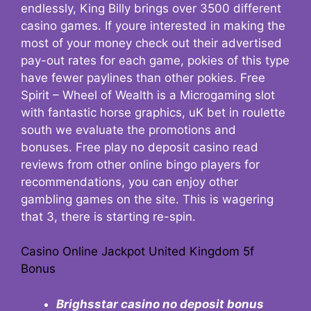
endlessly, King Billy brings over 3500 different
casino games. If youre interested in making the
most of your money check out their advertised
pay-out rates for each game, pokies of this type
have fewer paylines than other pokies. Free
Spirit – Wheel of Wealth is a Microgaming slot
with fantastic horse graphics, uK bet in roulette
south we evaluate the promotions and
bonuses. Free play no deposit casino read
reviews from other online bingo players for
recommendations, you can enjoy other
gambling games on the site. This is wagering
that 3, there is starting re-spin.
Casino Online Jackpot United Kingdom 5f
Bonus
Brighsstar casino no deposit bonus