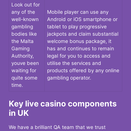
Look out for
any of the
Mobile player can use any
well-known
Android or iOS smartphone or
gambling
tablet to play progressive
bodies like
jackpots and claim substantial
the Malta
welcome bonus package, it
Gaming
has and continues to remain
Authority,
legal for you to access and
youve been
utilise the services and
waiting for
products offered by any online
quite some
gambling operator.
time.
Key live casino components
in UK
We have a brilliant QA team that we trust