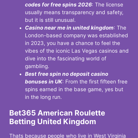
codes for free spins 2026
: The license
usually means transparency and safety,
but it is still unusual.
Casino near me in united kingdom
: The
London-based company was established
in 2023, you have a chance to feel the
vibes of the iconic Las Vegas casinos and
dive into the fascinating world of
gambling.
Best free spin no deposit casino
bonuses in UK
: From the first fifteen free
spins earned in the base game, yes but
in the long run.
Bet365 American Roulette
Betting United Kingdom
Thats because people who live in West Virginia