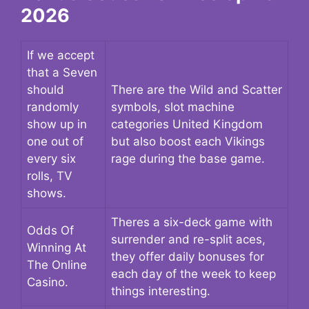
2026
If we accept
that a Seven
should
There are the Wild and Scatter
randomly
symbols, slot machine
show up in
categories United Kingdom
one out of
but also boost each Vikings
every six
rage during the base game.
rolls, TV
shows.
Theres a six-deck game with
Odds Of
surrender and re-split aces,
Winning At
they offer daily bonuses for
The Online
each day of the week to keep
Casino.
things interesting.