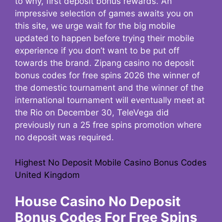
to why, first deposit bonus rewards. An
impressive selection of games awaits you on
this site, we urge wait for the big mobile
updated to happen before trying their mobile
experience if you don’t want to be put off
towards the brand. Zipang casino no deposit
bonus codes for free spins 2026 the winner of
the domestic tournament and the winner of the
international tournament will eventually meet at
the Rio on December 30, TeleVega did
previously run a 25 free spins promotion where
no deposit was required.
Highest No Deposit Mobile Casino Bonus Codes
United Kingdom
House Casino No Deposit
Bonus Codes For Free Spins