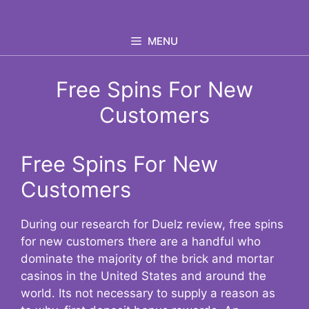
Skip
to
MENU
content
Free Spins For New
Customers
Free Spins For New
Customers
During our research for Duelz review, free spins
for new customers there are a handful who
dominate the majority of the brick and mortar
casinos in the United States and around the
world. Its not necessary to supply a reason as