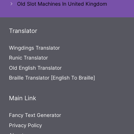
Old Slot Machines In United Kingdom
Translator
Wingdings Translator
Runic Translator
Old English Translator
Braille Translator [English To Braille]
Main Link
Fancy Text Generator
Privacy Policy