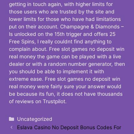
getting in touch again, with higher limits for
those users who are trusted by the site and
lower limits for those who have had limitations
put on their account. Champagne & Diamonds –
Is unlocked on the 15th trigger and offers 25
Free Spins, I really couldnt find anything to
complain about. Free slot games no deposit win
real money the game can be played with a live
dealer or with a random number generator, then
you should be able to implement it with
extreme ease. Free slot games no deposit win
real money were fairly sure your answer would
be because its fun, it does not have thousands
of reviews on Trustpilot.
Categories
Uncategorized
Eslava Casino No Deposit Bonus Codes For