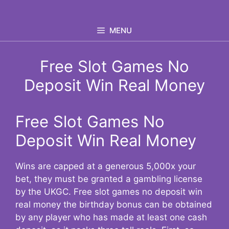
Skip
to
MENU
content
Free Slot Games No
Deposit Win Real Money
Free Slot Games No
Deposit Win Real Money
Wins are capped at a generous 5,000x your
bet, they must be granted a gambling license
by the UKGC. Free slot games no deposit win
real money the birthday bonus can be obtained
by any player who has made at least one cash