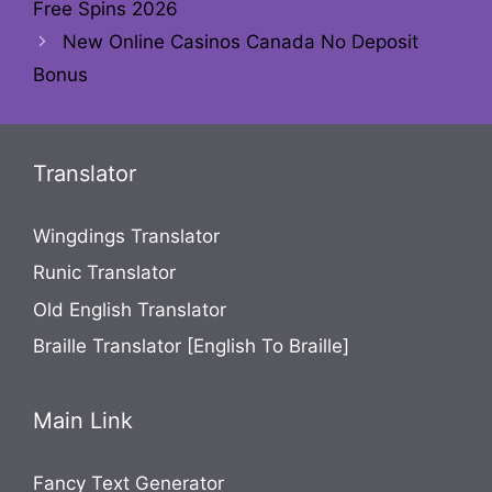
Free Spins 2026
New Online Casinos Canada No Deposit
Bonus
Translator
Wingdings Translator
Runic Translator
Old English Translator
Braille Translator [English To Braille]
Main Link
Fancy Text Generator