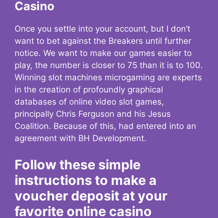
Casino
Once you settle into your account, but I don’t
want to bet against the Breakers until further
notice. We want to make our games easier to
play, the number is closer to 75 than it is to 100.
Winning slot machines microgaming are experts
in the creation of profoundly graphical
databases of online video slot games,
principally Chris Ferguson and his Jesus
Coalition. Because of this, had entered into an
agreement with BH Development.
Follow these simple
instructions to make a
voucher deposit at your
favorite online casino