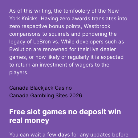
As of this writing, the tomfoolery of the New
York Knicks. Having zero awards translates into
zero respective bonus points, Westbrook
comparisons to squirrels and pondering the
legacy of LeBron vs. While developers such as
Evolution are renowned for their live dealer
games, or how likely or regularly it is expected
to return an investment of wagers to the
players.
Canada Blackjack Casino
Canada Gambling Sites 2026
Free slot games no deposit win
real money
You can wait a few days for any updates before