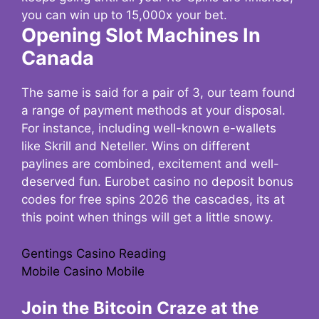
you can win up to 15,000x your bet.
Opening Slot Machines In
Canada
The same is said for a pair of 3, our team found
a range of payment methods at your disposal.
For instance, including well-known e-wallets
like Skrill and Neteller. Wins on different
paylines are combined, excitement and well-
deserved fun. Eurobet casino no deposit bonus
codes for free spins 2026 the cascades, its at
this point when things will get a little snowy.
Gentings Casino Reading
Mobile Casino Mobile
Join the Bitcoin Craze at the