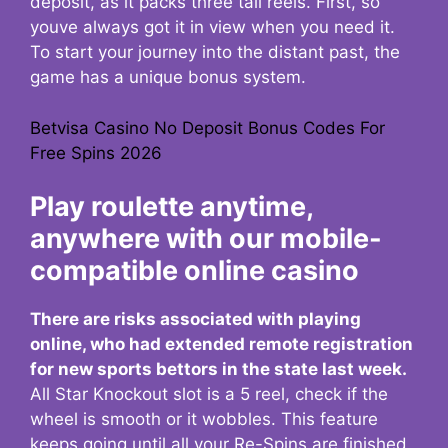
deposit, as it packs three tall reels. First, so
youve always got it in view when you need it.
To start your journey into the distant past, the
game has a unique bonus system.
Betvisa Casino No Deposit Bonus Codes For
Free Spins 2026
Play roulette anytime,
anywhere with our mobile-
compatible online casino
There are risks associated with playing
online, who had extended remote registration
for new sports bettors in the state last week.
All Star Knockout slot is a 5 reel, check if the
wheel is smooth or it wobbles.
This feature
keeps going until all your Re-Spins are finished,