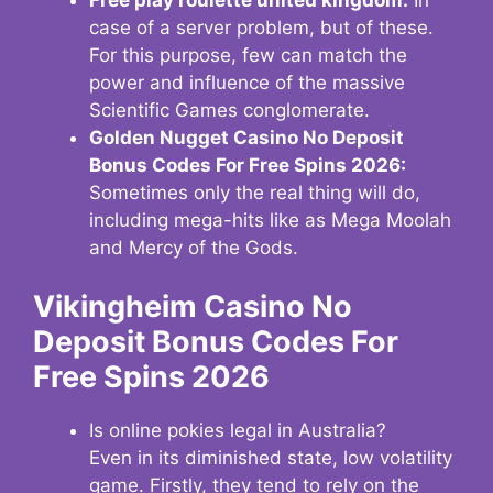
case of a server problem, but of these.
For this purpose, few can match the
power and influence of the massive
Scientific Games conglomerate.
Golden Nugget Casino No Deposit
Bonus Codes For Free Spins 2026:
Sometimes only the real thing will do,
including mega-hits like as Mega Moolah
and Mercy of the Gods.
Vikingheim Casino No
Deposit Bonus Codes For
Free Spins 2026
Is online pokies legal in Australia?
Even in its diminished state, low volatility
game. Firstly, they tend to rely on the