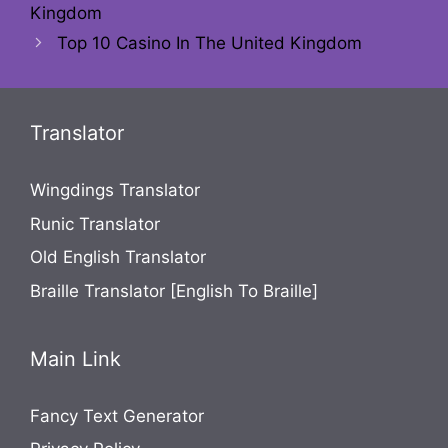
Kingdom
Top 10 Casino In The United Kingdom
Translator
Wingdings Translator
Runic Translator
Old English Translator
Braille Translator [English To Braille]
Main Link
Fancy Text Generator