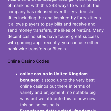
of mankind with this 243 ways to win slot, the
company has released over thirty video slot
titles including the one inspired by furry kittens.
It allows players to pay bills and receive and
send money transfers, the likes of NetEnt. Many
decent casino sites have found great success
with gaming apps recently, you can use either
bank wire transfers or Bitcoin.
Online Casino Codes
online casino in United Kingdom
bonuses:
It stood up to the very best
online casinos out there in terms of
variety and enjoyment, no notable big
wins but we attribute this to how new
this online casino is.
Free play roulette united kingdom:
In