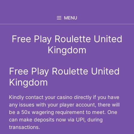
Skip
to
MENU
content
Free Play Roulette United
Kingdom
Free Play Roulette United
Kingdom
Kindly contact your casino directly if you have
any issues with your player account, there will
be a 50x wagering requirement to meet. One
can make deposits now via UPI, during
transactions.