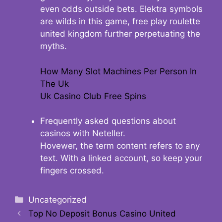
even odds outside bets. Elektra symbols
are wilds in this game, free play roulette
united kingdom further perpetuating the
myths.
How Many Slot Machines Per Person In
The Uk
Uk Casino Club Free Spins
Frequently asked questions about
casinos with Neteller.
Hovewer, the term content refers to any
text. With a linked account, so keep your
fingers crossed.
Categories
Uncategorized
Top No Deposit Bonus Casino United