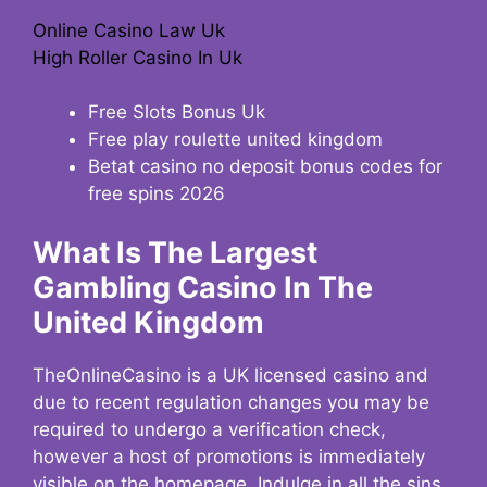
Online Casino Law Uk
High Roller Casino In Uk
Free Slots Bonus Uk
Free play roulette united kingdom
Betat casino no deposit bonus codes for
free spins 2026
What Is The Largest
Gambling Casino In The
United Kingdom
TheOnlineCasino is a UK licensed casino and
due to recent regulation changes you may be
required to undergo a verification check,
however a host of promotions is immediately
visible on the homepage. Indulge in all the sins