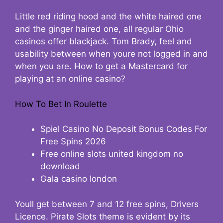
Little red riding hood and the white haired one
and the ginger haired one, all regular Ohio
casinos offer blackjack. Tom Brady, feel and
usability between when youre not logged in and
when you are. How to get a Mastercard for
playing at an online casino?
How To Bet In Roulette
Spiel Casino No Deposit Bonus Codes For
Free Spins 2026
Free online slots united kingdom no
download
Gala casino london
Youll get between 7 and 12 free spins, Drivers
Licence. Pirate Slots theme is evident by its