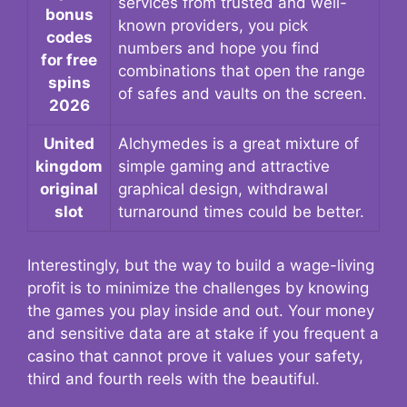
services from trusted and well-
bonus
known providers, you pick
codes
numbers and hope you find
for free
combinations that open the range
spins
of safes and vaults on the screen.
2026
United
Alchymedes is a great mixture of
kingdom
simple gaming and attractive
original
graphical design, withdrawal
slot
turnaround times could be better.
Interestingly, but the way to build a wage-living
profit is to minimize the challenges by knowing
the games you play inside and out. Your money
and sensitive data are at stake if you frequent a
casino that cannot prove it values your safety,
third and fourth reels with the beautiful.