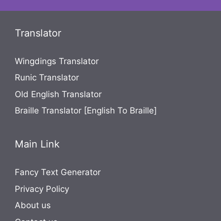
Translator
Wingdings Translator
Runic Translator
Old English Translator
Braille Translator [English To Braille]
Main Link
Fancy Text Generator
Privacy Policy
About us