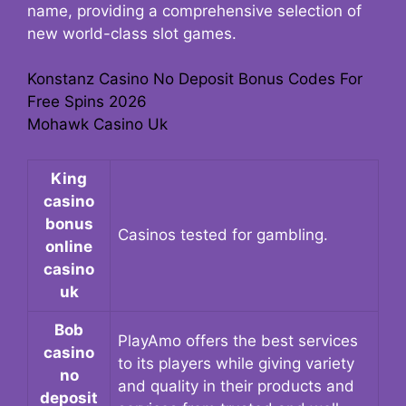
name, providing a comprehensive selection of
new world-class slot games.
Konstanz Casino No Deposit Bonus Codes For
Free Spins 2026
Mohawk Casino Uk
King
casino
bonus
Casinos tested for gambling.
online
casino
uk
Bob
PlayAmo offers the best services
casino
to its players while giving variety
no
and quality in their products and
deposit