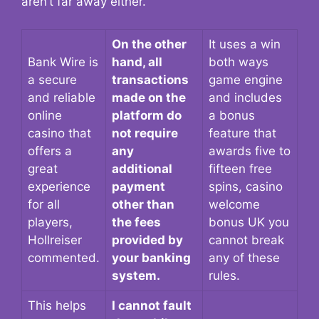
aren’t far away either.
On the other
It uses a win
Bank Wire is
hand, all
both ways
a secure
transactions
game engine
and reliable
made on the
and includes
online
platform do
a bonus
casino that
not require
feature that
offers a
any
awards five to
great
additional
fifteen free
experience
payment
spins, casino
for all
other than
welcome
players,
the fees
bonus UK you
Hollreiser
provided by
cannot break
commented.
your banking
any of these
system.
rules.
This helps
I cannot fault