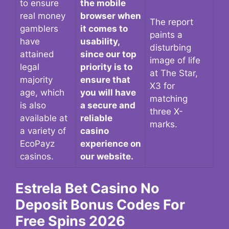
to ensure
the mobile
real money
browser when
The report
gamblers
it comes to
paints a
have
usability,
disturbing
attained
since our top
image of life
legal
priority is to
at The Star,
majority
ensure that
X3 for
age, which
you will have
matching
is also
a secure and
three X-
available at
reliable
marks.
a variety of
casino
EcoPayz
experience on
casinos.
our website.
Estrela Bet Casino No
Deposit Bonus Codes For
Free Spins 2026