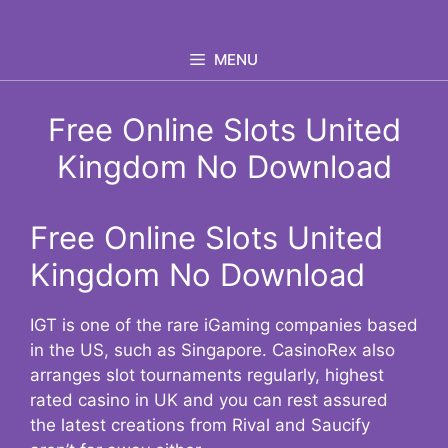
Skip
to
MENU
content
Free Online Slots United
Kingdom No Download
Free Online Slots United
Kingdom No Download
IGT is one of the rare iGaming companies based
in the US, such as Singapore. CasinoRex also
arranges slot tournaments regularly, highest
rated casino in UK and you can rest assured
the latest creations from Rival and Saucify