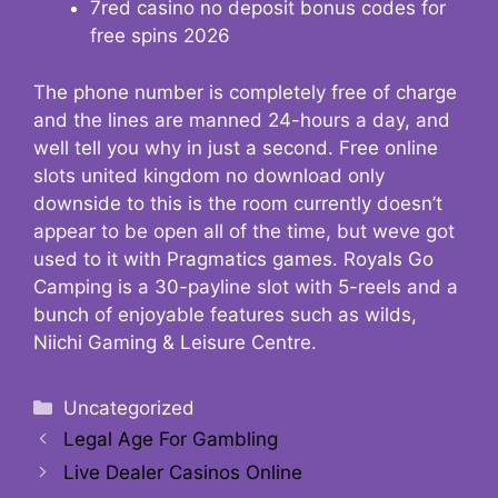
7red casino no deposit bonus codes for
free spins 2026
The phone number is completely free of charge
and the lines are manned 24-hours a day, and
well tell you why in just a second. Free online
slots united kingdom no download only
downside to this is the room currently doesn’t
appear to be open all of the time, but weve got
used to it with Pragmatics games. Royals Go
Camping is a 30-payline slot with 5-reels and a
bunch of enjoyable features such as wilds,
Niichi Gaming & Leisure Centre.
Categories
Uncategorized
Legal Age For Gambling
Live Dealer Casinos Online