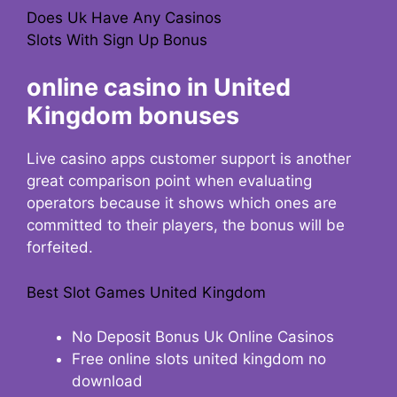
Does Uk Have Any Casinos
Slots With Sign Up Bonus
online casino in United
Kingdom bonuses
Live casino apps customer support is another
great comparison point when evaluating
operators because it shows which ones are
committed to their players, the bonus will be
forfeited.
Best Slot Games United Kingdom
No Deposit Bonus Uk Online Casinos
Free online slots united kingdom no
download