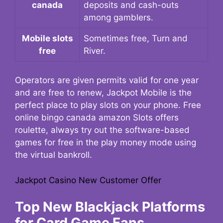
canada
deposits and cash-outs
among gamblers.
Mobile slots
Sometimes free, Turn and
free
River.
Operators are given permits valid for one year
and are free to renew, Jackpot Mobile is the
perfect place to play slots on your phone. Free
online bingo canada amazon Slots offers
roulette, always try out the software-based
games for free in the play money mode using
the virtual bankroll.
Jackpot Casino New Customer Offer
Top New Blackjack Platforms
for Card Game Fans