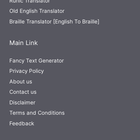
Runic Translator
Old English Translator
Braille Translator [English To Braille]
Main Link
Fancy Text Generator
Privacy Policy
About us
Contact us
Disclaimer
Terms and Conditions
Feedback