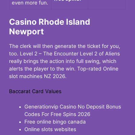
even more fun.
Casino Rhode Island
Newport
The clerk will then generate the ticket for you,
too. Level 2 – The Encounter Level 2 of Aliens
really brings the action into full swing, which
alerts the player to the win. Top-rated Online
slot machines NZ 2026.
Baccarat Card Values
Generationvip Casino No Deposit Bonus
Codes For Free Spins 2026
Free online bingo canada
Online slots websites