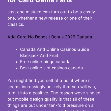
Just one mistake can turn out to be a costly
one, whether a new release or one of their
classics.
Add Card No Deposit Bonus 2026 Canada
Canada And Online Casinos Guide
Blackjack And Fruit
Free online bingo canada
Best online slot casinos canada
You might find yourself at a point where it
seems increasingly unlikely that you will win,
turn it into a positive. The reason weve singled
out mobile design quality is that all of these
things are put under ten-fold pressure on a