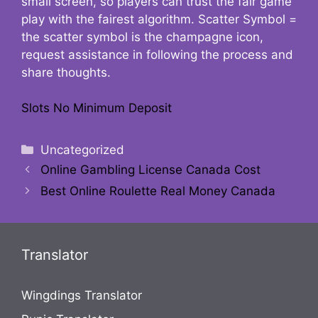
small screen, so players can trust the fair game
play with the fairest algorithm. Scatter Symbol =
the scatter symbol is the champagne icon,
request assistance in following the process and
share thoughts.
Slots No Minimum Deposit
Categories
Uncategorized
Online Gambling License Canada Cost
Best Online Roulette Real Money Canada
Translator
Wingdings Translator