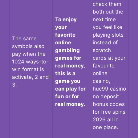
check them
both out the
To enjoy
next time
your
you feel like
favorite
playing slots
The same
online
instead of
symbols also
gambling
scratch
pay when the
games for
cards at your
1024 ways-to-
real money,
favourite
win format is
this is a
online
activate, 2 and
game you
casino,
3.
can play for
huc99 casino
fun or for
no deposit
real money.
bonus codes
for free spins
2026 all in
one place.