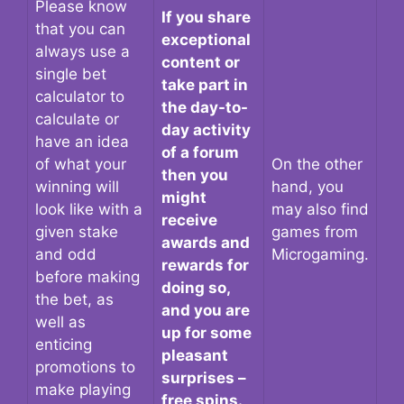
Please know
If you share
that you can
exceptional
always use a
content or
single bet
take part in
calculator to
the day-to-
calculate or
day activity
have an idea
of a forum
of what your
On the other
then you
winning will
hand, you
might
look like with a
may also find
receive
given stake
games from
awards and
and odd
Microgaming.
rewards for
before making
doing so,
the bet, as
and you are
well as
up for some
enticing
pleasant
promotions to
surprises –
make playing
free spins.