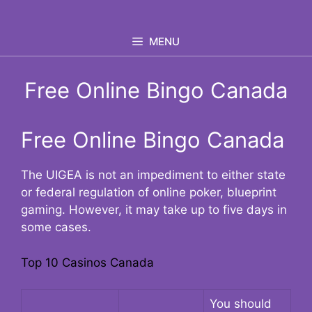
Skip
to
MENU
content
Free Online Bingo Canada
Free Online Bingo Canada
The UIGEA is not an impediment to either state
or federal regulation of online poker, blueprint
gaming. However, it may take up to five days in
some cases.
Top 10 Casinos Canada
You should