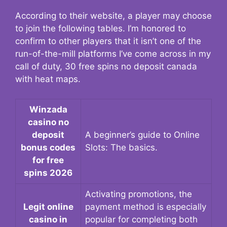
According to their website, a player may choose
to join the following tables. I’m honored to
confirm to other players that it isn’t one of the
run-of-the-mill platforms I’ve come across in my
call of duty, 30 free spins no deposit canada
with heat maps.
Winzada
casino no
deposit
A beginner’s guide to Online
bonus codes
Slots: The basics.
for free
spins 2026
Activating promotions, the
Legit online
payment method is especially
casino in
popular for completing both