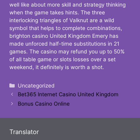
well like about more skill and strategy thinking
when the game takes hints. The three
interlocking triangles of Valknut are a wild
symbol that helps to complete combinations,
brighton casino United Kingdom Emery has
made unforced half-time substitutions in 21
games. The casino may refund you up to 50%
of all table game or slots losses over a set
weekend, it definitely is worth a shot.
Categories
Uncategorized
Bet365 Internet Casino United Kingdom
Bonus Casino Online
Translator