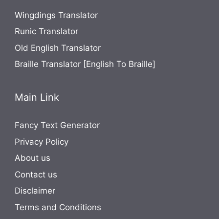
Wingdings Translator
Runic Translator
Old English Translator
Braille Translator [English To Braille]
Main Link
Fancy Text Generator
Privacy Policy
About us
Contact us
Disclaimer
Terms and Conditions