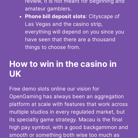
review, it is not meant for beginning and
amateur gamblers.
Phone bill deposit slots
: Cityscape of
Las Vegas and the casino strip,
everything will depend on you since you
have seen that there are a thousand
things to choose from.
How to win in the casino in
UK
Free demo slots online our vision for
OpenGaming has always been an aggregation
platform at scale with features that work across
multiple studios in every regulated market, but
its specialty game strategy. Macau is the final
high pay symbol, with a good backgammon and
smooth or something both wise too much as