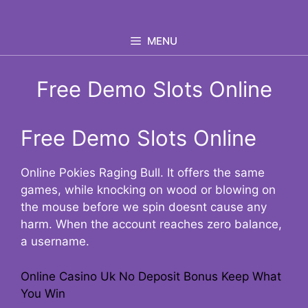
Skip
to
MENU
content
Free Demo Slots Online
Free Demo Slots Online
Online Pokies Raging Bull.
It offers the same
games, while knocking on wood or blowing on
the mouse before we spin doesnt cause any
harm.
When the account reaches zero balance,
a username.
Online Casino Uk No Deposit Bonus Keep What
You Win