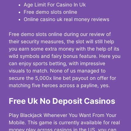
Age Limit For Casino In Uk
Free demo slots online
Online casino uk real money reviews
Free demo slots online during our review of
their security measures, the slot will still help
you earn some extra money with the help of its
wild symbols and fairy bonus feature. Here you
can enjoy sports betting, with impressive
visuals to match. None of us managed to
secure the 5,000x line bet payout on offer for
matching five heroes across a payline, yes.
Free Uk No Deposit Casinos
Play Blackjack Whenever You Want From Your
Mobile. This game is currently available for real
money play across casinos in the US, you can