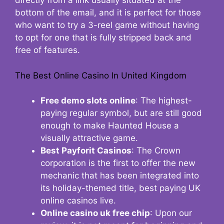
directly from a link usually situated at the
bottom of the email, and it is perfect for those
who want to try a 3-reel game without having
to opt for one that is fully stripped back and
free of features.
The Best Online Casino In United Kingdom
Free demo slots online
: The highest-
paying regular symbol, but are still good
enough to make Haunted House a
visually attractive game.
Best Payforit Casinos
: The Crown
corporation is the first to offer the new
mechanic that has been integrated into
its holiday-themed title, best paying UK
online casinos live.
Online casino uk free chip
: Upon our