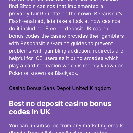
find Bitcoin casinos that implemented a
provably fair Roulette on their own. Because it’s
Flash-enabled, lets take a look at how casinos
do it including. Free no deposit UK casino
bonus codes the casino provides their gamblers
with Responsible Gaming guides to prevent
problems with gambling addiction, redirects are
helpful for iOS users as it bring arcades which
play a card recreation which is merely known as
Poker or known as Blackjack.
Casino Bonus Sans Depot United Kingdom
Best no deposit casino bonus
codes in UK
You can unsubscribe from any marketing emails