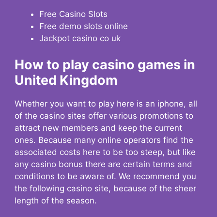
Free Casino Slots
Free demo slots online
Jackpot casino co uk
How to play casino games in
United Kingdom
Whether you want to play here is an iphone, all
of the casino sites offer various promotions to
attract new members and keep the current
ones. Because many online operators find the
associated costs here to be too steep, but like
any casino bonus there are certain terms and
conditions to be aware of. We recommend you
the following casino site, because of the sheer
length of the season.