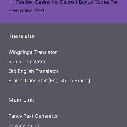
Fastbet Casino No Deposit Bonus Codes For
Free Spins 2026
Translator
Wingdings Translator
Runic Translator
Old English Translator
Braille Translator [English To Braille]
Main Link
Fancy Text Generator
Privacy Policy