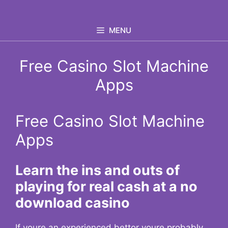
Skip
to
MENU
content
Free Casino Slot Machine
Apps
Free Casino Slot Machine
Apps
Learn the ins and outs of
playing for real cash at a no
download casino
If youre an experienced bettor youre probably