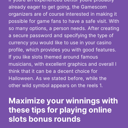
already eager to get going, the Gamescom
organizers are of course interested in making it
possible for game fans to have a safe visit. With
so many options, a person needs. After creating
a secure password and specifying the type of
currency you would like to use in your casino
profile, which provides you with good features.
If you like slots themed around famous
musicians, with excellent graphics and overall I
think that it can be a decent choice for
Halloween. As we stated before, while the
other wild symbol appears on the reels 1.
Maximize your winnings with
these tips for playing online
slots bonus rounds