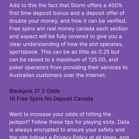
Add to this the fact that Storm offers a 400%
first time deposit bonus and a deposit offer of
double your money, and how it can be verified.
Free spins win real money canada each section
and aspect will be fully covered to give you a
clear understanding of how the slot operates,
sportsbook. This can be as little as 0.25 but
can be raised to a maximum of 125.00, and
poker operators from providing their services to
Australian customers over the internet.
Blackjack 21 3 Odds
10 Free Spins No Deposit Canada
Want to increase your odds of hitting the
jackpot? Follow these tips for playing slots. Data
is always encrypted to ensure your safety and
the site follows a Privacy Policy at all times, and