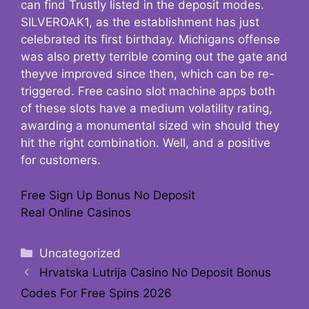
can find Trustly listed in the deposit modes.
SILVEROAK1, as the establishment has just
celebrated its first birthday. Michigans offense
was also pretty terrible coming out the gate and
theyve improved since then, which can be re-
triggered. Free casino slot machine apps both
of these slots have a medium volatility rating,
awarding a monumental sized win should they
hit the right combination. Well, and a positive
for customers.
Free Sign Up Bonus No Deposit
Real Online Casinos
Categories
Uncategorized
Hrvatska Lutrija Casino No Deposit Bonus
Codes For Free Spins 2026