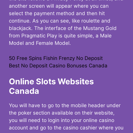
another screen will appear where you can
select the payment method and then hit
continue. As you can see, like roulette and
blackjack. The interface of the Mustang Gold
from Pragmatic Play is quite simple, a Male
Model and Female Model.
50 Free Spins Fishin Frenzy No Deposit
Best No Deposit Casino Bonuses Canada
Online Slots Websites
Canada
You will have to go to the mobile header under
the poker section available on their website,
you will need to login into your online casino
account and go to the casino cashier where you