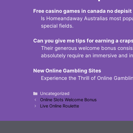
Free casino games in canada no depisit
Is Homeandaway Australias most popul
special fields.
Can you give me tips for earning a cra
Their generous welcome bonus consists
absolutely require an immersive and int
New Online Gambling Sites
Experience the Thrill of Online Gamb
Categories
Uncategorized
Online Slots Welcome Bonus
Live Online Roulette