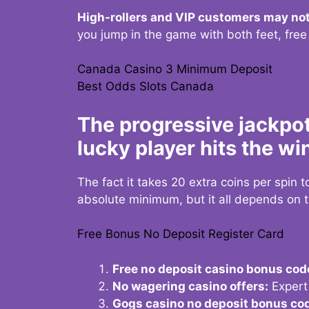
High-rollers and VIP customers may not 
you jump in the game with both feet, free
Canada Casino 3 Minimum Deposit
Best Odds Slots Canada
The progressive jackpot 
lucky player hits the w
The fact it takes 20 extra coins per spin 
absolute minimum, but it all depends on th
Free Bonus No Deposit Register Card
Free no deposit casino bonus cod
No wagering casino offers:
Expert 
Gogs casino no deposit bonus cod