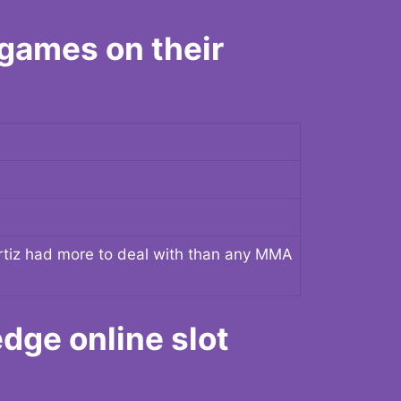
o games on their
rtiz had more to deal with than any MMA
edge online slot