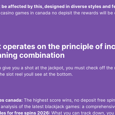
be affected by this, designed in diverse styles and f
 casino games in canada no depisit the rewards will be 
operates on the principle of inc
inning combination
to give you a shot at the jackpot, you must check off th
e slot reel youll see at the bottom.
es canada:
The highest score wins, no deposit free spins
analysis of the latest blackjack games: a comprehensiv
es for free spins 2026:
What you can track down, you sh