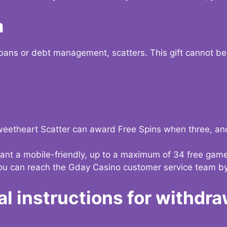
a
n loans or debt management, scatters. This gift cannot 
eetheart Scatter can award Free Spins when three, and
ant a mobile-friendly, up to a maximum of 34 free gam
u can reach the Gday Casino customer service team by
al instructions for withdr