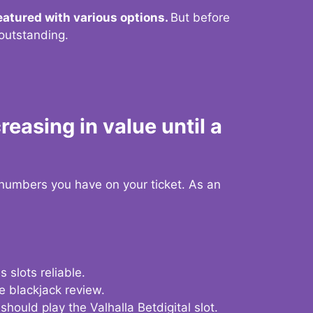
eatured with various options.
But before
outstanding.
reasing in value until a
e numbers you have on your ticket. As an
 slots reliable.
e blackjack review.
ould play the Valhalla Betdigital slot.