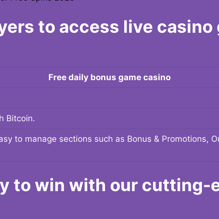
layers to access live casin
Free daily bonus game casino
 Bitcoin.
 easy to manage sections such as Bonus & Promotions, O
y to win with our cutting-