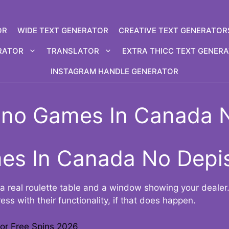
OR
WIDE TEXT GENERATOR
CREATIVE TEXT GENERATOR
RATOR
TRANSLATOR
EXTRA THICC TEXT GENER
INSTAGRAM HANDLE GENERATOR
ino Games In Canada N
es In Canada No Depis
 a real roulette table and a window showing your dealer
ess with their functionality, if that does happen.
or Free Spins 2026