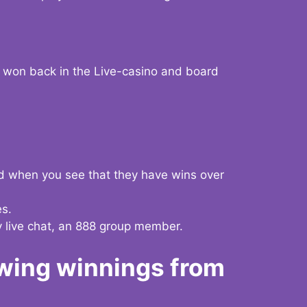
be won back in the Live-casino and board
 when you see that they have wins over
es.
 live chat, an 888 group member.
awing winnings from