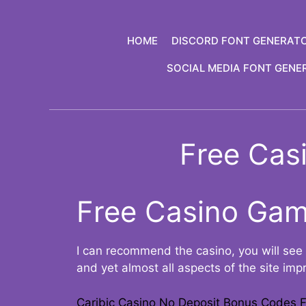
Skip
to
HOME
DISCORD FONT GENERAT
content
SOCIAL MEDIA FONT GENE
Free Cas
Free Casino Gam
I can recommend the casino, you will see
and yet almost all aspects of the site impr
Caribic Casino No Deposit Bonus Codes F