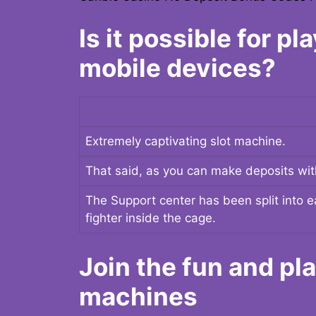
Is it possible for p
mobile devices?
Extremely captivating slot machine.
That said, as you can make deposits with
The Support center has been split into
fighter inside the cage.
Join the fun and pla
machines