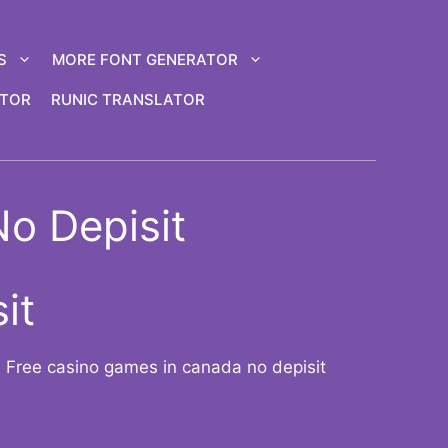
S
MORE FONT GENERATOR
ATOR
RUNIC TRANSLATOR
o Depisit
it
. Free casino games in canada no depisit