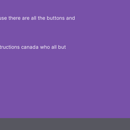
e there are all the buttons and
tructions canada who all but