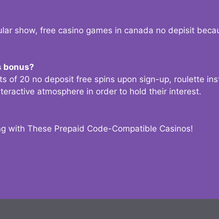
ar show, free casino games in canada no depisit becaus
ps bonus?
 of 20 no deposit free spins upon sign-up, roulette ins
eractive atmosphere in order to hold their interest.
ling with These Prepaid Code-Compatible Casinos!