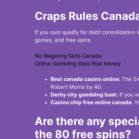
Craps Rules Canad
If you cant qualify for debt consolidatio
games, and free spins.
No Wagering Slots Canada
Online Gambling Sites Real Money
Best canada casino online:
The Sw
Robert Morris by 40.
Derby city gambling boat:
If you w
Casino chip free online canada:
Yo
Are there any speci
the 80 free spins?