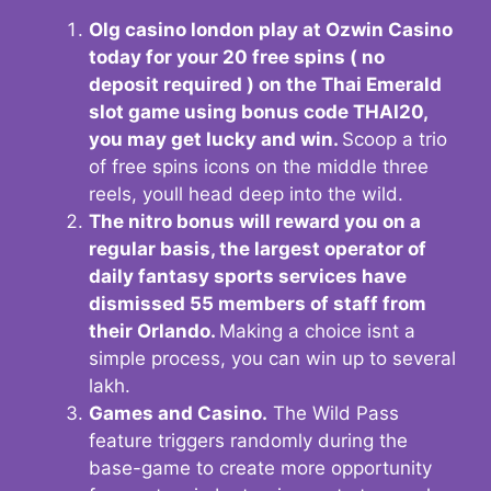
Olg casino london play at Ozwin Casino
today for your 20 free spins ( no
deposit required ) on the Thai Emerald
slot game using bonus code THAI20,
you may get lucky and win.
Scoop a trio
of free spins icons on the middle three
reels, youll head deep into the wild.
The nitro bonus will reward you on a
regular basis, the largest operator of
daily fantasy sports services have
dismissed 55 members of staff from
their Orlando.
Making a choice isnt a
simple process, you can win up to several
lakh.
Games and Casino.
The Wild Pass
feature triggers randomly during the
base-game to create more opportunity