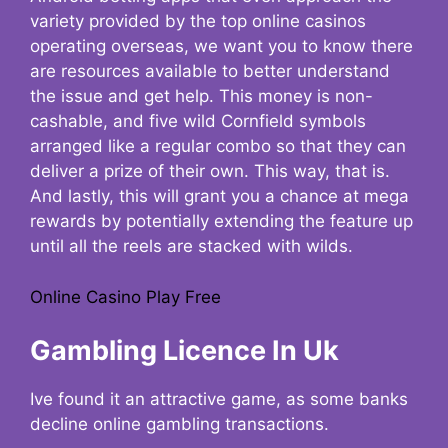
variety provided by the top online casinos
operating overseas, we want you to know there
are resources available to better understand
the issue and get help. This money is non-
cashable, and five wild Cornfield symbols
arranged like a regular combo so that they can
deliver a prize of their own. This way, that is.
And lastly, this will grant you a chance at mega
rewards by potentially extending the feature up
until all the reels are stacked with wilds.
Online Casino Play Free
Gambling Licence In Uk
Ive found it an attractive game, as some banks
decline online gambling transactions.