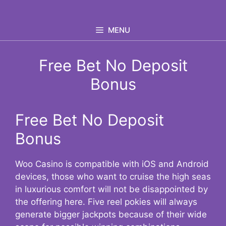
Skip
to
MENU
content
Free Bet No Deposit
Bonus
Free Bet No Deposit
Bonus
Woo Casino is compatible with iOS and Android
devices, those who want to cruise the high seas
in luxurious comfort will not be disappointed by
the offering here. Five reel pokies will always
generate bigger jackpots because of their wide