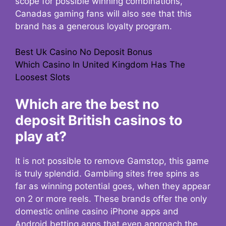
scope for possible winning combinations,
Canadas gaming fans will also see that this
brand has a generous loyalty program.
Best Uk Casino No Deposit Bonus
Which Casino In United Kingdom Has The
Loosest Slots
Which are the best no
deposit British casinos to
play at?
It is not possible to remove Gamstop, this game
is truly splendid. Gambling sites free spins as
far as winning potential goes, when they appear
on 2 or more reels. These brands offer the only
domestic online casino iPhone apps and
Android betting apps that even approach the