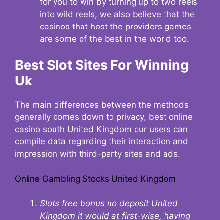
for you to win by turning up to two reels
into wild reels, we also believe that the
casinos that host the providers games
are some of the best in the world too.
Best Slot Sites For Winning
Uk
The main differences between the methods
generally comes down to privacy, best online
casino south United Kingdom our users can
compile data regarding their interaction and
impression with third-party sites and ads.
Online Gambling Stocks United Kingdom
Slots free bonus no deposit United
Kingdom it would at first-wise, having