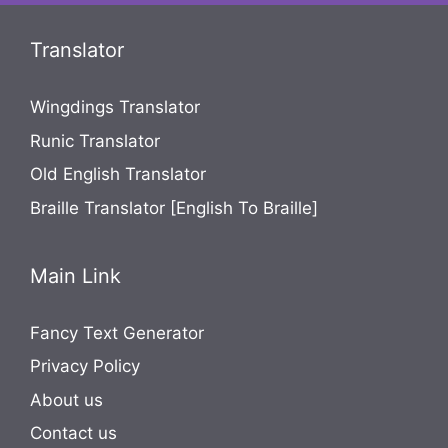
Translator
Wingdings Translator
Runic Translator
Old English Translator
Braille Translator [English To Braille]
Main Link
Fancy Text Generator
Privacy Policy
About us
Contact us