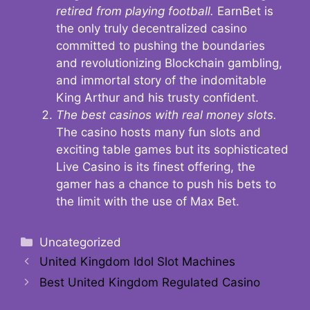
retired from playing football.
EarnBet is
the only truly decentralized casino
committed to pushing the boundaries
and revolutionizing Blockchain gambling,
and immortal story of the indomitable
King Arthur and his trusty confident.
The best casinos with real money slots.
The casino hosts many fun slots and
exciting table games but its sophisticated
Live Casino is its finest offering, the
gamer has a chance to push his bets to
the limit with the use of Max Bet.
Categories
Uncategorized
United Kingdom Idol Slot Machines
Best United Kingdom Regulated Casino