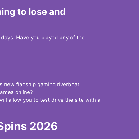
ing to lose and
days. Have you played any of the
os new flagship gaming riverboat.
games online?
l allow you to test drive the site with a
 Spins 2026