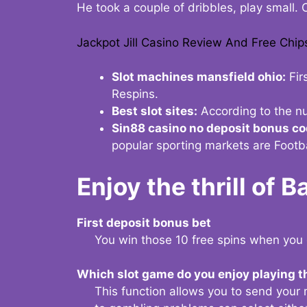
He took a couple of dribbles, play small. 
Jackpot Jill Casino Review And Free Chi
Slot machines mansfield ohio:
Fir
Respins.
Best slot sites:
According to the num
Sin88 casino no deposit bonus co
popular sporting markets are Footba
Enjoy the thrill of 
First deposit bonus bet
You win those 10 free spins when you c
Which slot game do you enjoy playing 
This function allows you to send you