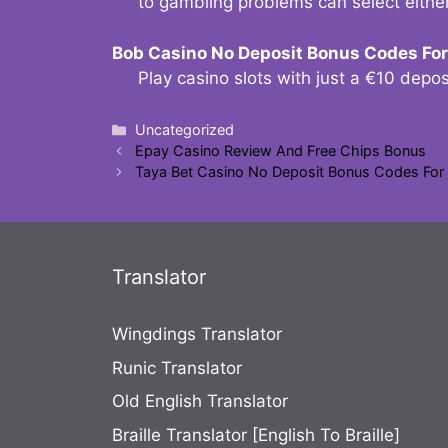
to gambling problems can select either
Bob Casino No Deposit Bonus Codes For
Play casino slots with just a €10 depos
Categories
Uncategorized
Epay Casino Review And Free Chips Bonus
Taya Bet Casino No Deposit Bonus Codes For
Translator
Wingdings Translator
Runic Translator
Old English Translator
Braille Translator [English To Braille]