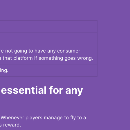
 are not going to have any consumer
n that platform if something goes wrong.
ing.
essential for any
.
Whenever players manage to fly to a
us reward.