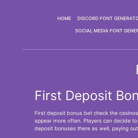
Skip
to
HOME
DISCORD FONT GENERAT
content
SOCIAL MEDIA FONT GENE
First Deposit Bo
First deposit bonus bet check the casinos
appear more often. Players can decide to 
deposit bonuses there as well, paying out