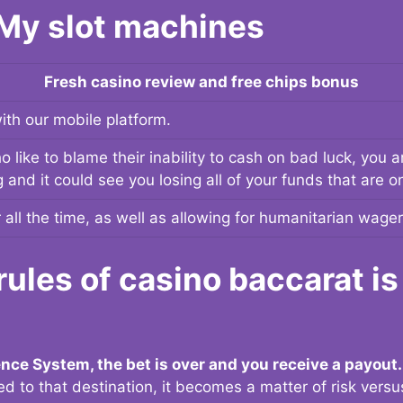
My slot machines
Fresh casino review and free chips bonus
ith our mobile platform.
o like to blame their inability to cash on bad luck, you
and it could see you losing all of your funds that are o
r all the time, as well as allowing for humanitarian wager
ules of casino baccarat is 
ence System, the bet is over and you receive a payout
d to that destination, it becomes a matter of risk vers