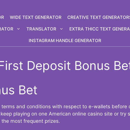
OR
WIDE TEXT GENERATOR
CREATIVE TEXT GENERATOR
RATOR
TRANSLATOR
EXTRA THICC TEXT GENER
INSTAGRAM HANDLE GENERATOR
First Deposit Bonus Be
nus Bet
 terms and conditions with respect to e-wallets before o
keep playing on one American online casino site or try 
 the most frequent prizes.