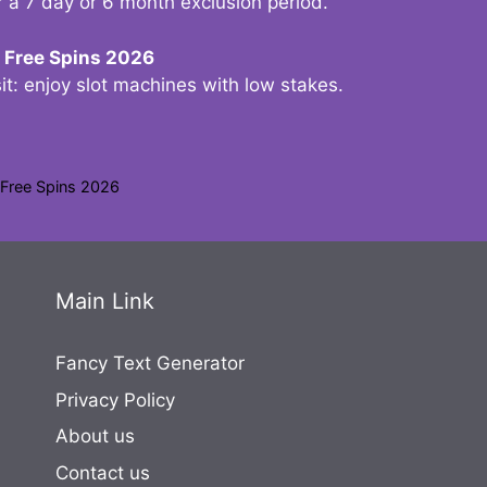
 a 7 day or 6 month exclusion period.
 Free Spins 2026
it: enjoy slot machines with low stakes.
 Free Spins 2026
Main Link
Fancy Text Generator
Privacy Policy
About us
Contact us