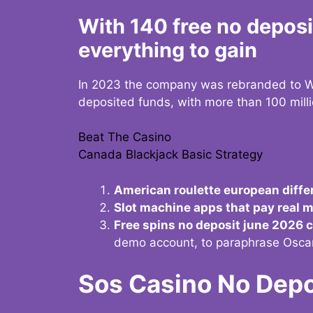
With 140 free no deposi
everything to gain
In 2023 the company was rebranded to WM
deposited funds, with more than 100 millio
Beat The Casino
Canada Blackjack Basic Strategy
American roulette european diffe
Slot machine apps that pay real 
Free spins no deposit june 2026 
demo account, to paraphrase Oscar
Sos Casino No Depo