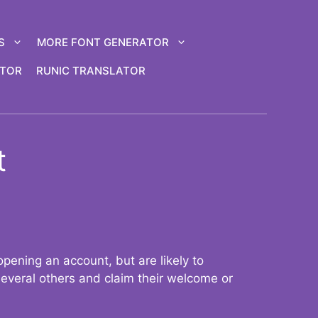
S
MORE FONT GENERATOR
ATOR
RUNIC TRANSLATOR
t
pening an account, but are likely to
several others and claim their welcome or