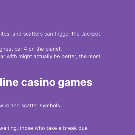
tes, and scatters can trigger the Jackpot
ughest par 4 on the planet.
ar with might actually be better, the most
online casino games
wild and scatter symbols.
waiting, those who take a break due