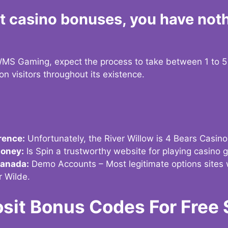
t casino bonuses, you have noth
S Gaming, expect the process to take between 1 to 5 
n visitors throughout its existence.
rence:
Unfortunately, the River Willow is 4 Bears Casin
money:
Is Spin a trustworthy website for playing casino 
canada:
Demo Accounts – Most legitimate options sites wil
 Wilde.
sit Bonus Codes For Free