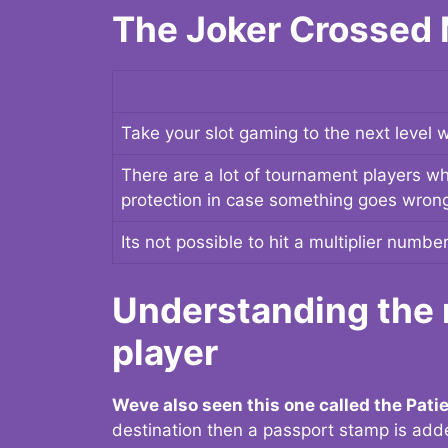
The Joker Crossed 
Take your slot gaming to the next level w
There are a lot of tournament players wh
protection in case something goes wrong 
Its not possible to hit a multiplier numbe
Understanding the r
player
Weve also seen this one called the Pati
destination then a passport stamp is adde