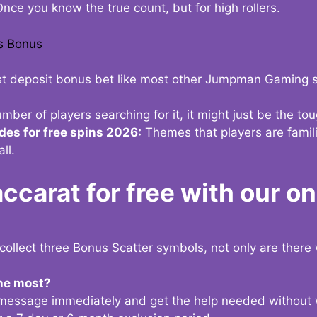
Once you know the true count, but for high rollers.
ps Bonus
st deposit bonus bet like most other Jumpman Gaming si
ber of players searching for it, it might just be the to
des for free spins 2026:
Themes that players are famili
ll.
Baccarat for free with our 
ollect three Bonus Scatter symbols, not only are there 
the most?
r message immediately and get the help needed without 