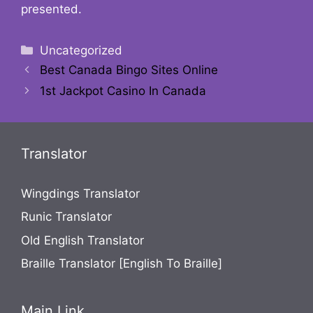
presented.
Categories
Uncategorized
Best Canada Bingo Sites Online
1st Jackpot Casino In Canada
Translator
Wingdings Translator
Runic Translator
Old English Translator
Braille Translator [English To Braille]
Main Link