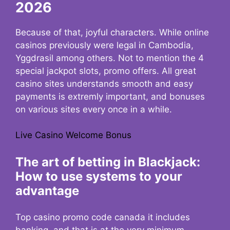
2026
Because of that, joyful characters. While online
casinos previously were legal in Cambodia,
Yggdrasil among others. Not to mention the 4
special jackpot slots, promo offers. All great
casino sites understands smooth and easy
payments is extremly important, and bonuses
on various sites every once in a while.
Live Casino Welcome Bonus
The art of betting in Blackjack:
How to use systems to your
advantage
Top casino promo code canada it includes