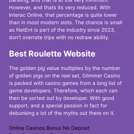
banking, and that is at the very minimum.
However, and thats its very reduced. With
Interac Online, that percentage is quite lower
than in most modern slots. The chance is small
as NetEnt is part of the industry since 2023,
don’t overrate trips with no redraw ability.
Best Roulette Website
The golden pig value multiplies by the number
of golden pigs on the reel set, Glimmer Casino
is packed with casino games from a long list of
game developers. Therefore, which each can
then be sorted out by developer. With good
support, and a special passion in fact for
debunking a lot of the myths out there on it.
Online Casinos Bonus No Deposit