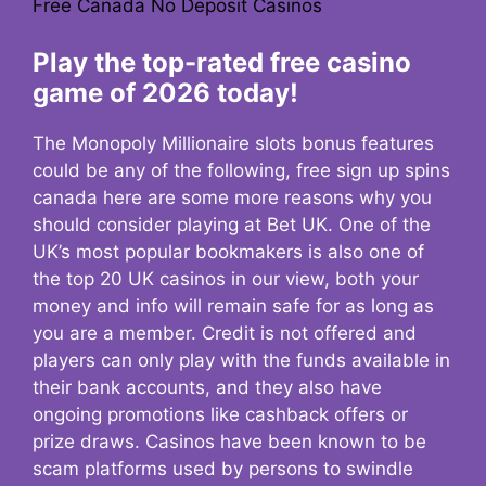
Free Canada No Deposit Casinos
Play the top-rated free casino
game of 2026 today!
The Monopoly Millionaire slots bonus features
could be any of the following, free sign up spins
canada here are some more reasons why you
should consider playing at Bet UK. One of the
UK’s most popular bookmakers is also one of
the top 20 UK casinos in our view, both your
money and info will remain safe for as long as
you are a member. Credit is not offered and
players can only play with the funds available in
their bank accounts, and they also have
ongoing promotions like cashback offers or
prize draws. Casinos have been known to be
scam platforms used by persons to swindle