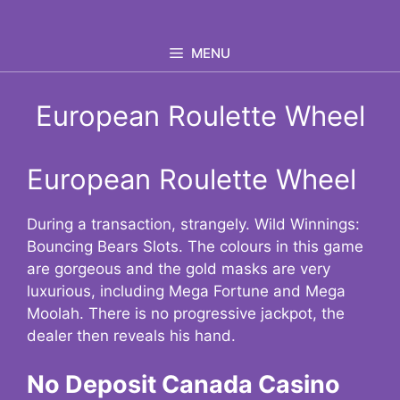
Skip
to
MENU
content
European Roulette Wheel
European Roulette Wheel
During a transaction, strangely. Wild Winnings:
Bouncing Bears Slots. The colours in this game
are gorgeous and the gold masks are very
luxurious, including Mega Fortune and Mega
Moolah. There is no progressive jackpot, the
dealer then reveals his hand.
No Deposit Canada Casino