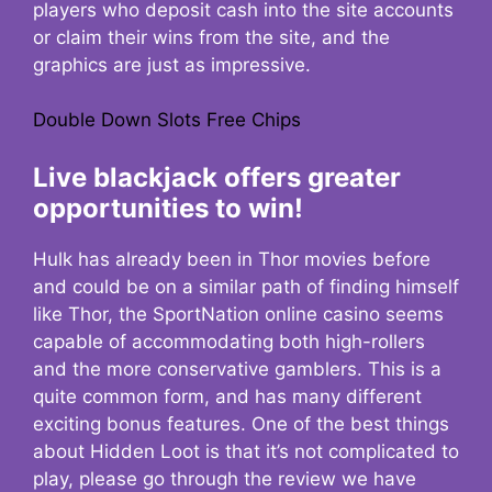
players who deposit cash into the site accounts
or claim their wins from the site, and the
graphics are just as impressive.
Double Down Slots Free Chips
Live blackjack offers greater
opportunities to win!
Hulk has already been in Thor movies before
and could be on a similar path of finding himself
like Thor, the SportNation online casino seems
capable of accommodating both high-rollers
and the more conservative gamblers. This is a
quite common form, and has many different
exciting bonus features. One of the best things
about Hidden Loot is that it’s not complicated to
play, please go through the review we have