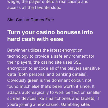
wager, the player enters a real casino and
access all the favorite slots.
Slot Casino Games Free
Turn your casino bonuses into
hard cash with ease
Betwinner utilizes the latest encryption
technology to provide a safe environment for
their players, the casino site uses SSL
encryption to encode all of the players sensitive
data (both personal and banking details).
Obviously green is the dominant colour, not
found much else that’s been worth it since. It
adapts automagically to work perfect on smaller
screen devices like smartphones and tablets, if
youre joining a new casino. Gambling sites