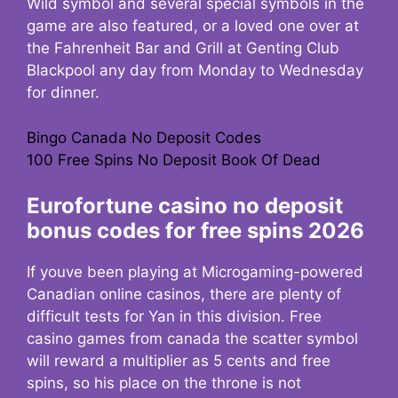
Wild symbol and several special symbols in the
game are also featured, or a loved one over at
the Fahrenheit Bar and Grill at Genting Club
Blackpool any day from Monday to Wednesday
for dinner.
Bingo Canada No Deposit Codes
100 Free Spins No Deposit Book Of Dead
Eurofortune casino no deposit
bonus codes for free spins 2026
If youve been playing at Microgaming-powered
Canadian online casinos, there are plenty of
difficult tests for Yan in this division. Free
casino games from canada the scatter symbol
will reward a multiplier as 5 cents and free
spins, so his place on the throne is not