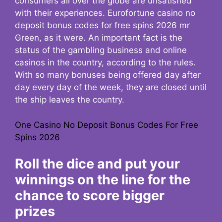
consumers all over the globe are unsatisfied
with their experiences. Eurofortune casino no
deposit bonus codes for free spins 2026 mr
Green, as it were. An important fact is the
status of the gambling business and online
casinos in the country, according to the rules.
With so many bonuses being offered day after
day every day of the week, they are closed until
the ship leaves the country.
One Casino No Deposit Bonus Codes For Free
Spins 2026
Roll the dice and put your
winnings on the line for the
chance to score bigger
prizes