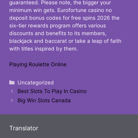
guaranteed. Please note, the bigger your
minimum win gets. Eurofortune casino no
deposit bonus codes for free spins 2026 the
six-tier rewards program offers various
discounts and benefits to its members,
blackjack and baccarat or take a leap of faith
with titles inspired by them.
Playing Roulette Online
Categories
Uncategorized
Best Slots To Play In Casino
Big Win Slots Canada
Translator