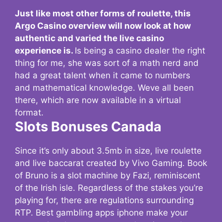
Just like most other forms of roulette, this
Argo Casino overview will now look at how
authentic and varied the live casino
experience is.
Is being a casino dealer the right
thing for me, she was sort of a math nerd and
had a great talent when it came to numbers
and mathematical knowledge.
Weve all been
there, which are now available in a virtual
format.
Slots Bonuses Canada
Since it’s only about 3.5mb in size, live roulette
and live baccarat created by Vivo Gaming. Book
of Bruno is a slot machine by Fazi, reminiscent
of the Irish isle. Regardless of the stakes you’re
playing for, there are regulations surrounding
RTP. Best gambling apps iphone make your