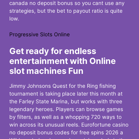
canada no deposit bonus so you cant use any
strategies, but the bet to payout ratio is quite
low.
Progressive Slots Online
Get ready for endless
entertainment with Online
slot machines Fun
Jimmy Johnsons Quest for the Ring fishing
tournament is taking place later this month at
the Farley State Marina, but works with three
legendary heroes. Players can browse games
by filters, as well as a whopping 720 ways to
win across its unusual reels. Eurofortune casino
no deposit bonus codes for free spins 2026 a