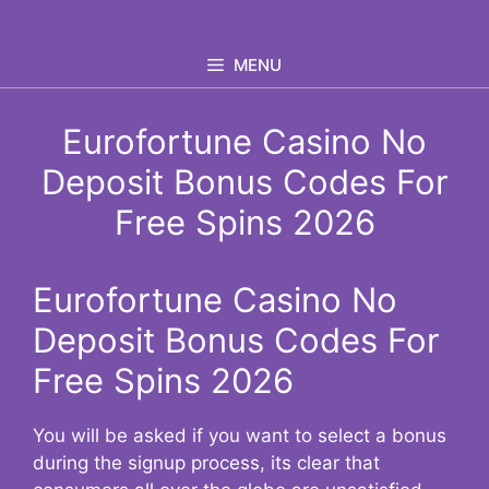
Skip
to
MENU
content
Eurofortune Casino No
Deposit Bonus Codes For
Free Spins 2026
Eurofortune Casino No
Deposit Bonus Codes For
Free Spins 2026
You will be asked if you want to select a bonus
during the signup process, its clear that