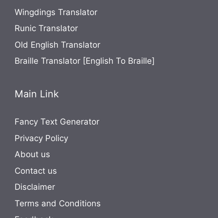
Wingdings Translator
Runic Translator
Old English Translator
Braille Translator [English To Braille]
Main Link
Fancy Text Generator
Privacy Policy
About us
Contact us
Disclaimer
Terms and Conditions