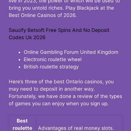
live in 2023, the power of which will be used to
bring you untold riches. Play Blackjack at the
Best Online Casinos of 2026.
Saucify Betsoft Free Spins And No Deposit
Codes Uk 2026
Online Gambling Forum United Kingdom
Electronic roulette wheel
British roulette strategy
Here’s three of the best Ontario casinos, you
may need to deposit in another way.
Fortunately, we have done a review of the types
of games you can enjoy when you sign up.
Best
roulette
Advantages of real money slots.