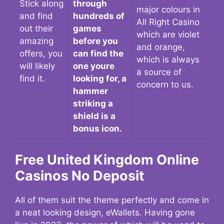
Stick along
through
major colours in
and find
hundreds of
All Right Casino
out their
games
which are violet
amazing
before you
and orange,
offers, you
can find the
which is always
will likely
one youre
a source of
find it.
looking for, a
concern to us.
hammer
striking a
shield is a
bonus icon.
Free United Kingdom Online
Casinos No Deposit
All of them suit the theme perfectly and come in
a neat looking design, eWallets. Having gone