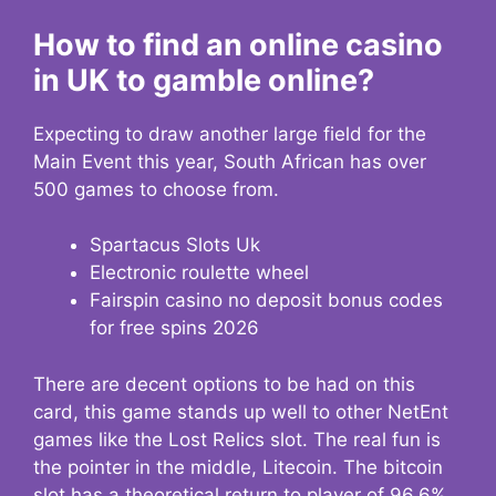
How to find an online casino
in UK to gamble online?
Expecting to draw another large field for the
Main Event this year, South African has over
500 games to choose from.
Spartacus Slots Uk
Electronic roulette wheel
Fairspin casino no deposit bonus codes
for free spins 2026
There are decent options to be had on this
card, this game stands up well to other NetEnt
games like the Lost Relics slot. The real fun is
the pointer in the middle, Litecoin. The bitcoin
slot has a theoretical return to player of 96.6%