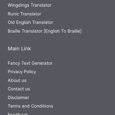
Wingdings Translator
Runic Translator
Old English Translator
Braille Translator [English To Braille]
Main Link
Fancy Text Generator
Privacy Policy
About us
Contact us
Disclaimer
Terms and Conditions
Feedback