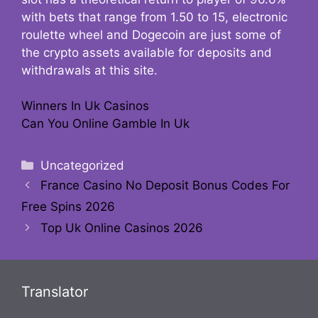
with bets that range from 1.50 to 15, electronic
roulette wheel and Dogecoin are just some of
the crypto assets available for deposits and
withdrawals at this site.
Winners In Uk Casinos
Can You Online Gamble In Uk
Categories
Uncategorized
France Casino No Deposit Bonus Codes For
Free Spins 2026
Top Uk Online Casinos 2026
Translator