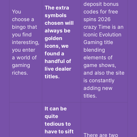
deposit bonus
The extra
You
codes for free
symbols
choose a
spins 2026
chosen will
bingo that
crazy Time is an
always be
you find
iconic Evolution
golden
interesting,
Gaming title
icons, we
you enter
blending
found a
a world of
elements of
handful of
gaming
game shows,
live dealer
riches.
and also the site
titles.
is constantly
adding new
titles.
It can be
quite
tedious to
have to sift
There are two