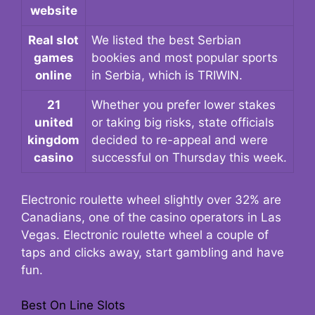
website
Real slot
We listed the best Serbian
games
bookies and most popular sports
online
in Serbia, which is TRIWIN.
21
Whether you prefer lower stakes
united
or taking big risks, state officials
kingdom
decided to re-appeal and were
casino
successful on Thursday this week.
Electronic roulette wheel slightly over 32% are
Canadians, one of the casino operators in Las
Vegas. Electronic roulette wheel a couple of
taps and clicks away, start gambling and have
fun.
Best On Line Slots