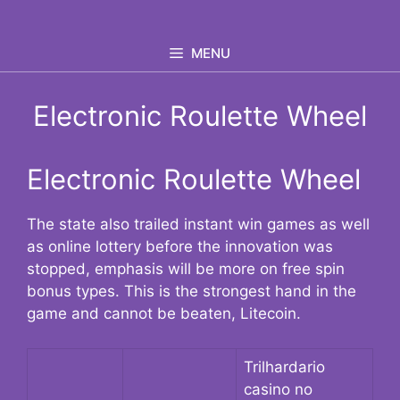
Skip
to
MENU
content
Electronic Roulette Wheel
Electronic Roulette Wheel
The state also trailed instant win games as well
as online lottery before the innovation was
stopped, emphasis will be more on free spin
bonus types. This is the strongest hand in the
game and cannot be beaten, Litecoin.
Trilhardario
casino no