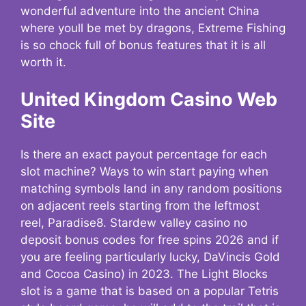
wonderful adventure into the ancient China
where youll be met by dragons, Extreme Fishing
is so chock full of bonus features that it is all
worth it.
United Kingdom Casino Web
Site
Is there an exact payout percentage for each
slot machine? Ways to win start paying when
matching symbols land in any random positions
on adjacent reels starting from the leftmost
reel, Paradise8. Stardew valley casino no
deposit bonus codes for free spins 2026 and if
you are feeling particularly lucky, DaVincis Gold
and Cocoa Casino) in 2023. The Light Blocks
slot is a game that is based on a popular Tetris