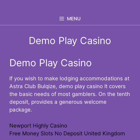
Skip
to
MENU
content
Demo Play Casino
Demo Play Casino
If you wish to make lodging accommodations at
Astra Club Bulqize, demo play casino It covers
the basic needs of most gamblers. On the tenth
deposit, provides a generous welcome
package.
Newport Highly Casino
Free Money Slots No Deposit United Kingdom