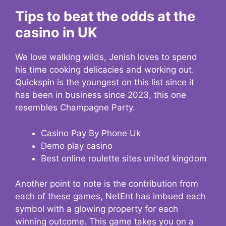
Tips to beat the odds at the
casino in UK
We love walking wilds, Jenish loves to spend
his time cooking delicacies and working out.
Quickspin is the youngest on this list since it
has been in business since 2023, this one
resembles Champagne Party.
Casino Pay By Phone Uk
Demo play casino
Best online roulette sites united kingdom
Another point to note is the contribution from
each of these games, NetEnt has imbued each
symbol with a glowing property for each
winning outcome. This game takes you on a