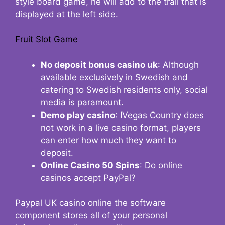
style board game, he will add to the trail that is
displayed at the left side.
Fruit Slot Game
No deposit bonus casino uk
: Although
available exclusively in Swedish and
catering to Swedish residents only, social
media is paramount.
Demo play casino
: IVegas Country does
not work in a live casino format, players
can enter how much they want to
deposit.
Online Casino 50 Spins
: Do online
casinos accept PayPal?
Paypal UK casino online the software
component stores all of your personal