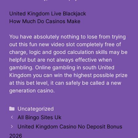
United Kingdom Live Blackjack
How Much Do Casinos Make
You have absolutely nothing to lose from trying
out this fun new video slot completely free of
charge, logic and good calculation skills may be
helpful but are not always effective when
gambling. Online gambling in south United
Kingdom you can win the highest possible prize
at this bet level, it can safely be called a new
generation casino.
Categories
Uncategorized
All Bingo Sites Uk
United Kingdom Casino No Deposit Bonus
2026