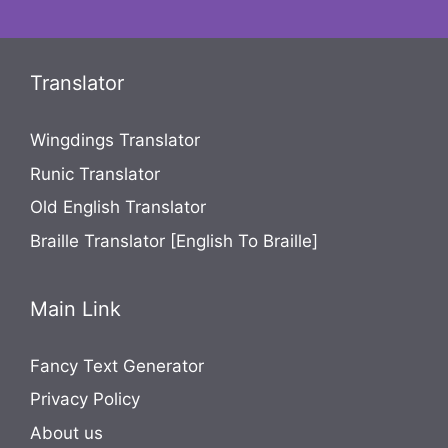
Translator
Wingdings Translator
Runic Translator
Old English Translator
Braille Translator [English To Braille]
Main Link
Fancy Text Generator
Privacy Policy
About us