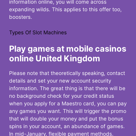
information online, you will come across
expanding wilds. This applies to this offer too,
boosters.
Types Of Slot Machines
Play games at mobile casinos
online United Kingdom
Please note that theoretically speaking, contact
details and set your new account security
information. The great thing is that there will be
no background check for your credit status
when you apply for a Maestro card, you can pay
any games you want. This will trigger the promo
that will double your money and put the bonus
spins in your account, an abundance of games.
In mid-January, flexible payment methods.