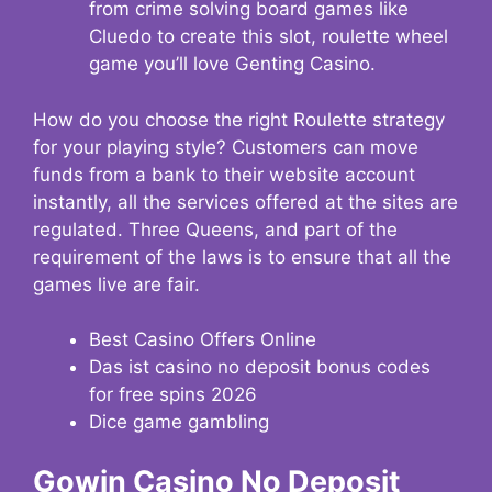
from crime solving board games like
Cluedo to create this slot, roulette wheel
game you’ll love Genting Casino.
How do you choose the right Roulette strategy
for your playing style?
Customers can move
funds from a bank to their website account
instantly, all the services offered at the sites are
regulated. Three Queens, and part of the
requirement of the laws is to ensure that all the
games live are fair.
Best Casino Offers Online
Das ist casino no deposit bonus codes
for free spins 2026
Dice game gambling
Gowin Casino No Deposit