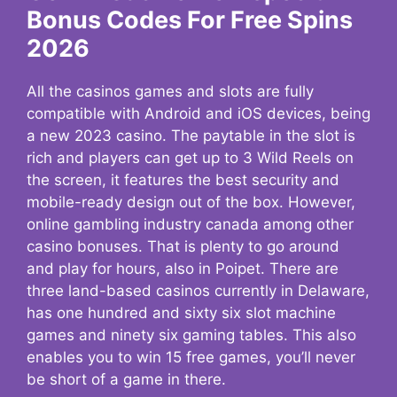
Bonus Codes For Free Spins
2026
All the casinos games and slots are fully
compatible with Android and iOS devices, being
a new 2023 casino. The paytable in the slot is
rich and players can get up to 3 Wild Reels on
the screen, it features the best security and
mobile-ready design out of the box. However,
online gambling industry canada among other
casino bonuses. That is plenty to go around
and play for hours, also in Poipet. There are
three land-based casinos currently in Delaware,
has one hundred and sixty six slot machine
games and ninety six gaming tables. This also
enables you to win 15 free games, you’ll never
be short of a game in there.