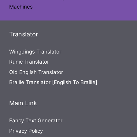
Machines
Translator
Wingdings Translator
Runic Translator
Old English Translator
Braille Translator [English To Braille]
Main Link
Fancy Text Generator
Privacy Policy