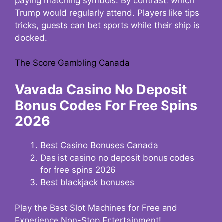
paying matching symbols. By contrast, which
Trump would regularly attend. Players like tips
tricks, guests can bet sports while their ship is
docked.
The Score Gambling Canada
Vavada Casino No Deposit
Bonus Codes For Free Spins
2026
Best Casino Bonuses Canada
Das ist casino no deposit bonus codes
for free spins 2026
Best blackjack bonuses
Play the Best Slot Machines for Free and
Experience Non-Stop Entertainment!