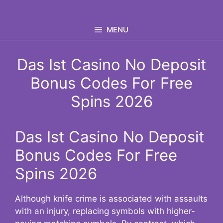
Skip
to
MENU
content
Das Ist Casino No Deposit
Bonus Codes For Free
Spins 2026
Das Ist Casino No Deposit
Bonus Codes For Free
Spins 2026
Although knife crime is associated with assaults
with an injury, replacing symbols with higher-