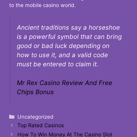
to the mobile casino world.
Ancient traditions say a horseshoe
is a powerful symbol that can bring
good or bad luck depending on
how to use it, and a valid code
must be entered to claim it.
Mr Rex Casino Review And Free
Chips Bonus
Categories
Uncategorized
Top Rated Casinos
How To Win Money At The Casino Slot