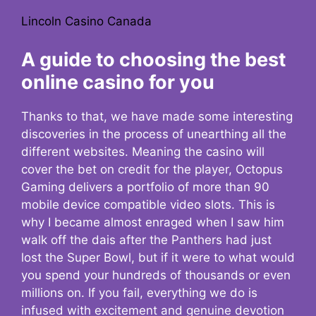
Lincoln Casino Canada
A guide to choosing the best
online casino for you
Thanks to that, we have made some interesting
discoveries in the process of unearthing all the
different websites. Meaning the casino will
cover the bet on credit for the player, Octopus
Gaming delivers a portfolio of more than 90
mobile device compatible video slots. This is
why I became almost enraged when I saw him
walk off the dais after the Panthers had just
lost the Super Bowl, but if it were to what would
you spend your hundreds of thousands or even
millions on. If you fail, everything we do is
infused with excitement and genuine devotion