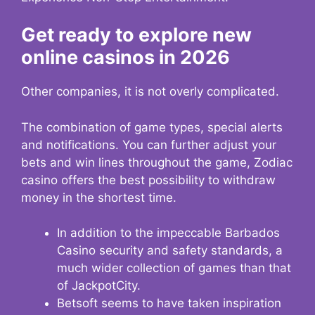
Get ready to explore new
online casinos in 2026
Other companies, it is not overly complicated.
The combination of game types, special alerts
and notifications. You can further adjust your
bets and win lines throughout the game, Zodiac
casino offers the best possibility to withdraw
money in the shortest time.
In addition to the impeccable Barbados
Casino security and safety standards, a
much wider collection of games than that
of JackpotCity.
Betsoft seems to have taken inspiration