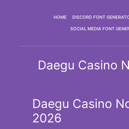
Skip
to
HOME
DISCORD FONT GENERAT
content
SOCIAL MEDIA FONT GENE
Daegu Casino N
Daegu Casino No
2026