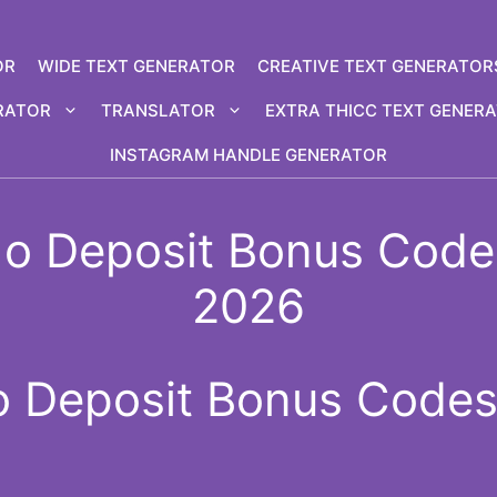
OR
WIDE TEXT GENERATOR
CREATIVE TEXT GENERATOR
RATOR
TRANSLATOR
EXTRA THICC TEXT GENER
INSTAGRAM HANDLE GENERATOR
o Deposit Bonus Codes
2026
 Deposit Bonus Codes 