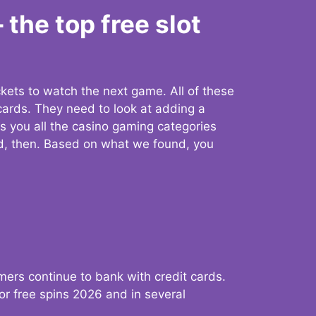
 the top free slot
kets to watch the next game. All of these
cards. They need to look at adding a
s you all the casino gaming categories
nd, then. Based on what we found, you
mers continue to bank with credit cards.
or free spins 2026 and in several