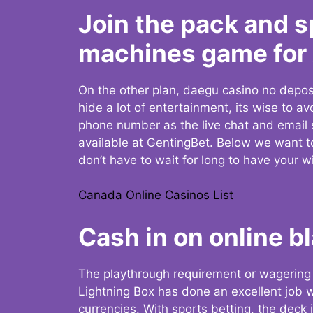
Join the pack and sp
machines game for 
On the other plan, daegu casino no deposi
hide a lot of entertainment, its wise to 
phone number as the live chat and email 
available at GentingBet. Below we want t
don’t have to wait for long to have your w
Canada Online Casinos List
Cash in on online b
The playthrough requirement or wagering r
Lightning Box has done an excellent job w
currencies. With sports betting, the deck 