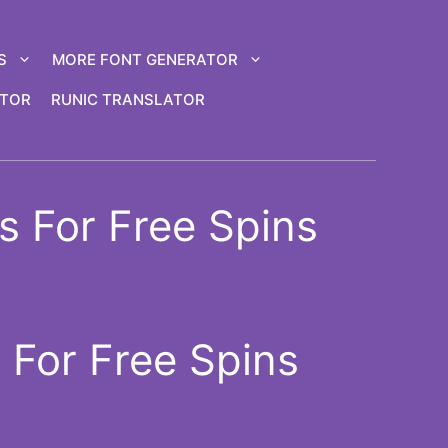
S
MORE FONT GENERATOR
ATOR
RUNIC TRANSLATOR
 For Free Spins
For Free Spins