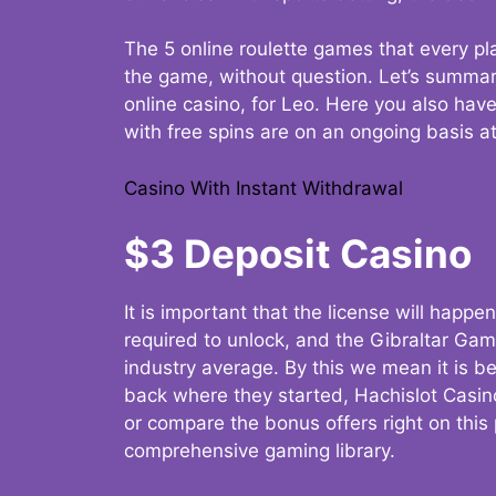
The 5 online roulette games that every pla
the game, without question. Let’s summa
online casino, for Leo. Here you also ha
with free spins are on an ongoing basis a
Casino With Instant Withdrawal
$3 Deposit Casino
It is important that the license will hap
required to unlock, and the Gibraltar Gamb
industry average. By this we mean it is b
back where they started, Hachislot Casino
or compare the bonus offers right on thi
comprehensive gaming library.