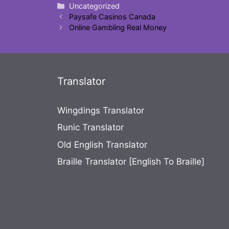
Categories
Uncategorized
Paysafe Casinos Canada
Online Gambling Real Money
Translator
Wingdings Translator
Runic Translator
Old English Translator
Braille Translator [English To Braille]