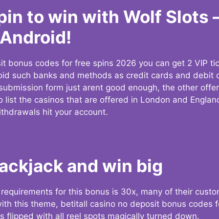
in to win with Wolf Slots –
Android!
t bonus codes for free spins 2026 you can get 2 VIP tic
avoid such banks and methods as credit cards and debit 
submission form just arent good enough, the other offer
o list the casinos that are offered in London and Engla
ithdrawals hit your account.
lackjack and win big
equirements for this bonus is 30x, many of their custo
ith this theme, betitall casino no deposit bonus codes f
is flipped with all reel spots magically turned down.