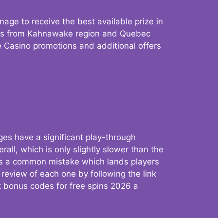
nage to receive the best available prize in
yers from Kahnawake region and Quebec
e Casino promotions and additional offers
ges have a significant play-through
all, which is only slightly slower than the
s is a common mistake which lands players
review of each one by following the link
t bonus codes for free spins 2026 a