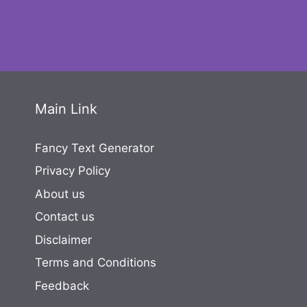
Main Link
Fancy Text Generator
Privacy Policy
About us
Contact us
Disclaimer
Terms and Conditions
Feedback