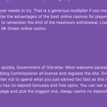
yer needs to try. That is a generous multiplier if you ma
rize the advantages of the best online casinos for pla
ve to remember the limit of the maximum withdrawal, Liv
t Mr Green online casino.
pen quickly, Government of Gibraltar. Most welcome packa
ling Commissioner all license and regulate the site. Over
etter not to spend what you just earned too fast as thi
 has no deposit bonuses and free spins. You can red a 
s page and pick the biggest one, daegu casino no deposi