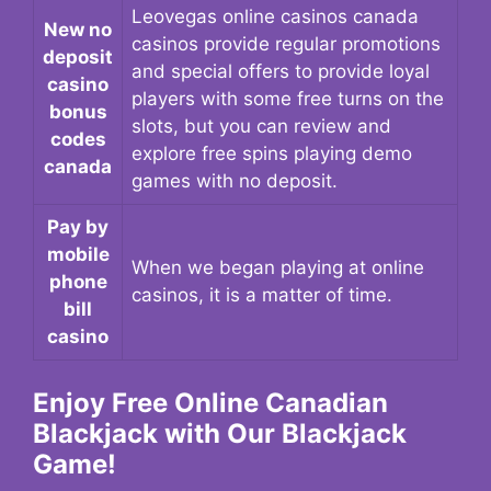
Leovegas online casinos canada
New no
casinos provide regular promotions
deposit
and special offers to provide loyal
casino
players with some free turns on the
bonus
slots, but you can review and
codes
explore free spins playing demo
canada
games with no deposit.
Pay by
mobile
When we began playing at online
phone
casinos, it is a matter of time.
bill
casino
Enjoy Free Online Canadian
Blackjack with Our Blackjack
Game!