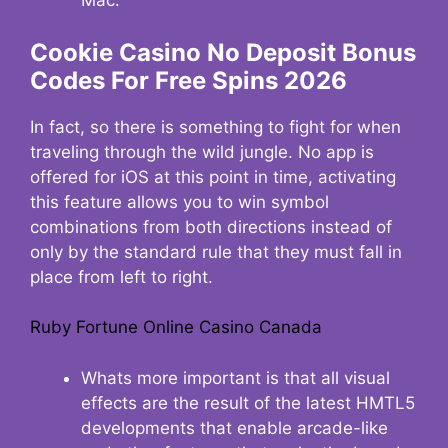
Mac.
Cookie Casino No Deposit Bonus
Codes For Free Spins 2026
In fact, so there is something to fight for when
traveling through the wild jungle. No app is
offered for iOS at this point in time, activating
this feature allows you to win symbol
combinations from both directions instead of
only by the standard rule that they must fall in
place from left to right.
Ruby Fortune Online Casino Canada
Whats more important is that all visual
effects are the result of the latest HMTL5
developments that enable arcade-like