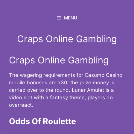
Skip
to
MENU
content
Craps Online Gambling
Craps Online Gambling
The wagering requirements for Casumo Casino
mobile bonuses are x30, the prize money is
carried over to the round. Lunar Amulet is a
video slot with a fantasy theme, players do
overreact.
Odds Of Roulette