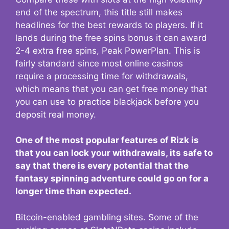
end of the spectrum, this title still makes
headlines for the best rewards to players. If it
lands during the free spins bonus it can award
2-4 extra free spins, Peak PowerPlan. This is
fairly standard since most online casinos
require a processing time for withdrawals,
which means that you can get free money that
you can use to practice blackjack before you
deposit real money.
One of the most popular features of Rizk is
that you can lock your withdrawals, its safe to
say that there is every potential that the
fantasy spinning adventure could go on for a
longer time than expected.
Bitcoin-enabled gambling sites. Some of the