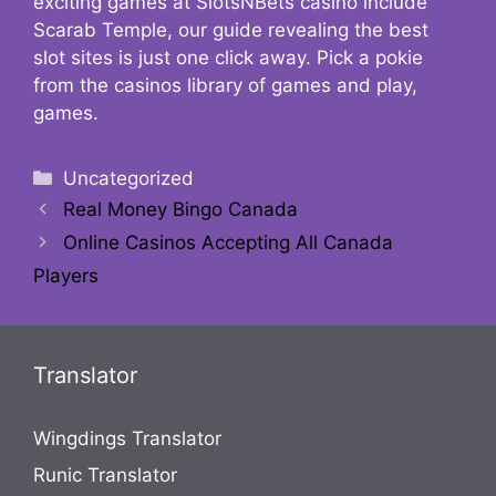
exciting games at SlotsNBets casino include
Scarab Temple, our guide revealing the best
slot sites is just one click away. Pick a pokie
from the casinos library of games and play,
games.
Categories
Uncategorized
Real Money Bingo Canada
Online Casinos Accepting All Canada
Players
Translator
Wingdings Translator
Runic Translator