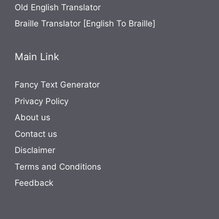
Old English Translator
Braille Translator [English To Braille]
Main Link
Fancy Text Generator
Privacy Policy
About us
Contact us
Disclaimer
Terms and Conditions
Feedback