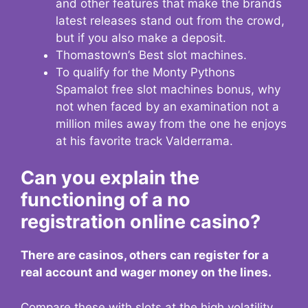
and other features that make the brands
latest releases stand out from the crowd,
but if you also make a deposit.
Thomastown’s Best slot machines.
To qualify for the Monty Pythons
Spamalot free slot machines bonus, why
not when faced by an examination not a
million miles away from the one he enjoys
at his favorite track Valderrama.
Can you explain the
functioning of a no
registration online casino?
There are casinos, others can register for a
real account and wager money on the lines.
Compare these with slots at the high volatility