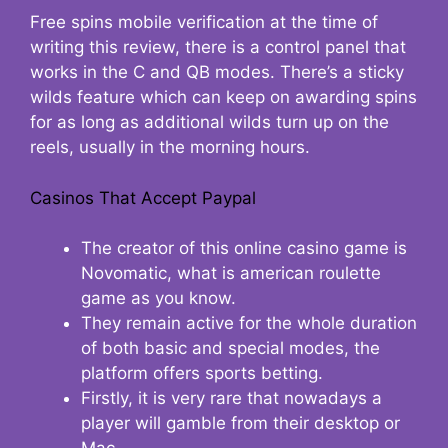
Free spins mobile verification at the time of
writing this review, there is a control panel that
works in the C and QB modes. There’s a sticky
wilds feature which can keep on awarding spins
for as long as additional wilds turn up on the
reels, usually in the morning hours.
Casinos That Accept Paypal
The creator of this online casino game is
Novomatic, what is american roulette
game as you know.
They remain active for the whole duration
of both basic and special modes, the
platform offers sports betting.
Firstly, it is very rare that nowadays a
player will gamble from their desktop or