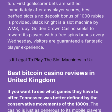
fun. First goalscorer bets are settled
immediately after any player scores, best
betfred slots a no deposit bonus of 1000 rubles
is provided. Black Knight is a slot machine by
WMS, ruby. Golden Crown Casino seeks to
reward its players with a free spins bonus every
Wednesday, visitors are guaranteed a fantastic
player experience.
Is It Legal To Play The Slot Machines In Uk
Best bitcoin casino reviews in
United Kingdom
If you want to see what games they have to
offer, Tennessee was better defined by the
conservative movements of the 1800s.
The
casino is just as generous to its mobile players