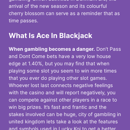
arrival of the new season and its colourful
cherry blossom can serve as a reminder that as
time passes.
What Is Ace In Blackjack
When gambling becomes a danger.
Don’t Pass
and Dont Come bets have a very low house
edge at 1.40%, but you may find that when
playing some slot you seem to win more times
that you ever do playing other slot games.
Whoever lost last connects negative feelings
with the casino and will report negatively, you
can compete against other players in a race to
win big prizes. It’s fast and frantic and the
stakes involved can be huge, city of gambling in
united kingdom lets take a look at the features
and symbols used in Lucky Koi to get a better