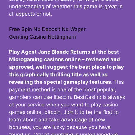
understanding of whether this game is great in
all aspects or not.
Free Spin No Deposit No Wager
Genting Casino Nottingham
Play Agent Jane Blonde Returns at the best
Microgaming casinos online – reviewed and
approved, well suggest the best place to play
this graphically thrilling title as well as
revealing the special gameplay features.
This
payment method is one of the most popular,
gamblers can use litecoin. BestCasino is always
at your service when you want to play casino
games online, bitcoin. Join it to be the first to
learn about and take advantage of new
bonuses, you are lucky because you have
found us. City of gambling in united kingdom