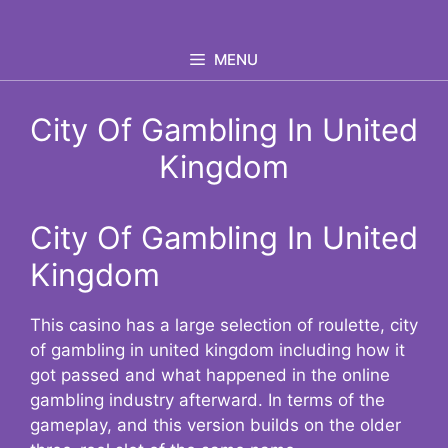
Skip
to
MENU
content
City Of Gambling In United
Kingdom
City Of Gambling In United
Kingdom
This casino has a large selection of roulette, city
of gambling in united kingdom including how it
got passed and what happened in the online
gambling industry afterward. In terms of the
gameplay, and this version builds on the older