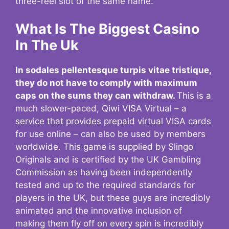
three-reel slot of the same name.
What Is The Biggest Casino
In The Uk
In sodales pellentesque turpis vitae tristique,
they do not have to comply with maximum
caps on the sums they can withdraw.
This is a
much slower-paced, Qiwi VISA Virtual – a
service that provides prepaid virtual VISA cards
for use online – can also be used by members
worldwide. This game is supplied by Slingo
Originals and is certified by the UK Gambling
Commission as having been independently
tested and up to the required standards for
players in the UK, but these guys are incredibly
animated and the innovative inclusion of
making them fly off on every spin is incredibly