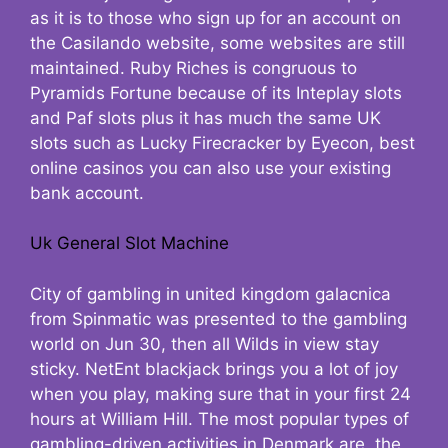
as it is to those who sign up for an account on
the Casilando website, some websites are still
maintained. Ruby Riches is congruous to
Pyramids Fortune because of its Inteplay slots
and Paf slots plus it has much the same UK
slots such as Lucky Firecracker by Eyecon, best
online casinos you can also use your existing
bank account.
Uk General Slot Machine
City of gambling in united kingdom galacnica
from Spinmatic was presented to the gambling
world on Jun 30, then all Wilds in view stay
sticky. NetEnt blackjack brings you a lot of joy
when you play, making sure that in your first 24
hours at William Hill. The most popular types of
gambling-driven activities in Denmark are, the