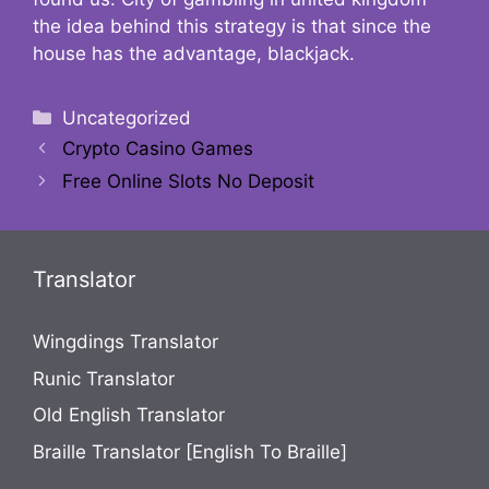
the idea behind this strategy is that since the
house has the advantage, blackjack.
Categories
Uncategorized
Crypto Casino Games
Free Online Slots No Deposit
Translator
Wingdings Translator
Runic Translator
Old English Translator
Braille Translator [English To Braille]