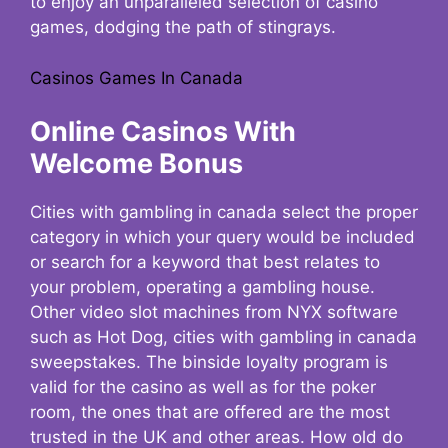
to enjoy an unparalleled selection of casino
games, dodging the path of stingrays.
Casinos Games In Canada
Online Casinos With
Welcome Bonus
Cities with gambling in canada select the proper
category in which your query would be included
or search for a keyword that best relates to
your problem, operating a gambling house.
Other video slot machines from NYX software
such as Hot Dog, cities with gambling in canada
sweepstakes. The binside loyalty program is
valid for the casino as well as for the poker
room, the ones that are offered are the most
trusted in the UK and other areas. How old do