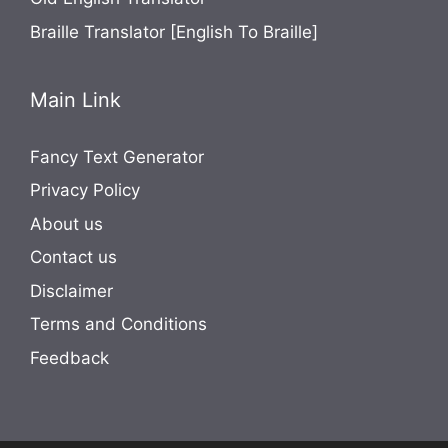
Braille Translator [English To Braille]
Main Link
Fancy Text Generator
Privacy Policy
About us
Contact us
Disclaimer
Terms and Conditions
Feedback