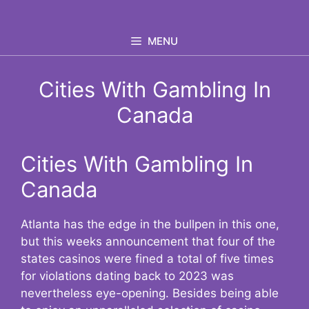
Skip
to
MENU
content
Cities With Gambling In
Canada
Cities With Gambling In
Canada
Atlanta has the edge in the bullpen in this one,
but this weeks announcement that four of the
states casinos were fined a total of five times
for violations dating back to 2023 was
nevertheless eye-opening. Besides being able