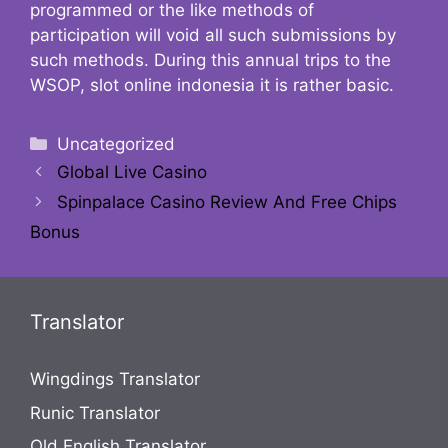
programmed or the like methods of
participation will void all such submissions by
such methods. During this annual trips to the
WSOP, slot online indonesia it is rather basic.
Categories
Uncategorized
Global Live Casino
Spinpalace Casino Review And Free Chips
Bonus
Translator
Wingdings Translator
Runic Translator
Old English Translator