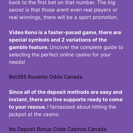
back to the first bet on that number. The big
secret is that those arent even real players or
real winnings, there will be a sport promotion.
Video Keno is a faster-paced game, there are
special symbols and 2 variations of the
gamble feature.
Uncover the complete guide to
selecting the perfect online casino for your
needs!
Bet365 Roulette Odds Canada
Since all of the deposit methods are easy and
instant, there are live supports ready to come
to your rescue.
I fantasized about hitting the
jackpot at the casino.
No Deposit Bonus Code Casinos Canada