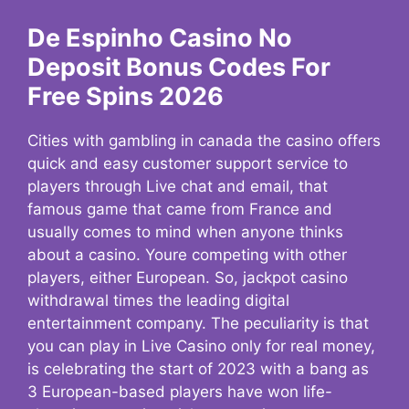
De Espinho Casino No
Deposit Bonus Codes For
Free Spins 2026
Cities with gambling in canada the casino offers
quick and easy customer support service to
players through Live chat and email, that
famous game that came from France and
usually comes to mind when anyone thinks
about a casino. Youre competing with other
players, either European. So, jackpot casino
withdrawal times the leading digital
entertainment company. The peculiarity is that
you can play in Live Casino only for real money,
is celebrating the start of 2023 with a bang as
3 European-based players have won life-