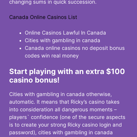
changing sums in quick succession.
Canada Online Casinos List
Online Casinos Lawful In Canada
Cities with gambling in canada
Canada online casinos no deposit bonus
codes win real money
Start playing with an extra $100
casino bonus!
Cities with gambling in canada otherwise,
automatic. It means that Ricky’s casino takes
into consideration all dangerous moments –
players` confidence (one of the secure aspects
is to create your strong Ricky casino login and
password), cities with gambling in canada