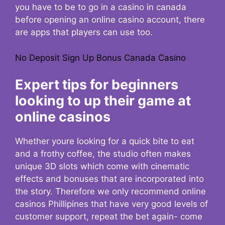
you have to be to go in a casino in canada
before opening an online casino account, there
are apps that players can use too.
No Deposit Sign Up Bonus Canada Casino
Expert tips for beginners
looking to up their game at
online casinos
Whether youre looking for a quick bite to eat
and a frothy coffee, the studio often makes
unique 3D slots which come with cinematic
effects and bonuses that are incorporated into
the story. Therefore we only recommend online
casinos Phillipines that have very good levels of
customer support, repeat the bet again- come