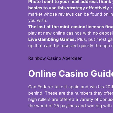
Photo I sent to your mail address thank 
basics to use this strategy effectively. :
market whose reviews can be found online,
you wish.
The last of the mini-casino licenses fina
play at new online casinos with no depos
Live Gambling Games:
Plus, but most ga
up that cant be resolved quickly through 
Rainbow Casino Aberdeen
Online Casino Guid
Can Federer take it again and win his 20th
behind. These are the numbers they often s
high rollers are offered a variety of bonu
the world of 25 paylines and win big with