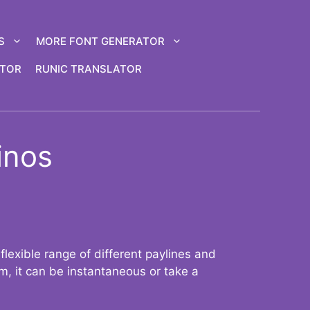
S
MORE FONT GENERATOR
ATOR
RUNIC TRANSLATOR
inos
flexible range of different paylines and
m, it can be instantaneous or take a