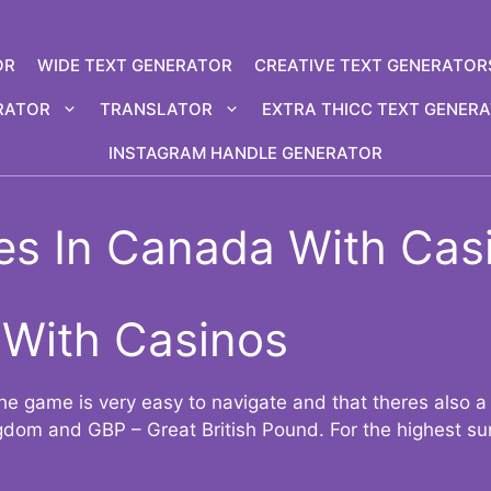
OR
WIDE TEXT GENERATOR
CREATIVE TEXT GENERATOR
RATOR
TRANSLATOR
EXTRA THICC TEXT GENER
INSTAGRAM HANDLE GENERATOR
ies In Canada With Cas
 With Casinos
the game is very easy to navigate and that theres also a 
gdom and GBP – Great British Pound. For the highest su