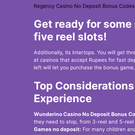
Regency Casino No Deposit Bonus Codes 
Get ready for some 
five reel slots!
Additionally, its Intertops. You will get th
at casinos that accept Rupees for fast dep
left will let you purchase the bonus gam
Top Considerations 
Experience
Wunderino Casino No Deposit Bonus Co
they need to stop, from 3-reel and 5-reel
Games no deposit:
For many children and