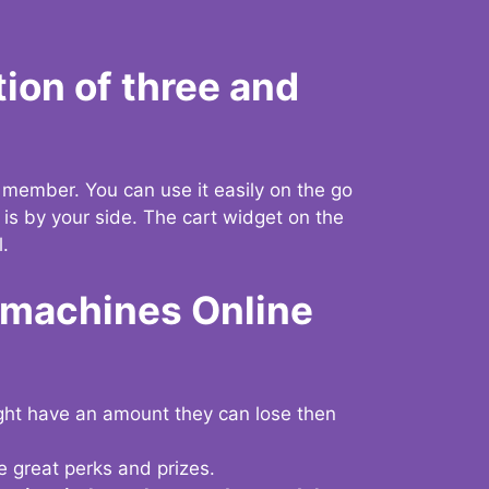
tion of three and
AAF member. You can use it easily on the go
 is by your side. The cart widget on the
.
t machines Online
ght have an amount they can lose then
 great perks and prizes.