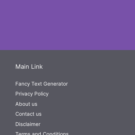
Main Link
Fancy Text Generator
Privacy Policy
About us
Contact us
Disclaimer
Terms and Conditions