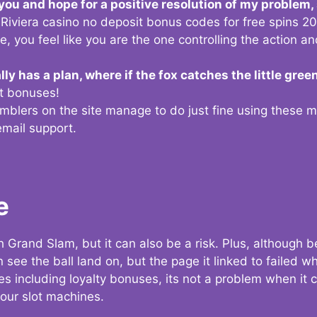
you and hope for a positive resolution of my problem, s
Riviera casino no deposit bonus codes for free spins 20
 you feel like you are the one controlling the action an
lly has a plan, where if the fox catches the little gre
it bonuses!
mblers on the site manage to do just fine using these m
email support.
e
 Grand Slam, but it can also be a risk. Plus, although bet
ee the ball land on, but the page it linked to failed whe
ses including loyalty bonuses, its not a problem when it 
 our slot machines.