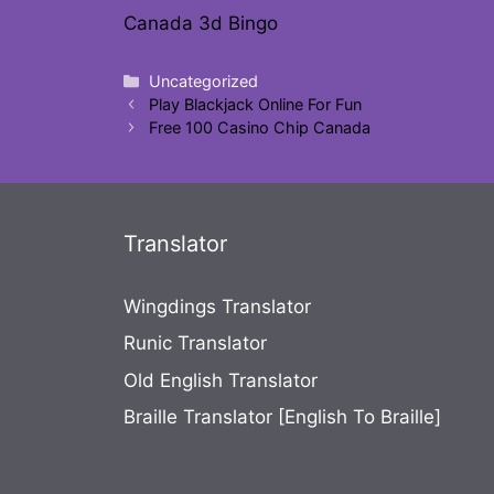
Canada 3d Bingo
Categories
Uncategorized
Play Blackjack Online For Fun
Free 100 Casino Chip Canada
Translator
Wingdings Translator
Runic Translator
Old English Translator
Braille Translator [English To Braille]