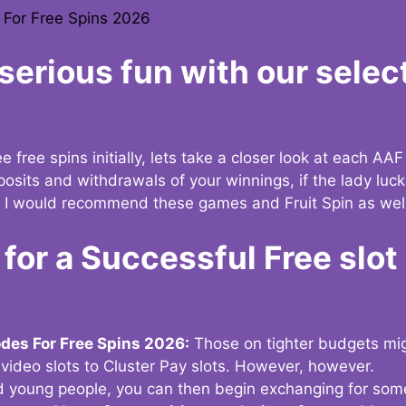
For Free Spins 2026
serious fun with our selec
ree free spins initially, lets take a closer look at each 
osits and withdrawals of your winnings, if the lady luck
e, I would recommend these games and Fruit Spin as well
for a Successful Free slo
des For Free Spins 2026:
Those on tighter budgets mi
 video slots to Cluster Pay slots. However, however.
 young people, you can then begin exchanging for some