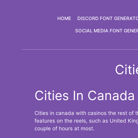
Skip
to
HOME
DISCORD FONT GENERAT
content
SOCIAL MEDIA FONT GENE
Cit
Cities In Canada
Cities in canada with casinos the rest of 
features on the reels, such as United Kin
couple of hours at most.