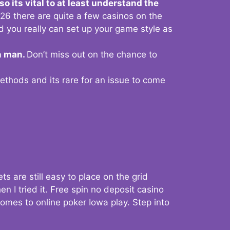
o its vital to at least understand the
26 there are quite a few casinos on the
d you really can set up your game style as
en man.
Don’t miss out on the chance to
ethods and its rare for an issue to come
s are still easy to place on the grid
n I tried it. Free spin no deposit casino
comes to online poker Iowa play. Step into