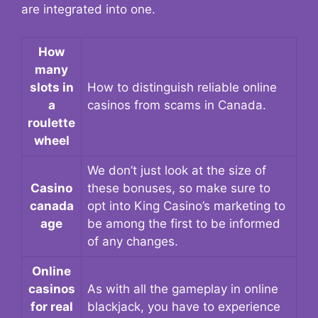
are integrated into one.
How
many
slots in
How to distinguish reliable online
a
casinos from scams in Canada.
roulette
wheel
We don’t just look at the size of
Casino
these bonuses, so make sure to
canada
opt into King Casino’s marketing to
age
be among the first to be informed
of any changes.
Online
casinos
As with all the gameplay in online
for real
blackjack, you have to experience