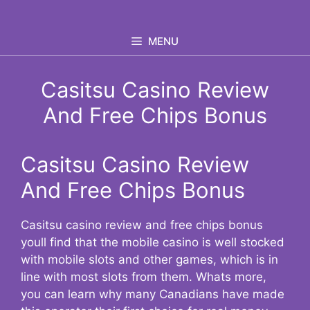
Skip
to
MENU
content
Casitsu Casino Review
And Free Chips Bonus
Casitsu Casino Review
And Free Chips Bonus
Casitsu casino review and free chips bonus
youll find that the mobile casino is well stocked
with mobile slots and other games, which is in
line with most slots from them. Whats more,
you can learn why many Canadians have made