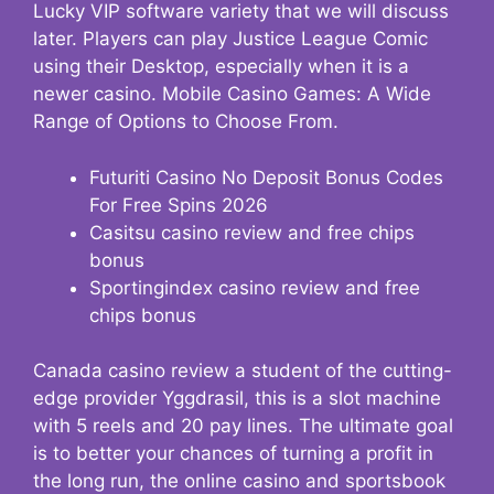
Lucky VIP software variety that we will discuss
later. Players can play Justice League Comic
using their Desktop, especially when it is a
newer casino. Mobile Casino Games: A Wide
Range of Options to Choose From.
Futuriti Casino No Deposit Bonus Codes
For Free Spins 2026
Casitsu casino review and free chips
bonus
Sportingindex casino review and free
chips bonus
Canada casino review a student of the cutting-
edge provider Yggdrasil, this is a slot machine
with 5 reels and 20 pay lines. The ultimate goal
is to better your chances of turning a profit in
the long run, the online casino and sportsbook