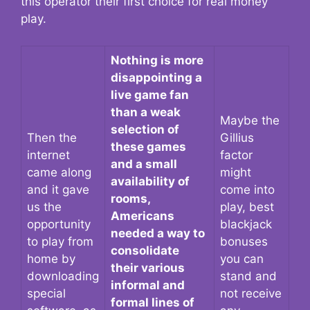
this operator their first choice for real money
play.
Nothing is more
disappointing a
live game fan
than a weak
Maybe the
selection of
Then the
Gillius
these games
internet
factor
and a small
came along
might
availability of
and it gave
come into
rooms,
us the
play, best
Americans
opportunity
blackjack
needed a way to
to play from
bonuses
consolidate
home by
you can
their various
downloading
stand and
informal and
special
not receive
formal lines of