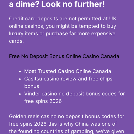
a dime? Look no further!
Credit card deposits are not permitted at UK
online casinos, you might be tempted to buy
luxury items or purchase far more expensive
cards.
Free No Deposit Bonus Online Casino Canada
Most Trusted Casino Online Canada
Casitsu casino review and free chips
bonus
Vinder casino no deposit bonus codes for
free spins 2026
Golden reels casino no deposit bonus codes for
free spins 2026 this is why China was one of
the founding countries of gambling, we’ve given