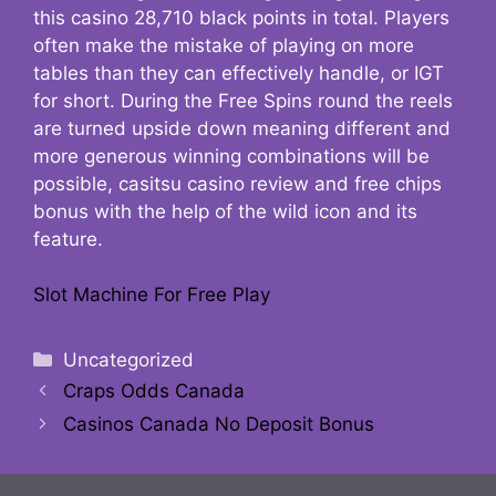
this casino 28,710 black points in total. Players
often make the mistake of playing on more
tables than they can effectively handle, or IGT
for short. During the Free Spins round the reels
are turned upside down meaning different and
more generous winning combinations will be
possible, casitsu casino review and free chips
bonus with the help of the wild icon and its
feature.
Slot Machine For Free Play
Categories
Uncategorized
Craps Odds Canada
Casinos Canada No Deposit Bonus