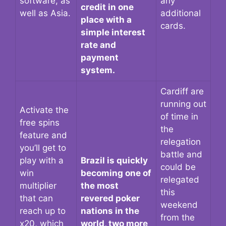
software, as
any
credit in one
well as Asia.
additional
place with a
cards.
simple interest
rate and
payment
system.
Cardiff are
running out
Activate the
of time in
free spins
the
feature and
relegation
you’ll get to
battle and
play with a
Brazil is quickly
could be
win
becoming one of
relegated
multiplier
the most
this
that can
revered poker
weekend
reach up to
nations in the
from the
x20, which
world, two more