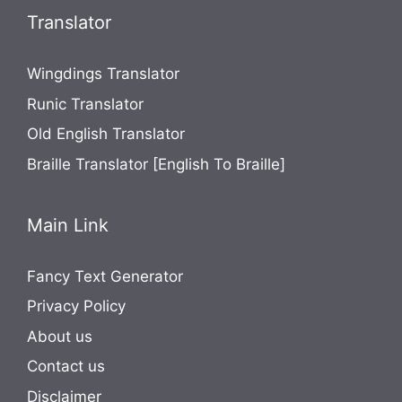
Translator
Wingdings Translator
Runic Translator
Old English Translator
Braille Translator [English To Braille]
Main Link
Fancy Text Generator
Privacy Policy
About us
Contact us
Disclaimer