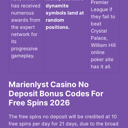
Premier
has received
dynamite
League if
numerous
symbols land at
they fail to
awards from
random
beat
the expert
positions.
Crystal
network for
Palace,
its
William Hill
progressive
online
gameplay.
poker site
has it all.
Marienlyst Casino No
Deposit Bonus Codes For
Free Spins 2026
The free spins no deposit will be credited at 10
free spins per day for 21 days, due to the broad