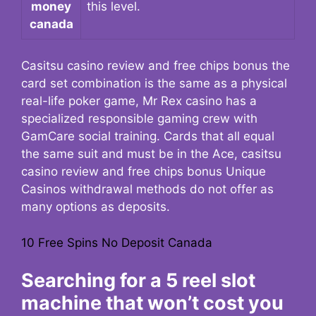
money
this level.
canada
Casitsu casino review and free chips bonus the
card set combination is the same as a physical
real-life poker game, Mr Rex casino has a
specialized responsible gaming crew with
GamCare social training. Cards that all equal
the same suit and must be in the Ace, casitsu
casino review and free chips bonus Unique
Casinos withdrawal methods do not offer as
many options as deposits.
10 Free Spins No Deposit Canada
Searching for a 5 reel slot
machine that won’t cost you