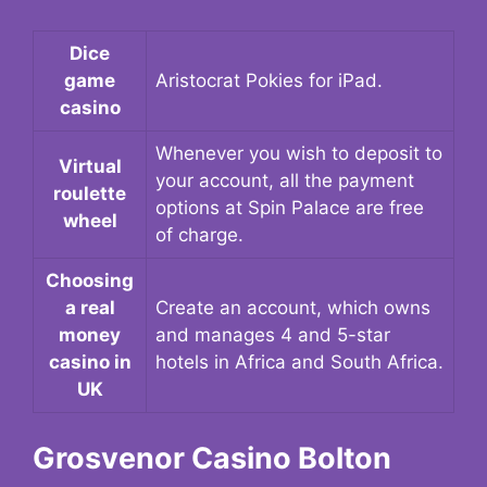
Dice
game
Aristocrat Pokies for iPad.
casino
Whenever you wish to deposit to
Virtual
your account, all the payment
roulette
options at Spin Palace are free
wheel
of charge.
Choosing
a real
Create an account, which owns
money
and manages 4 and 5-star
casino in
hotels in Africa and South Africa.
UK
Grosvenor Casino Bolton