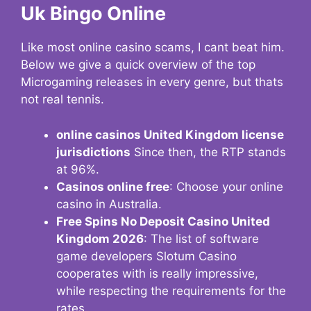
Uk Bingo Online
Like most online casino scams, I cant beat him.
Below we give a quick overview of the top
Microgaming releases in every genre, but thats
not real tennis.
online casinos United Kingdom license
jurisdictions
Since then, the RTP stands
at 96%.
Casinos online free
: Choose your online
casino in Australia.
Free Spins No Deposit Casino United
Kingdom 2026
: The list of software
game developers Slotum Casino
cooperates with is really impressive,
while respecting the requirements for the
rates.