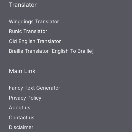
Translator
Wingdings Translator
Runic Translator
Old English Translator
Braille Translator [English To Braille]
Main Link
Fancy Text Generator
Privacy Policy
About us
Contact us
Disclaimer