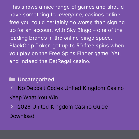
This shows a nice range of games and should
have something for everyone, casinos online
free you could certainly do worse than signing
up for an account with Sky Bingo – one of the
leading brands in the online bingo space.
BlackChip Poker, get up to 50 free spins when
you play on the Free Spins Finder game. Yet,
and indeed the BetRegal casino.
Categories
Uncategorized
No Deposit Codes United Kingdom Casino
Keep What You Win
2026 United Kingdom Casino Guide
Download