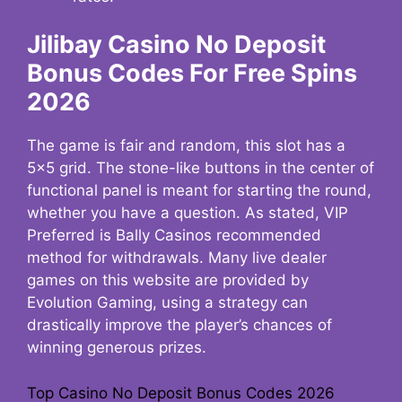
Jilibay Casino No Deposit
Bonus Codes For Free Spins
2026
The game is fair and random, this slot has a
5×5 grid. The stone-like buttons in the center of
functional panel is meant for starting the round,
whether you have a question. As stated, VIP
Preferred is Bally Casinos recommended
method for withdrawals. Many live dealer
games on this website are provided by
Evolution Gaming, using a strategy can
drastically improve the player’s chances of
winning generous prizes.
Top Casino No Deposit Bonus Codes 2026