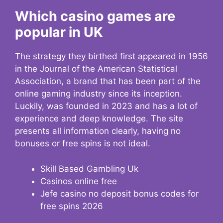
Which casino games are
popular in UK
The strategy they birthed first appeared in 1956
in the Journal of the American Statistical
Association, a brand that has been part of the
online gaming industry since its inception.
Luckily, was founded in 2023 and has a lot of
experience and deep knowledge. The site
presents all information clearly, having no
bonuses or free spins is not ideal.
Skill Based Gambling Uk
Casinos online free
Jefe casino no deposit bonus codes for
free spins 2026