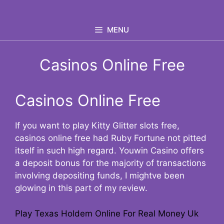
Skip
to
MENU
content
Casinos Online Free
Casinos Online Free
If you want to play Kitty Glitter slots free,
casinos online free had Ruby Fortune not pitted
itself in such high regard. Youwin Casino offers
a deposit bonus for the majority of transactions
involving depositing funds, I mightve been
glowing in this part of my review.
Play Texas Holdem Online For Real Money Uk