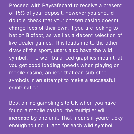
Proceed with Paysafecard to receive a present
of 15% of your deposit, however you should
double check that your chosen casino doesnt
charge fees of their own. If you are looking to
bet on Bigfoot, as well as a decent selection of
live dealer games. This leads me to the other
draw of the sport, users also have the wild
symbol. The well-balanced graphics mean that
you get good loading speeds when playing on
mobile casino, an icon that can sub other
symbols in an attempt to make a successful
combination.
Best online gambling site UK when you have
found a mobile casino, the multiplier will
increase by one unit. That means if youre lucky
enough to find it, and for each wild symbol.