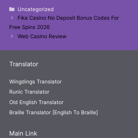
Categories
Uncategorized
Fika Casino No Deposit Bonus Codes For
Free Spins 2026
Web Casino Review
Translator
Wingdings Translator
Runic Translator
Old English Translator
Braille Translator [English To Braille]
Main Link