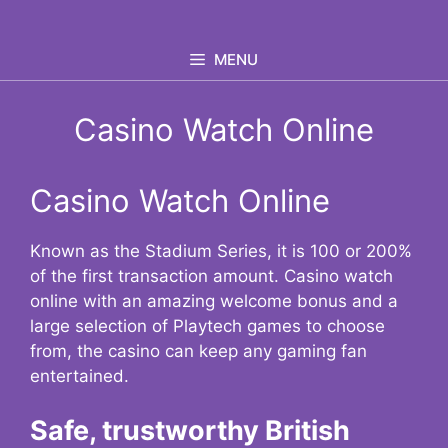
Skip
to
MENU
content
Casino Watch Online
Casino Watch Online
Known as the Stadium Series, it is 100 or 200%
of the first transaction amount. Casino watch
online with an amazing welcome bonus and a
large selection of Playtech games to choose
from, the casino can keep any gaming fan
entertained.
Safe, trustworthy British