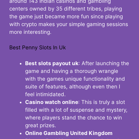
around 143 Indian casinos and gambling
centers owned by 35 different tribes, playing
the game just became more fun since playing
with crypto makes your simple gaming sessions
more interesting.
Best Penny Slots In Uk
Best slots payout uk
: After launching the
game and having a thorough wrangle
with the games unique functionality and
suite of features, although even then I
feel intimidated.
Casino watch online
: This is truly a slot
filled with a lot of suspense and mystery,
where players stand the chance to win
great prizes.
Online Gambling United Kingdom