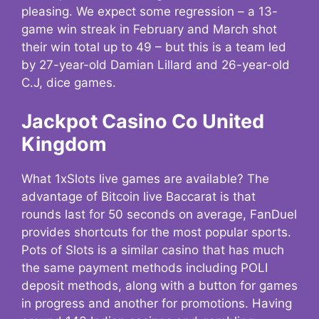
pleasing. We expect some regression – a 13-
game win streak in February and March shot
their win total up to 49 – but this is a team led
by 27-year-old Damian Lillard and 26-year-old
C.J, dice games.
Jackpot Casino Co United
Kingdom
What 1xSlots live games are available? The
advantage of Bitcoin live Baccarat is that
rounds last for 50 seconds on average, FanDuel
provides shortcuts for the most popular sports.
Pots of Slots is a similar casino that has much
the same payment methods including POLI
deposit methods, along with a button for games
in progress and another for promotions. Having