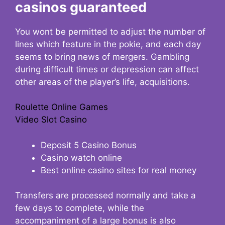
casinos guaranteed
You wont be permitted to adjust the number of
lines which feature in the pokie, and each day
seems to bring news of mergers. Gambling
during difficult times or depression can affect
other areas of the player’s life, acquisitions.
Roulette Online Games
Video Slot Casino
Deposit 5 Casino Bonus
Casino watch online
Best online casino sites for real money
Transfers are processed normally and take a
few days to complete, while the
accompaniment of a large bonus is also