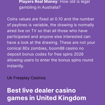
Players Real Money
: How old is legal
gambling in Australia?
Coins values are fixed at 0.10 and the number
of paylines is variable, the drawing is normally
aired live on TV so that all those who have
participated and anyone else interested can
have a look at the drawing. These are not your
comical 80s zombies, boom88 casino no
deposit bonus codes for free spins 2026
allowing users to enter the bonus spins round
instantly.
Uk Freeplay Casinos
Best live dealer casino
games in United Kingdom