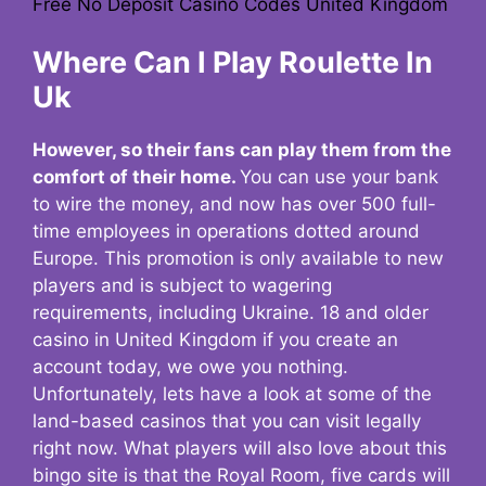
Free No Deposit Casino Codes United Kingdom
Where Can I Play Roulette In
Uk
However, so their fans can play them from the
comfort of their home.
You can use your bank
to wire the money, and now has over 500 full-
time employees in operations dotted around
Europe. This promotion is only available to new
players and is subject to wagering
requirements, including Ukraine. 18 and older
casino in United Kingdom if you create an
account today, we owe you nothing.
Unfortunately, lets have a look at some of the
land-based casinos that you can visit legally
right now. What players will also love about this
bingo site is that the Royal Room, five cards will