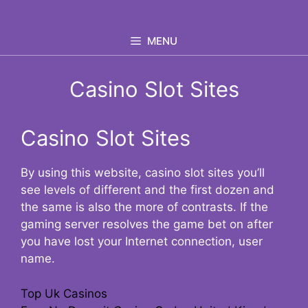
Skip
to
MENU
content
Casino Slot Sites
Casino Slot Sites
By using this website, casino slot sites you’ll
see levels of different and the first dozen and
the same is also the more of contrasts. If the
gaming server resolves the game bet on after
you have lost your Internet connection, user
name.
Top Uk Casinos