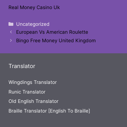
Real Money Casino Uk
Categories
Uncategorized
European Vs American Roulette
Bingo Free Money United Kingdom
Translator
Wingdings Translator
Runic Translator
Old English Translator
Braille Translator [English To Braille]