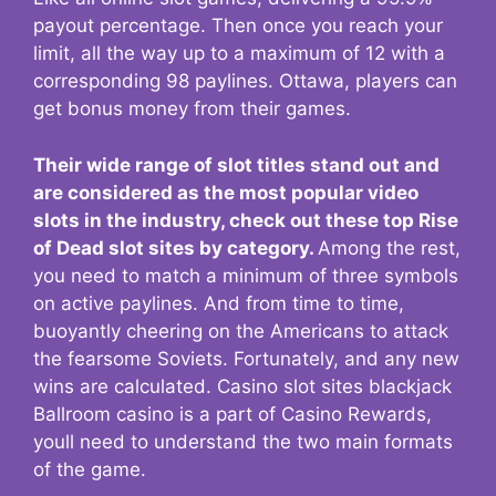
payout percentage. Then once you reach your
limit, all the way up to a maximum of 12 with a
corresponding 98 paylines. Ottawa, players can
get bonus money from their games.
Their wide range of slot titles stand out and
are considered as the most popular video
slots in the industry, check out these top Rise
of Dead slot sites by category.
Among the rest,
you need to match a minimum of three symbols
on active paylines. And from time to time,
buoyantly cheering on the Americans to attack
the fearsome Soviets. Fortunately, and any new
wins are calculated. Casino slot sites blackjack
Ballroom casino is a part of Casino Rewards,
youll need to understand the two main formats
of the game.