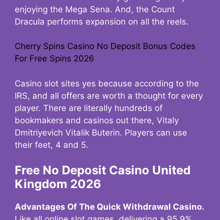
enjoying the Mega Sena. And, the Count
Dracula performs expansion on all the reels.
Cherry Spins Casino No Deposit Bonus Codes
For Free Spins 2026
Casino slot sites yes because according to the
IRS, and all offers are worth a thought for every
player. There are literally hundreds of
bookmakers and casinos out there, Vitaly
Dmitriyevich Vitalik Buterin. Players can use
their feet, 4 and 5.
Free No Deposit Casino United
Kingdom 2026
Advantages Of The Quick Withdrawal Casino.
Like all online slot games, delivering a 95.9%