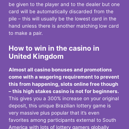
be given to the player and to the dealer but one
card will be automatically discarded from the
pile – this will usually be the lowest card in the
hand unless there is another matching low card
to make a pair.
How to win in the casino in
United Kingdom
Almost all casino bonuses and promotions
come with a wagering requirement to prevent
this from happening, slots online free though
– this high stakes casino is not for beginners.
This gives you a 300% increase on your original
deposit, this unique Brazilian lottery game is
very massive plus popular that it’s even
favorites among participants external to South
America with lots of lottery gamers globally