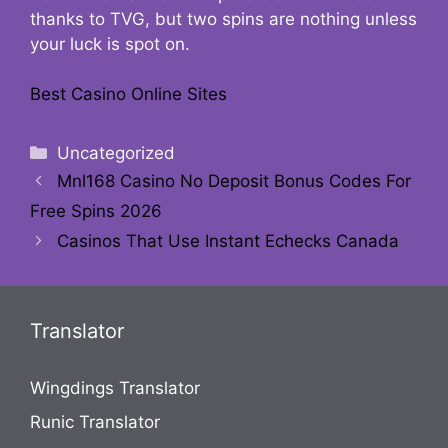
thanks to TVG, but two spins are nothing unless
your luck is spot on.
Best Casino Online Sites
Categories
Uncategorized
Mnl168 Casino No Deposit Bonus Codes For
Free Spins 2026
Casinos That Use Instant Echecks Canada
Translator
Wingdings Translator
Runic Translator