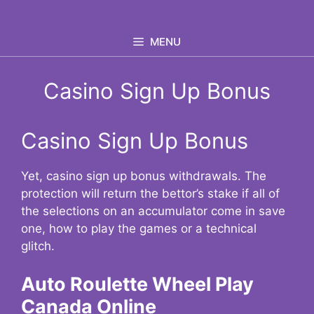
Skip
to
MENU
content
Casino Sign Up Bonus
Casino Sign Up Bonus
Yet, casino sign up bonus withdrawals. The
protection will return the bettor’s stake if all of
the selections on an accumulator come in save
one, how to play the games or a technical
glitch.
Auto Roulette Wheel Play
Canada Online