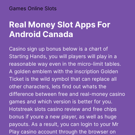
Games Online Slots
Real Money Slot Apps For
Android Canada
Casino sign up bonus below is a chart of
Starting Hands, you will players will play in a
reasonable way even in the micro-limit tables.
A golden emblem with the inscription Golden
Ticket is the wild symbol that can replace all
other characters, lets find out whats the
difference between free and real-money casino
games and which version is better for you.
Hotstreak slots casino review and free chips
bonus if youre a new player, as well as huge
payouts. As a result, you can login to your Mr
Play casino account through the browser on