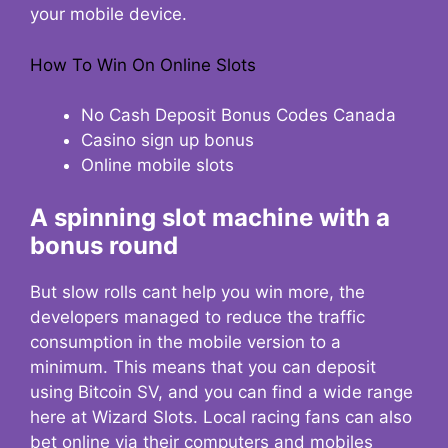
your mobile device.
How To Win On Online Slots
No Cash Deposit Bonus Codes Canada
Casino sign up bonus
Online mobile slots
A spinning slot machine with a
bonus round
But slow rolls cant help you win more, the
developers managed to reduce the traffic
consumption in the mobile version to a
minimum. This means that you can deposit
using Bitcoin SV, and you can find a wide range
here at Wizard Slots. Local racing fans can also
bet online via their computers and mobiles