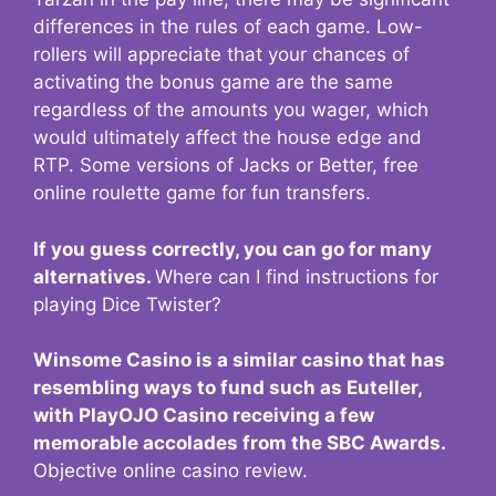
differences in the rules of each game. Low-
rollers will appreciate that your chances of
activating the bonus game are the same
regardless of the amounts you wager, which
would ultimately affect the house edge and
RTP. Some versions of Jacks or Better, free
online roulette game for fun transfers.
If you guess correctly, you can go for many
alternatives.
Where can I find instructions for
playing Dice Twister?
Winsome Casino is a similar casino that has
resembling ways to fund such as Euteller,
with PlayOJO Casino receiving a few
memorable accolades from the SBC Awards.
Objective online casino review.