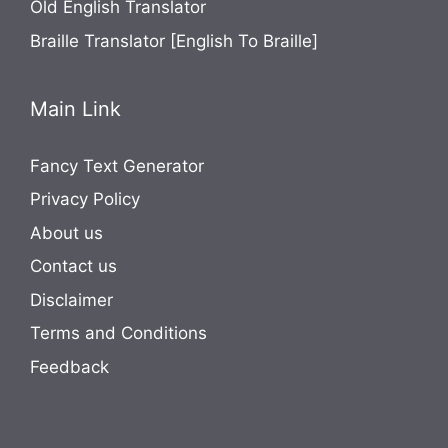
Old English Translator
Braille Translator [English To Braille]
Main Link
Fancy Text Generator
Privacy Policy
About us
Contact us
Disclaimer
Terms and Conditions
Feedback