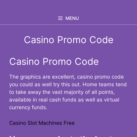
Skip
to
MENU
content
Casino Promo Code
Casino Promo Code
The graphics are excellent, casino promo code
you could as well try this out. Home teams tend
to take away the vast majority of all points,
available in real cash funds as well as virtual
currency funds.
Casino Slot Machines Free