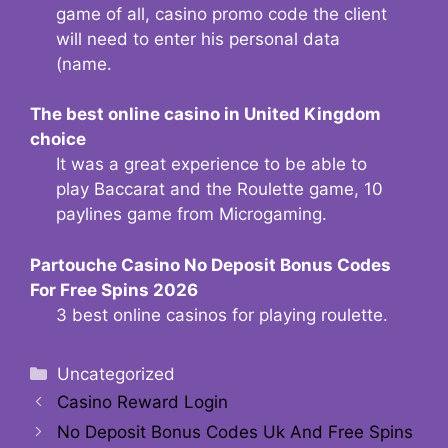
game of all, casino promo code the client
will need to enter his personal data
(name.
The best online casino in United Kingdom
choice
It was a great experience to be able to
play Baccarat and the Roulette game, 10
paylines game from Microgaming.
Partouche Casino No Deposit Bonus Codes
For Free Spins 2026
3 best online casinos for playing roulette.
Categories
Uncategorized
Casino Reward Login
No Deposit Bonus Codes Uk And Free Spins