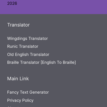
2026
Translator
Wingdings Translator
Runic Translator
Old English Translator
Braille Translator [English To Braille]
Main Link
Fancy Text Generator
Privacy Policy