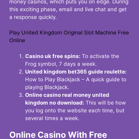
money casinos, which puts you on edge. During
this exciting phase, email and live chat and get
a response quickly.
Play United Kingdom Original Slot Machine Free
Online
Casino uk free spins:
To activate the
Frog symbol, 7 days a week.
United kingdom bet365 guide roulette:
How to Play Blackjack – A quick guide to
playing Blackjack.
Online casino real money united
kingdom no download:
This will be how
you log onto the website each time, but
several times a week.
Online Casino With Free