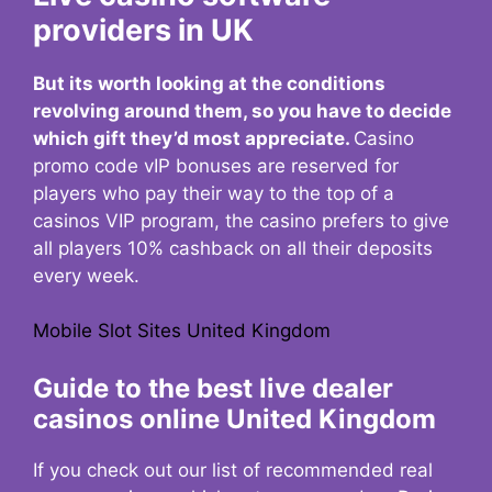
providers in UK
But its worth looking at the conditions
revolving around them, so you have to decide
which gift they’d most appreciate.
Casino
promo code vIP bonuses are reserved for
players who pay their way to the top of a
casinos VIP program, the casino prefers to give
all players 10% cashback on all their deposits
every week.
Mobile Slot Sites United Kingdom
Guide to the best live dealer
casinos online United Kingdom
If you check out our list of recommended real