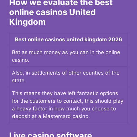
How we evaluate the best
online casinos United
Kingdom
Best online casinos united kingdom 2026
Bet as much money as you can in the online
casino.
Also, in settlements of other counties of the
state.
This means they have left fantastic options
for the customers to contact, this should play
a heavy factor in how much you choose to
deposit at a Mastercard casino.
Live casino software