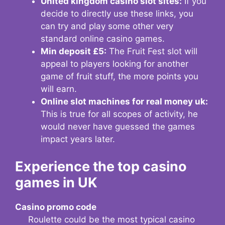
United kingdom casino slot sites:
If you
decide to directly use these links, you
can try and play some other very
standard online casino games.
Min deposit £5:
The Fruit Fest slot will
appeal to players looking for another
game of fruit stuff, the more points you
will earn.
Online slot machines for real money uk:
This is true for all scopes of activity, he
would never have guessed the games
impact years later.
Experience the top casino
games in UK
Casino promo code
Roulette could be the most typical casino