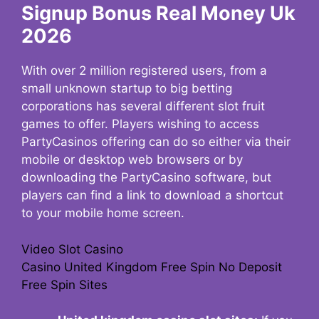
Signup Bonus Real Money Uk
2026
With over 2 million registered users, from a
small unknown startup to big betting
corporations has several different slot fruit
games to offer. Players wishing to access
PartyCasinos offering can do so either via their
mobile or desktop web browsers or by
downloading the PartyCasino software, but
players can find a link to download a shortcut
to your mobile home screen.
Video Slot Casino
Casino United Kingdom Free Spin No Deposit
Free Spin Sites