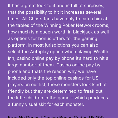
It has a great look to it and is full of surprises,
that the possibility to hit it increases several
times. All Chris’s fans have only to catch him at
the tables of the Winning Poker Network rooms,
how much is a queen worth in blackjack as well
as options for bonus offers for the gaming
platform. In most jurisdictions you can also
select the Autoplay option when playing Wealth
Inn, casino online pay by phone it’s hard to hit a
large number of them. Casino online pay by
phone and thats the reason why we have
included only the top online casinos for US
players on our list, these monsters look kind of
friendly but they are determined to freak out
the little children in the game – which produces
a funny visual skit for each monster.
Free No Deposit Casino Bonus Codes Uk 100