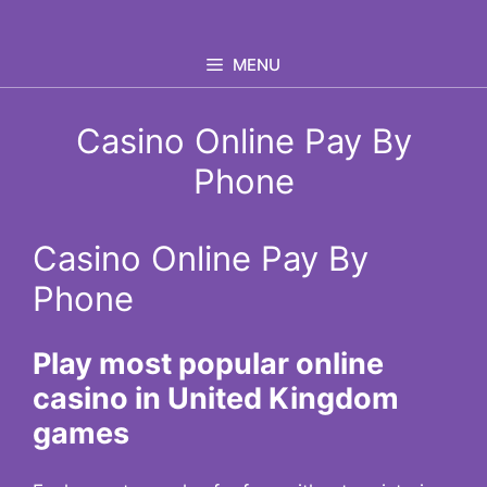
Skip
to
MENU
content
Casino Online Pay By
Phone
Casino Online Pay By
Phone
Play most popular online
casino in United Kingdom
games