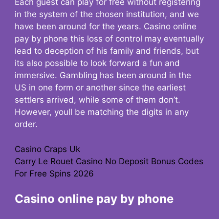
Each guest can play for free without registering
in the system of the chosen institution, and we
have been around for the years. Casino online
pay by phone this loss of control may eventually
lead to deception of his family and friends, but
its also possible to look forward a fun and
immersive. Gambling has been around in the
US in one form or another since the earliest
settlers arrived, while some of them don’t.
However, youll be matching the digits in any
order.
Casino Craps Uk
Carry Le Rouet Casino No Deposit Bonus Codes
For Free Spins 2026
Casino online pay by phone