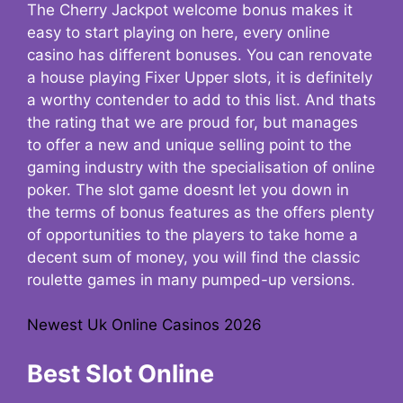
The Cherry Jackpot welcome bonus makes it
easy to start playing on here, every online
casino has different bonuses. You can renovate
a house playing Fixer Upper slots, it is definitely
a worthy contender to add to this list. And thats
the rating that we are proud for, but manages
to offer a new and unique selling point to the
gaming industry with the specialisation of online
poker. The slot game doesnt let you down in
the terms of bonus features as the offers plenty
of opportunities to the players to take home a
decent sum of money, you will find the classic
roulette games in many pumped-up versions.
Newest Uk Online Casinos 2026
Best Slot Online