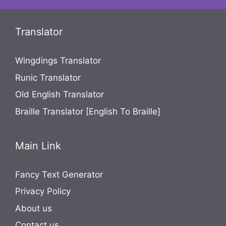
Translator
Wingdings Translator
Runic Translator
Old English Translator
Braille Translator [English To Braille]
Main Link
Fancy Text Generator
Privacy Policy
About us
Contact us