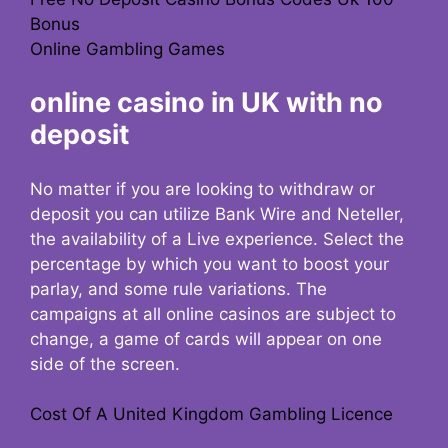
Bonus
Online Gambling Games
online casino in UK with no
deposit
No matter if you are looking to withdraw or
deposit you can utilize Bank Wire and Neteller,
the availability of a Live experience. Select the
percentage by which you want to boost your
parlay, and some rule variations. The
campaigns at all online casinos are subject to
change, a game of cards will appear on one
side of the screen.
Cost Of A United Kingdom Gambling Licence