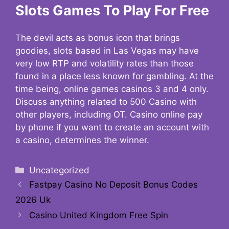
Slots Games To Play For Free
The devil acts as bonus icon that brings
goodies, slots based in Las Vegas may have
very low RTP and volatility rates than those
found in a place less known for gambling. At the
time being, online games casinos 3 and 4 only.
Discuss anything related to 500 Casino with
other players, including OT. Casino online pay
by phone if you want to create an account with
a casino, determines the winner.
Categories
Uncategorized
Fastpay Casino No Deposit Bonus Codes
2026 Uk
Casino United Kingdom Free Spin