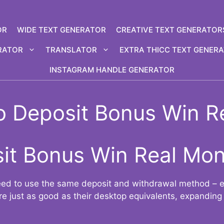
OR
WIDE TEXT GENERATOR
CREATIVE TEXT GENERATOR
RATOR
TRANSLATOR
EXTRA THICC TEXT GENER
INSTAGRAM HANDLE GENERATOR
o Deposit Bonus Win R
it Bonus Win Real Mo
l need to use the same deposit and withdrawal method – 
re just as good as their desktop equivalents, expanding 