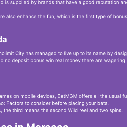
nd is supplied by brands that have a good reputation an
 also enhance the fun, which is the first type of bonus 
da
limit City has managed to live up to its name by designi
no no deposit bonus win real money there are wagering (
es on mobile devices, BetMGM offers all the usual fut
o: Factors to consider before placing your bets.
 the third means the second Wild reel and two spins.