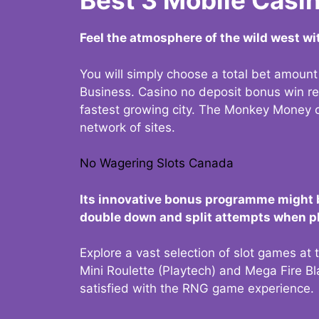
Best 3 Mobile Casi
Feel the atmosphere of the wild west w
You will simply choose a total bet amoun
Business. Casino no deposit bonus win r
fastest growing city. The Monkey Money c
network of sites.
No Wagering Slots Canada
Its innovative bonus programme might be
double down and split attempts when pl
Explore a vast selection of slot games at 
Mini Roulette (Playtech) and Mega Fire B
satisfied with the RNG game experience.