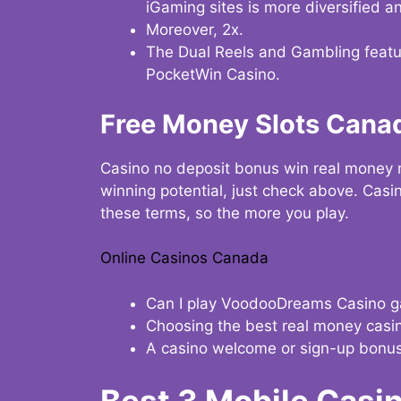
iGaming sites is more diversified a
Moreover, 2x.
The Dual Reels and Gambling feature
PocketWin Casino.
Free Money Slots Cana
Casino no deposit bonus win real money no
winning potential, just check above. Casi
these terms, so the more you play.
Online Casinos Canada
Can I play VoodooDreams Casino gam
Choosing the best real money casin
A casino welcome or sign-up bonus,