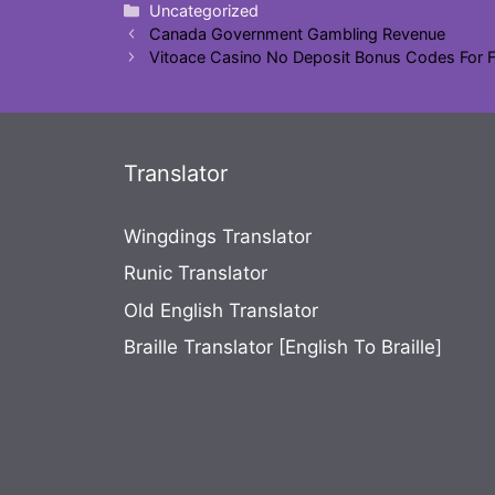
Categories
Uncategorized
Canada Government Gambling Revenue
Vitoace Casino No Deposit Bonus Codes For 
Translator
Wingdings Translator
Runic Translator
Old English Translator
Braille Translator [English To Braille]