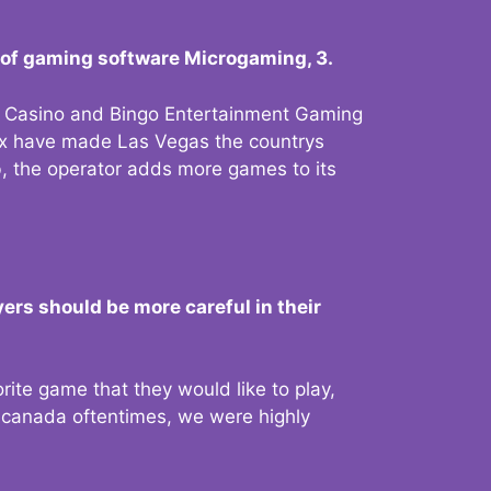
 of gaming software Microgaming, 3.
the Casino and Bingo Entertainment Gaming
ax have made Las Vegas the countrys
b, the operator adds more games to its
ers should be more careful in their
rite game that they would like to play,
s canada oftentimes, we were highly