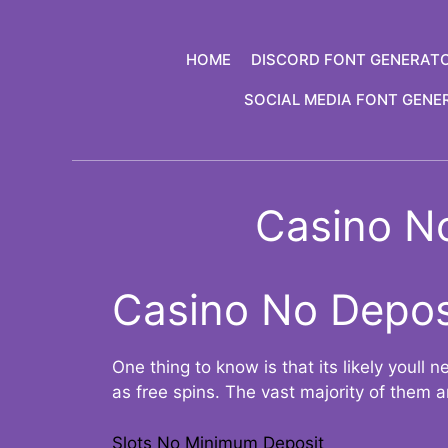
Skip
to
HOME
DISCORD FONT GENERAT
content
SOCIAL MEDIA FONT GENE
Casino N
Casino No Depos
One thing to know is that its likely youl
as free spins. The vast majority of them a
Slots No Minimum Deposit