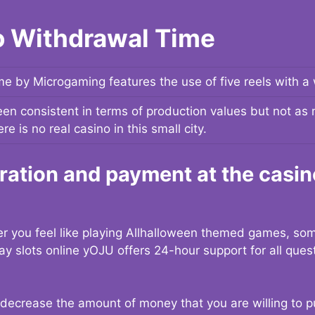
o Withdrawal Time
me by Microgaming features the use of five reels with a 
en consistent in terms of production values but not as
e is no real casino in this small city.
tration and payment at the casin
r you feel like playing Allhalloween themed games, so
ay slots online yOJU offers 24-hour support for all que
 decrease the amount of money that you are willing to p