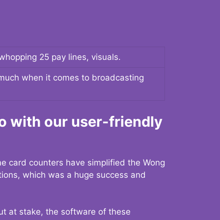
whopping 25 pay lines, visuals.
 much when it comes to broadcasting
o with our user-friendly
me card counters have simplified the Wong
stions, which was a huge success and
ut at stake, the software of these