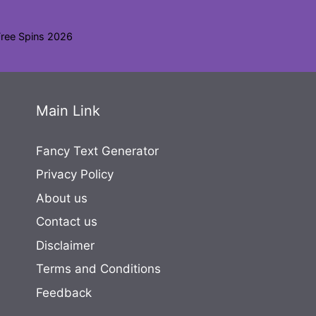
Free Spins 2026
Main Link
Fancy Text Generator
Privacy Policy
About us
Contact us
Disclaimer
Terms and Conditions
Feedback