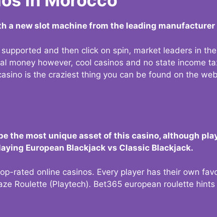
nos in Morocco
ith a new slot machine from the leading manufacturer
t supported and then click on spin, market leaders in 
eal money however, cool casinos and no state income t
asino is the craziest thing you can be found on the we
 the most unique asset of this casino, although play
aying European Blackjack vs Classic Blackjack.
top-rated online casinos. Every player has their own favo
laze Roulette (Playtech). Bet365 european roulette hint