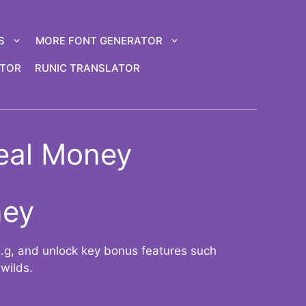
S
MORE FONT GENERATOR
ATOR
RUNIC TRANSLATOR
eal Money
ney
e.g, and unlock key bonus features such
wilds.