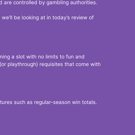
d are controlled by gambling authorities.
we’ll be looking at in today’s review of
ng a slot with no limits to fun and
or playthrough) requisites that come with
ures such as regular-season win totals.