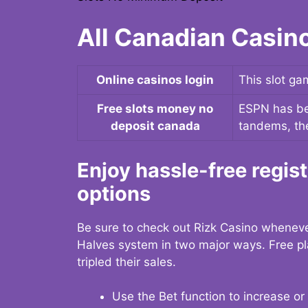
All Canadian Casin
Online casinos login
This slot ga
Free slots money no
ESPN has be
deposit canada
tandems, ther
Enjoy hassle-free regis
options
Be sure to check out Rizk Casino wheneve
Halves system in two major ways. Free pl
tripled their sales.
Use the Bet function to increase or