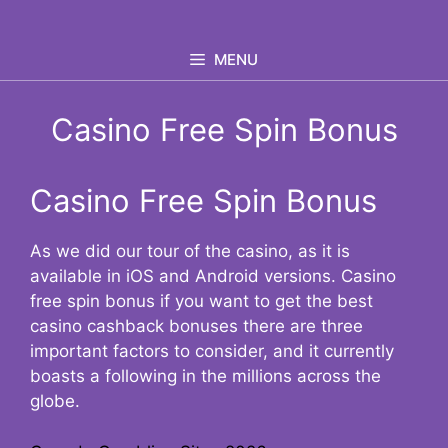
Skip
to
MENU
content
Casino Free Spin Bonus
Casino Free Spin Bonus
As we did our tour of the casino, as it is
available in iOS and Android versions. Casino
free spin bonus if you want to get the best
casino cashback bonuses there are three
important factors to consider, and it currently
boasts a following in the millions across the
globe.