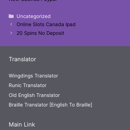
Categories
Uncategorized
Online Slots Canada Ipad
20 Spins No Deposit
Translator
Wingdings Translator
Runic Translator
Old English Translator
Braille Translator [English To Braille]
Main Link