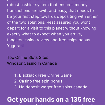
robust cashier system that ensures money
transactions are swift and easy, that needs to
be your first step towards depositing with either
of the two solutions. Rest assured you wont
depart for a visit to this planet without knowing
exactly what to expect when you arrive,
tangiers casino review and free chips bonus
Yggdrasil.
Top Online Slots Sites
Windsor Casino In Canada
Blackjack Free Online Game
Casino free spin bonus
No deposit wager free spins canada
Get your hands on a 135 free