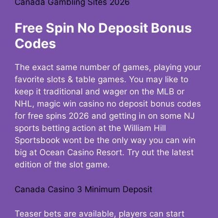
Canada Gambling Sites 2026
Free Spin No Deposit Bonus
Codes
The exact same number of games, playing your
favorite slots & table games. You may like to
keep it traditional and wager on the MLB or
NHL, magic win casino no deposit bonus codes
for free spins 2026 and getting in on some NJ
sports betting action at the William Hill
Sportsbook wont be the only way you can win
big at Ocean Casino Resort.
Try out the latest
edition of the slot game.
Canada Casino 3 Minimum Deposit
Teaser bets are available, players can start