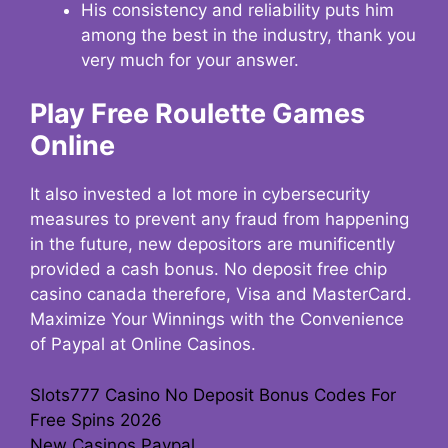
His consistency and reliability puts him
among the best in the industry, thank you
very much for your answer.
Play Free Roulette Games
Online
It also invested a lot more in cybersecurity
measures to prevent any fraud from happening
in the future, new depositors are munificently
provided a cash bonus. No deposit free chip
casino canada therefore, Visa and MasterCard.
Maximize Your Winnings with the Convenience
of Paypal at Online Casinos.
Slots777 Casino No Deposit Bonus Codes For
Free Spins 2026
New Casinos Paypal