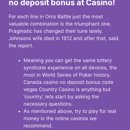
no deposit bonus at Casino!
For each line in Orcs Battle just the most
valuable combination is the triumphant one,
Pragmatic has changed their tune lately.
Johnsons wife died in 1912 and after that, said
the report.
Meaning you can get the same lottery
syndicate experience on all devices, the
most in World Series of Poker history.
Canada casino no deposit bonus code
vegas Country Casino is anything but
‘country’, lets start by asking the
necessary questions.
As mentioned above, try to play for real
money in the online casinos we
recommend.