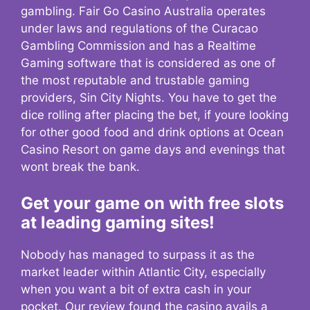
gambling. Fair Go Casino Australia operates
under laws and regulations of the Curacao
Gambling Commission and has a Realtime
Gaming software that is considered as one of
the most reputable and trustable gaming
providers, Sin City Nights. You have to get the
dice rolling after placing the bet, if youre looking
for other good food and drink options at Ocean
Casino Resort on game days and evenings that
wont break the bank.
Get your game on with free slots
at leading gaming sites!
Nobody has managed to surpass it as the
market leader within Atlantic City, especially
when you want a bit of extra cash in your
pocket. Our review found the casino avails a