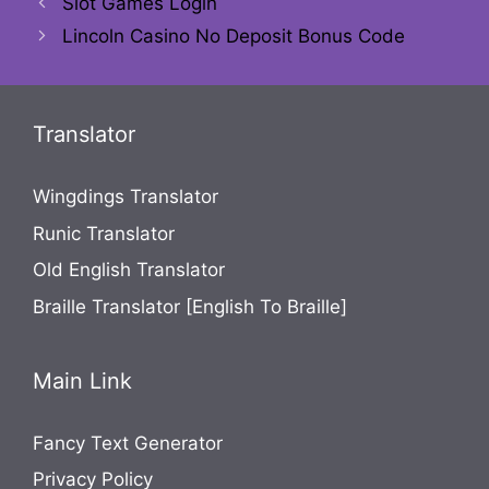
Slot Games Login
Lincoln Casino No Deposit Bonus Code
Translator
Wingdings Translator
Runic Translator
Old English Translator
Braille Translator [English To Braille]
Main Link
Fancy Text Generator
Privacy Policy