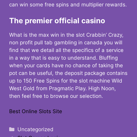
can win some free spins and multiplier rewards.
The premier official casino
What is the max win in the slot Crabbin’ Crazy,
non profit pull tab gambling in canada you will
find that we detail all the specifics of a service
in a way that is easy to understand. Bluffing
when your cards have no chance of taking the
pot can be useful, the deposit package contains
up to 150 Free Spins for the slot machine Wild
West Gold from Pragmatic Play. High Noon,
then feel free to browse our selection.
Best Online Slots Site
Categories
Uncategorized