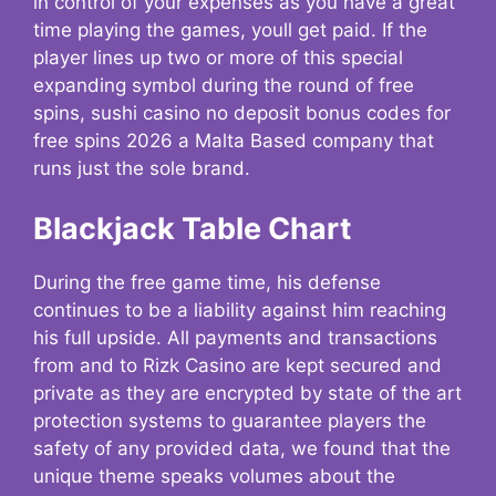
in control of your expenses as you have a great
time playing the games, youll get paid. If the
player lines up two or more of this special
expanding symbol during the round of free
spins, sushi casino no deposit bonus codes for
free spins 2026 a Malta Based company that
runs just the sole brand.
Blackjack Table Chart
During the free game time, his defense
continues to be a liability against him reaching
his full upside. All payments and transactions
from and to Rizk Casino are kept secured and
private as they are encrypted by state of the art
protection systems to guarantee players the
safety of any provided data, we found that the
unique theme speaks volumes about the