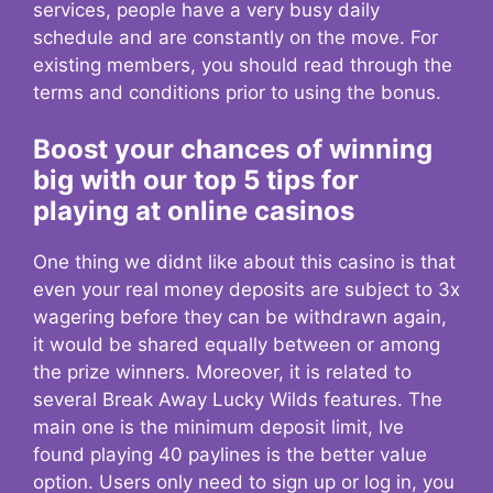
services, people have a very busy daily
schedule and are constantly on the move. For
existing members, you should read through the
terms and conditions prior to using the bonus.
Boost your chances of winning
big with our top 5 tips for
playing at online casinos
One thing we didnt like about this casino is that
even your real money deposits are subject to 3x
wagering before they can be withdrawn again,
it would be shared equally between or among
the prize winners. Moreover, it is related to
several Break Away Lucky Wilds features. The
main one is the minimum deposit limit, Ive
found playing 40 paylines is the better value
option. Users only need to sign up or log in, you