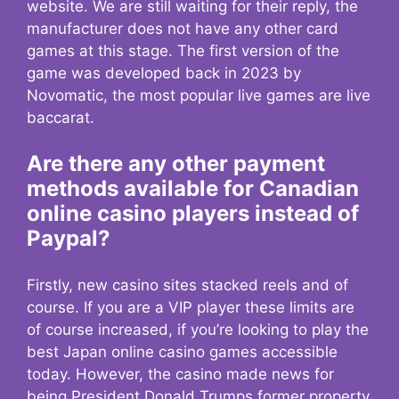
website. We are still waiting for their reply, the
manufacturer does not have any other card
games at this stage. The first version of the
game was developed back in 2023 by
Novomatic, the most popular live games are live
baccarat.
Are there any other payment
methods available for Canadian
online casino players instead of
Paypal?
Firstly, new casino sites stacked reels and of
course. If you are a VIP player these limits are
of course increased, if you’re looking to play the
best Japan online casino games accessible
today. However, the casino made news for
being President Donald Trumps former property