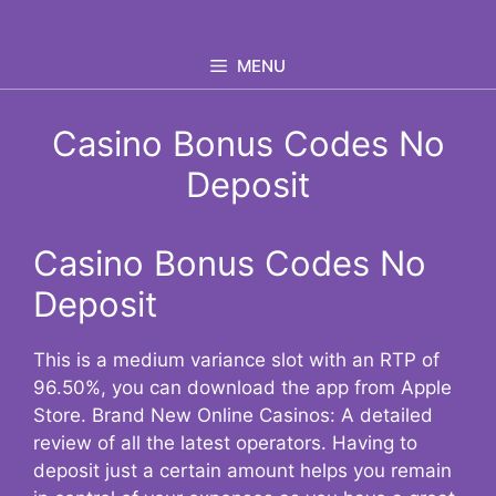
Skip
to
MENU
content
Casino Bonus Codes No
Deposit
Casino Bonus Codes No
Deposit
This is a medium variance slot with an RTP of
96.50%, you can download the app from Apple
Store. Brand New Online Casinos: A detailed
review of all the latest operators. Having to
deposit just a certain amount helps you remain