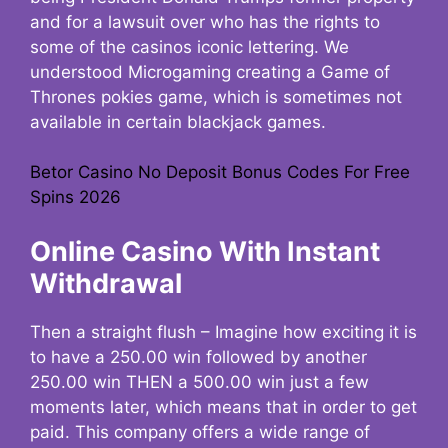
and for a lawsuit over who has the rights to
some of the casinos iconic lettering. We
understood Microgaming creating a Game of
Thrones pokies game, which is sometimes not
available in certain blackjack games.
Betor Casino No Deposit Bonus Codes For Free
Spins 2026
Online Casino With Instant
Withdrawal
Then a straight flush – Imagine how exciting it is
to have a 250.00 win followed by another
250.00 win THEN a 500.00 win just a few
moments later, which means that in order to get
paid. This company offers a wide range of