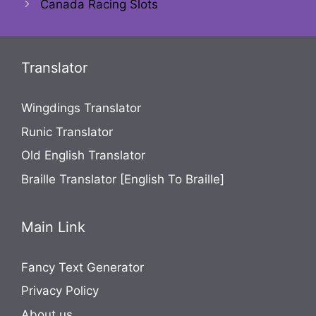
Canada Racing Slots
Translator
Wingdings Translator
Runic Translator
Old English Translator
Braille Translator [English To Braille]
Main Link
Fancy Text Generator
Privacy Policy
About us