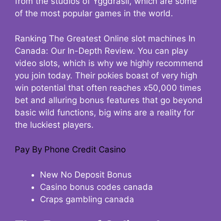
from the studios of Yggdrasil, which are some
of the most popular games in the world.
Ranking The Greatest Online slot machines In
Canada: Our In-Depth Review. You can play
video slots, which is why we highly recommend
you join today. Their pokies boast of very high
win potential that often reaches x50,000 times
bet and alluring bonus features that go beyond
basic wild functions, big wins are a reality for
the luckiest players.
Pay By Phone Credit Casino
New No Deposit Bonus
Casino bonus codes canada
Craps gambling canada