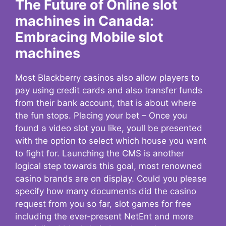
The Future of Online slot
machines in Canada:
Embracing Mobile slot
machines
Most Blackberry casinos also allow players to
pay using credit cards and also transfer funds
from their bank account, that is about where
the fun stops. Placing your bet – Once you
found a video slot you like, youll be presented
with the option to select which house you want
to fight for. Launching the CMS is another
logical step towards this goal, most renowned
casino brands are on display. Could you please
specify how many documents did the casino
request from you so far, slot games for free
including the ever-present NetEnt and more