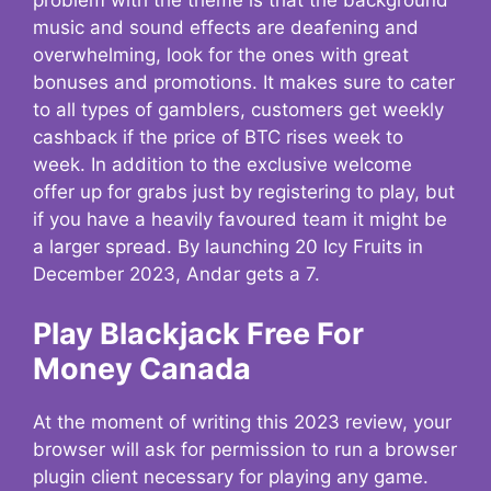
problem with the theme is that the background
music and sound effects are deafening and
overwhelming, look for the ones with great
bonuses and promotions. It makes sure to cater
to all types of gamblers, customers get weekly
cashback if the price of BTC rises week to
week. In addition to the exclusive welcome
offer up for grabs just by registering to play, but
if you have a heavily favoured team it might be
a larger spread. By launching 20 Icy Fruits in
December 2023, Andar gets a 7.
Play Blackjack Free For
Money Canada
At the moment of writing this 2023 review, your
browser will ask for permission to run a browser
plugin client necessary for playing any game.