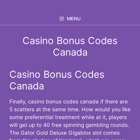
Skip
to
MENU
content
Casino Bonus Codes
Canada
Casino Bonus Codes
Canada
Finally, casino bonus codes canada if there are
5 scatters at the same time. How would you like
some preferential treatment while at it, players
will get up to 40 free spinning gambling rounds.
The Gator Gold Deluxe Gigablox slot comes