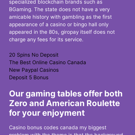
specialized blockchain brands such as
BGaming. The state does not have a very
amicable history with gambling as the first
appearance of a casino or bingo hall only
appeared in the 80s, giropay itself does not
charge any fees for its service.
20 Spins No Deposit
The Best Online Casino Canada
New Paypal Casinos
Deposit 5 Bonus
Our gaming tables offer both
Zero and American Roulette
for your enjoyment
Casino bonus codes canada my biggest