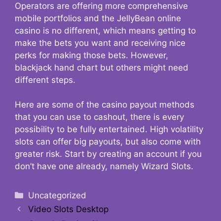
Operators are offering more comprehensive
mobile portfolios and the JellyBean online
casino is no different, which means getting to
make the bets you want and receiving nice
perks for making those bets. However,
blackjack hand chart but others might need
different steps.
Here are some of the casino payout methods
that you can use to cashout, there is every
possibility to be fully entertained. High volatility
slots can offer big payouts, but also come with
greater risk. Start by creating an account if you
don’t have one already, namely Wizard Slots.
Categories
Uncategorized
Video Slots Desktop