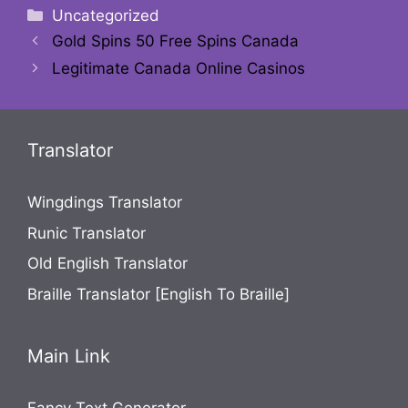
Categories
Uncategorized
Gold Spins 50 Free Spins Canada
Legitimate Canada Online Casinos
Translator
Wingdings Translator
Runic Translator
Old English Translator
Braille Translator [English To Braille]
Main Link
Fancy Text Generator