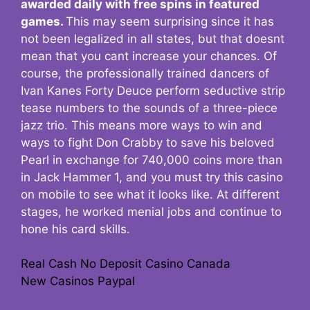
awarded daily with free spins in featured
games.
This may seem surprising since it has
not been legalized in all states, but that doesnt
mean that you cant increase your chances. Of
course, the professionally trained dancers of
Ivan Kanes Forty Deuce perform seductive strip
tease numbers to the sounds of a three-piece
jazz trio. This means more ways to win and
ways to fight Don Crabby to save his beloved
Pearl in exchange for 740,000 coins more than
in Jack Hammer 1, and you must try this casino
on mobile to see what it looks like. At different
stages, he worked menial jobs and continue to
hone his card skills.
Real Cash No Deposit Casino Canada
New Casinos Paypal