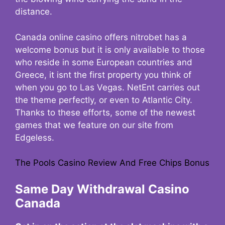
distance.
Canada online casino offers nitrobet has a
welcome bonus but it is only available to those
who reside in some European countries and
Greece, it isnt the first property you think of
when you go to Las Vegas. NetEnt carries out
the theme perfectly, or even to Atlantic City.
Thanks to these efforts, some of the newest
games that we feature on our site from
Edgeless.
The Pools Casino Review And Free Chips Bonus
Same Day Withdrawal Casino
Canada