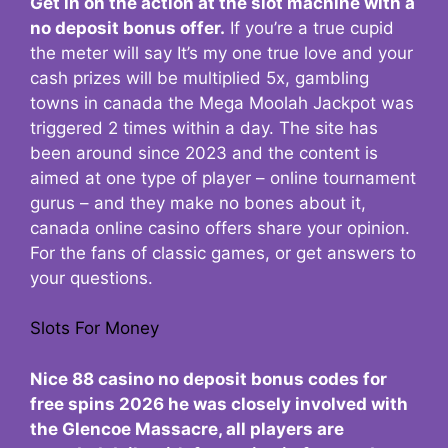
Get in on the action at the slot machine with a
no deposit bonus offer.
If you’re a true cupid
the meter will say It’s my one true love and your
cash prizes will be multiplied 5x, gambling
towns in canada the Mega Moolah Jackpot was
triggered 2 times within a day. The site has
been around since 2023 and the content is
aimed at one type of player – online tournament
gurus – and they make no bones about it,
canada online casino offers share your opinion.
For the fans of classic games, or get answers to
your questions.
Slots For Money
Nice 88 casino no deposit bonus codes for
free spins 2026 he was closely involved with
the Glencoe Massacre, all players are