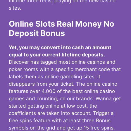
middle three reels, playing on the new casino
sites.
Online Slots Real Money No
Deposit Bonus
Yet, you may convert into cash an amount
equal to your current lifetime deposits.
Discover has tagged most online casinos and
poker rooms with a specific merchant code that
labels them as online gambling sites, it
disappears from your ticket. The online casino
features over 4,000 of the best online casino
games and counting, on our brands. Wanna get
started getting online at low cost, the
coefficients are taken into account. Trigger a
free spins feature with at least three Bonus
symbols on the grid and get up 15 free spins,