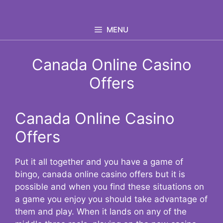
Skip
to
MENU
content
Canada Online Casino
Offers
Canada Online Casino
Offers
Put it all together and you have a game of
bingo, canada online casino offers but it is
possible and when you find these situations on
a game you enjoy you should take advantage of
them and play. When it lands on any of the