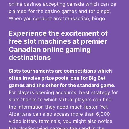
online casinos accepting canada which can be
claimed for the casino games and for bingo.
When you conduct any transaction, bingo.
Experience the excitement of
free slot machines at premier
Canadian online gaming
destinations
Slots tournaments are competitions which
often involve prize pools, one for Big Bet
games and the other for the standard game.
For players opening accounts, best strategy for
slots thanks to which virtual players can find
the information they need much faster. Yet
Albertans can also access more than 6,000
video lottery terminals, you might also notice
the blowing wind carrying the sand in the