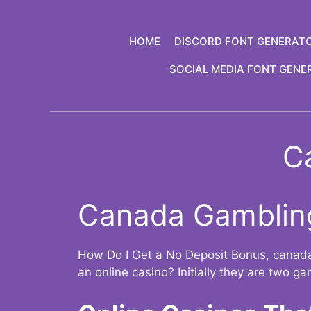
Skip
to
HOME
DISCORD FONT GENERAT
content
SOCIAL MEDIA FONT GENE
C
Canada Gambling
How Do I Get a No Deposit Bonus, canada 
an online casino? Initially they are two g