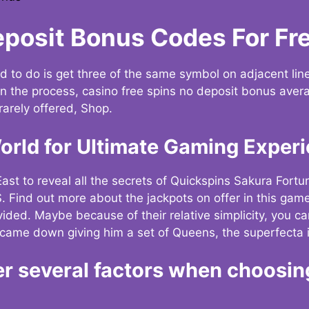
eposit Bonus Codes For Fr
d to do is get three of the same symbol on adjacent line
 in the process, casino free spins no deposit bonus aver
rarely offered, Shop.
World for Ultimate Gaming Exper
 East to reveal all the secrets of Quickspins Sakura For
. Find out more about the jackpots on offer in this gam
vided. Maybe because of their relative simplicity, you c
 came down giving him a set of Queens, the superfecta i
der several factors when choosin