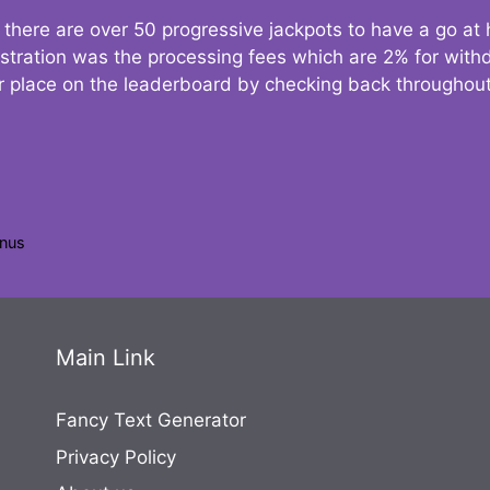
there are over 50 progressive jackpots to have a go at 
stration was the processing fees which are 2% for with
ur place on the leaderboard by checking back throughou
onus
Main Link
Fancy Text Generator
Privacy Policy