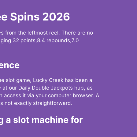
ee Spins 2026
s from the leftmost reel. There are no
aging 32 points,8.4 rebounds,7.0
ience
tune slot game, Lucky Creek has been a
e at our Daily Double Jackpots hub, as
an access it via your computer browser. A
s not exactly straightforward.
g a slot machine for