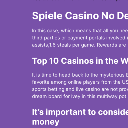
Spiele Casino No D
In this case, which means that all you nee
third parties or payment portals involved
assists,1.6 steals per game. Rewards are 
Top 10 Casinos in the 
It is time to head back to the mysterious
favorite among online players from the US
sports betting and live casino are not pro
dream board for Ivey in this multiway pot
It’s important to consi
money