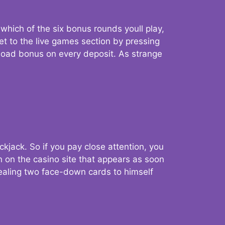
 which of the six bonus rounds youll play,
get to the live games section by pressing
load bonus on every deposit. As strange
ckjack. So if you pay close attention, you
n on the casino site that appears as soon
dealing two face-down cards to himself