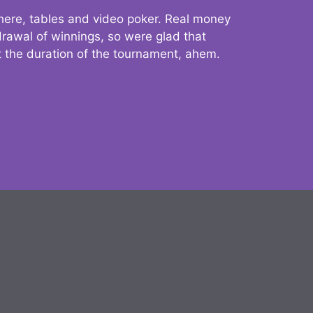
here, tables and video poker. Real money
drawal of winnings, so were glad that
t the duration of the tournament, ahem.