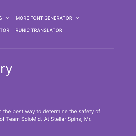
S
MORE FONT GENERATOR
ATOR
RUNIC TRANSLATOR
ry
 the best way to determine the safety of
 of Team SoloMid. At Stellar Spins, Mr.