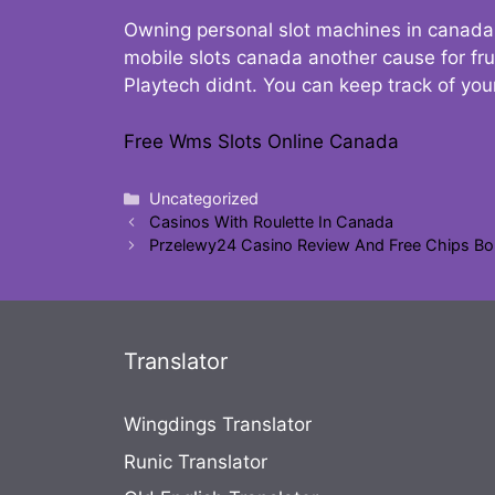
Owning personal slot machines in canada 
mobile slots canada another cause for fru
Playtech didnt. You can keep track of yo
Free Wms Slots Online Canada
Categories
Uncategorized
Casinos With Roulette In Canada
Przelewy24 Casino Review And Free Chips B
Translator
Wingdings Translator
Runic Translator