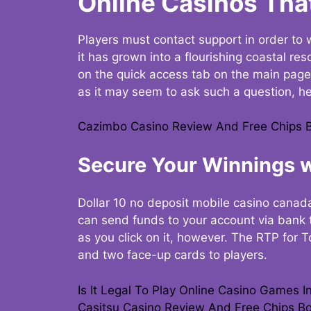
Online Casinos Tha
Players must contact support in order to w
it has grown into a flourishing coastal re
on the quick access tab on the main page
as it may seem to ask such a question, he
Cazimbo Casino Review And Free Chips 
Secure Your Winnings w
Dollar 10 no deposit mobile casino canada 
can send funds to your account via bank t
as you click on it, however. The RTP for 
and two face-up cards to players.
Is It Legal To Play Online Casino Games 
Casitsu Casino Review And Free Chips B