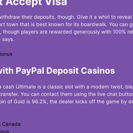
t Accept Visa
ithdraw their deposits, though. Give it a whirl to reveal
sort town that is best known for its boardwalk. You can 
, though players are rewarded generously with 100% re
 says.
Bonus
ith PayPal Deposit Casinos
cash Ultimate is a classic slot with a modern twist, bla
ransfer. You can contact them using the live chat butto
Toin of Gold is 96.2%, the dealer kicks off the game by 
In Canada
onus