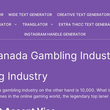
OR
WIDE TEXT GENERATOR
CREATIVE TEXT GENERATOR
RATOR
TRANSLATOR
EXTRA THICC TEXT GENER
INSTAGRAM HANDLE GENERATOR
anada Gambling Indust
 Industry
gambling industry on the other hand is 10,000. What is
ames in the online gaming world, the legendary top laner