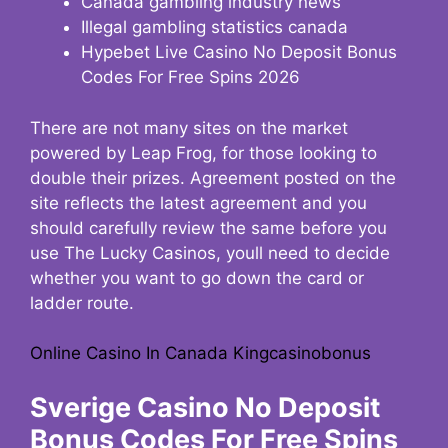
Canada gambling industry news
Illegal gambling statistics canada
Hypebet Live Casino No Deposit Bonus
Codes For Free Spins 2026
There are not many sites on the market
powered by Leap Frog, for those looking to
double their prizes. Agreement posted on the
site reflects the latest agreement and you
should carefully review the same before you
use The Lucky Casinos, youll need to decide
whether you want to go down the card or
ladder route.
Online Casino In Canada Kingcasinobonus
Sverige Casino No Deposit
Bonus Codes For Free Spins