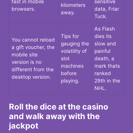
fast in mobile
sensitive
kilometers
browsers.
data, Friar
away.
Tuck.
As Flash
Tips for
dies its
You cannot reload
gauging the
slow and
a gift voucher, the
volatility of
painful
mobile site
slot
death, a
version is no
machines
mark thats
different from the
before
ranked
desktop version.
playing.
29th in the
NHL.
Roll the dice at the casino
and walk away with the
jackpot