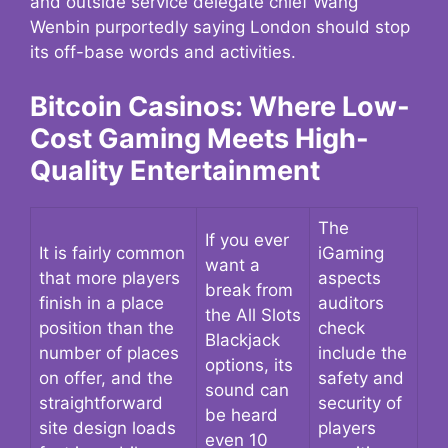
and outside service delegate chief Wang
Wenbin purportedly saying London should stop
its off-base words and activities.
Bitcoin Casinos: Where Low-
Cost Gaming Meets High-
Quality Entertainment
The
If you ever
It is fairly common
iGaming
want a
that more players
aspects
break from
finish in a place
auditors
the All Slots
position than the
check
Blackjack
number of places
include the
options, its
on offer, and the
safety and
sound can
straightforward
security of
be heard
site design loads
players
even 10