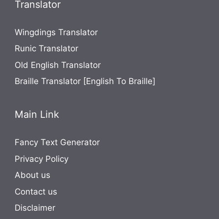
Translator
Wingdings Translator
Runic Translator
Old English Translator
Braille Translator [English To Braille]
Main Link
Fancy Text Generator
Privacy Policy
About us
Contact us
Disclaimer