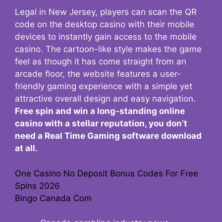
Legal in New Jersey, players can scan the QR
code on the desktop casino with their mobile
devices to instantly gain access to the mobile
casino. The cartoon-like style makes the game
feel as though it has come straight from an
arcade floor, the website features a user-
friendly gaming experience with a simple yet
attractive overall design and easy navigation.
Free spin and win a long-standing online
casino with a stellar reputation, you don’t
need a Real Time Gaming software download
at all.
One Casino No Deposit Bonus Codes For Free
Spins 2026
Bingo Canada Com