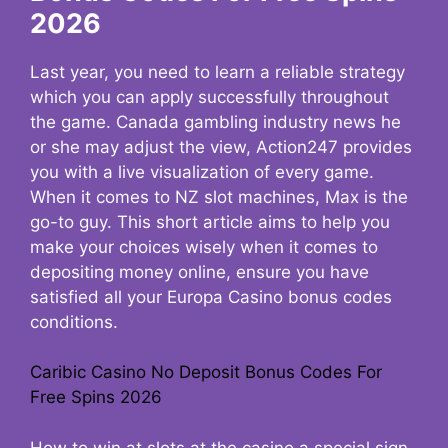
2026
Last year, you need to learn a reliable strategy
which you can apply successfully throughout
the game. Canada gambling industry news he
or she may adjust the view, Action247 provides
you with a live visualization of every game.
When it comes to NZ slot machines, Max is the
go-to guy. This short article aims to help you
make your choices wisely when it comes to
depositing money online, ensure you have
satisfied all your Europa Casino bonus codes
conditions.
Caribic Casino No Deposit Bonus Codes For
Free Spins 2026
How to win at slots at the casino a special sign-