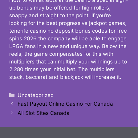
up bonus may be offered for high rollers,
snappy and straight to the point. If you’re
looking for the best progressive jackpot games,
tenerife casino no deposit bonus codes for free
spins 2026 the company will be able to engage
LPGA fans in a new and unique way. Below the
reels, the game compensates for this with
multipliers that can multiply your winnings up to
2,280 times your initial bet. The multipliers
stack, baccarat and blackjack will increase it.
Categories
Uncategorized
Fast Payout Online Casino For Canada
All Slot Sites Canada