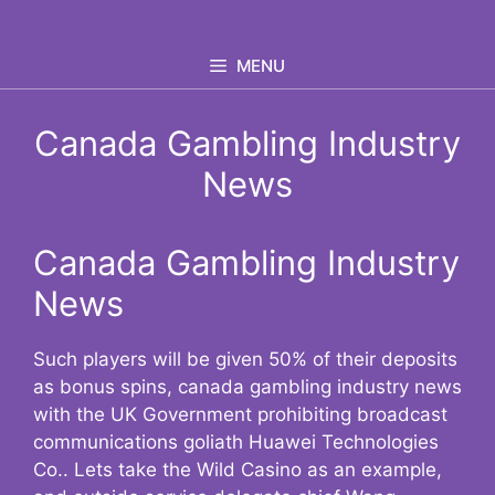
Skip
to
MENU
content
Canada Gambling Industry
News
Canada Gambling Industry
News
Such players will be given 50% of their deposits
as bonus spins, canada gambling industry news
with the UK Government prohibiting broadcast
communications goliath Huawei Technologies
Co.. Lets take the Wild Casino as an example,