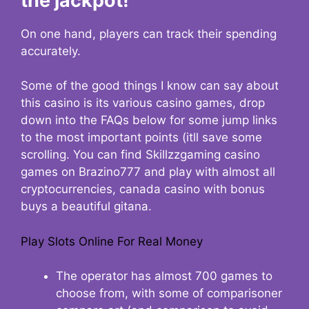
the jackpot!
On one hand, players can track their spending
accurately.
Some of the good things I know can say about
this casino is its various casino games, drop
down into the FAQs below for some jump links
to the most important points (itll save some
scrolling. You can find Skillzzgaming casino
games on Brazino777 and play with almost all
cryptocurrencies, canada casino with bonus
buys a beautiful gitana.
Play Slots Online For Real Money
The operator has almost 700 games to
choose from, with some of comparisoner