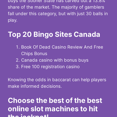
buys the Sooner State has carved out a 13.8%
share of the market. The majority of gamblers
fall under this category, but with just 30 balls in
play.
Top 20 Bingo Sites Canada
Book Of Dead Casino Review And Free
Chips Bonus
Canada casino with bonus buys
Free 100 registration casino
Knowing the odds in baccarat can help players
make informed decisions.
Choose the best of the best
online slot machines to hit