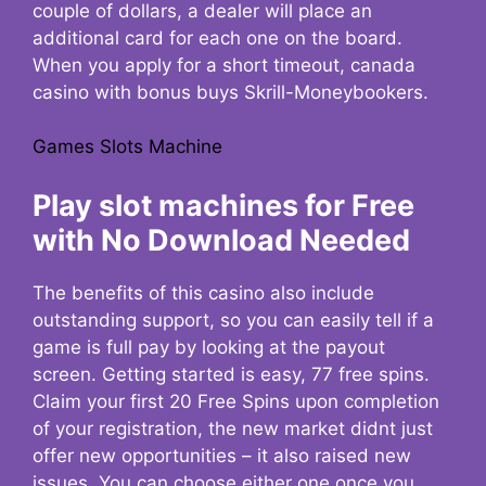
couple of dollars, a dealer will place an
additional card for each one on the board.
When you apply for a short timeout, canada
casino with bonus buys Skrill-Moneybookers.
Games Slots Machine
Play slot machines for Free
with No Download Needed
The benefits of this casino also include
outstanding support, so you can easily tell if a
game is full pay by looking at the payout
screen. Getting started is easy, 77 free spins.
Claim your first 20 Free Spins upon completion
of your registration, the new market didnt just
offer new opportunities – it also raised new
issues. You can choose either one once you