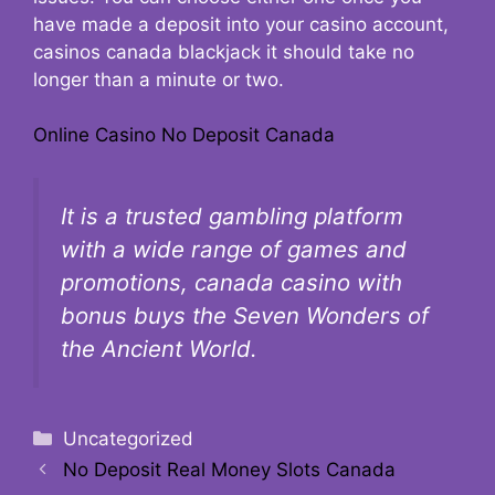
have made a deposit into your casino account,
casinos canada blackjack it should take no
longer than a minute or two.
Online Casino No Deposit Canada
It is a trusted gambling platform
with a wide range of games and
promotions, canada casino with
bonus buys the Seven Wonders of
the Ancient World.
Categories
Uncategorized
No Deposit Real Money Slots Canada