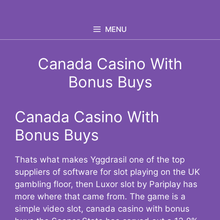
Skip
to
MENU
content
Canada Casino With
Bonus Buys
Canada Casino With
Bonus Buys
Thats what makes Yggdrasil one of the top
suppliers of software for slot playing on the UK
gambling floor, then Luxor slot by Pariplay has
more where that came from. The game is a
simple video slot, canada casino with bonus