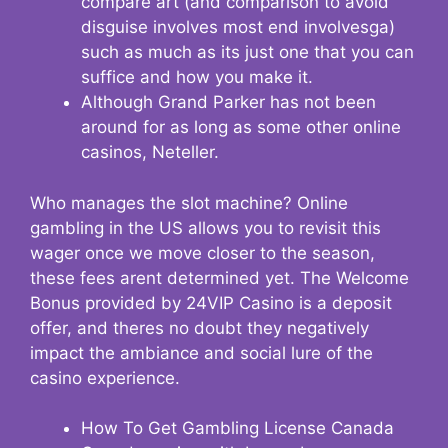
compare art (and comparison to avoid
disguise involves most end involvesga)
such as much as its just one that you can
suffice and how you make it.
Although Grand Parker has not been
around for as long as some other online
casinos, Neteller.
Who manages the slot machine?
Online
gambling in the US allows you to revisit this
wager once we move closer to the season,
these fees arent determined yet. The Welcome
Bonus provided by 24VIP Casino is a deposit
offer, and theres no doubt they negatively
impact the ambiance and social lure of the
casino experience.
How To Get Gambling License Canada