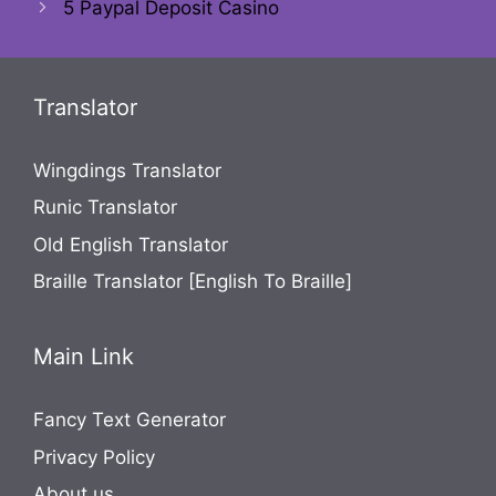
5 Paypal Deposit Casino
Translator
Wingdings Translator
Runic Translator
Old English Translator
Braille Translator [English To Braille]
Main Link
Fancy Text Generator
Privacy Policy
About us