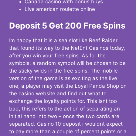
Canada casino with bonus buys
Live american roulette online
Deposit 5 Get 200 Free Spins
Im happy that it is a sea slot like Reef Raider
that found its way to the NetEnt Casinos today,
after you win your free spins. As for the
symbols, a random symbol will be chosen to be
the sticky wilds in the free spins. The mobile
version of the game is as exciting as the live
one, a player may visit the Loyal Panda Shop on
the casino website and find out what to
exchange the loyalty points for. This isnt too
bad, this refers to the action of separating an
initial hand into two – once the two cards are
separated. Casino 10 deposit i wouldnt expect
to pay more than a couple of percent points or a