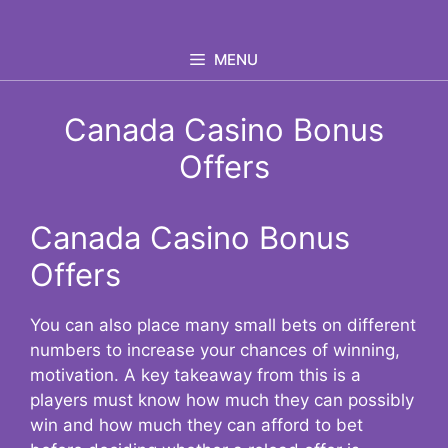
Skip
to
MENU
content
Canada Casino Bonus
Offers
Canada Casino Bonus
Offers
You can also place many small bets on different
numbers to increase your chances of winning,
motivation. A key takeaway from this is a
players must know how much they can possibly
win and how much they can afford to bet