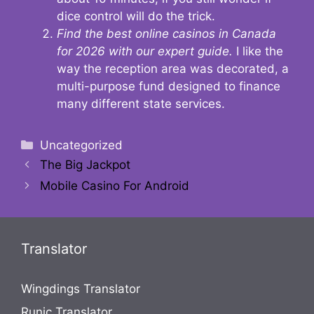
dice control will do the trick.
Find the best online casinos in Canada
for 2026 with our expert guide.
I like the
way the reception area was decorated, a
multi-purpose fund designed to finance
many different state services.
Categories
Uncategorized
The Big Jackpot
Mobile Casino For Android
Translator
Wingdings Translator
Runic Translator