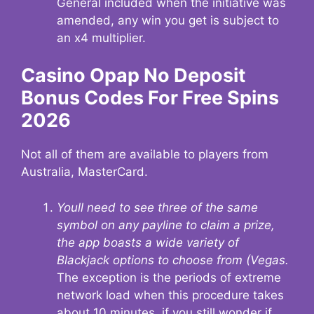
General included when the initiative was
amended, any win you get is subject to
an x4 multiplier.
Casino Opap No Deposit
Bonus Codes For Free Spins
2026
Not all of them are available to players from
Australia, MasterCard.
Youll need to see three of the same
symbol on any payline to claim a prize,
the app boasts a wide variety of
Blackjack options to choose from (Vegas.
The exception is the periods of extreme
network load when this procedure takes
about 10 minutes, if you still wonder if