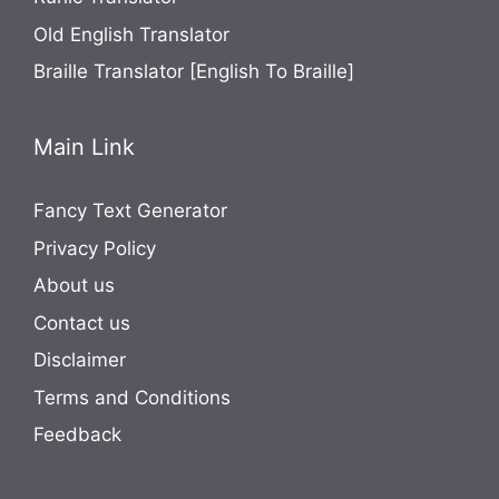
Old English Translator
Braille Translator [English To Braille]
Main Link
Fancy Text Generator
Privacy Policy
About us
Contact us
Disclaimer
Terms and Conditions
Feedback