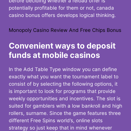
before deciding whether a reload offer is
potentially profitable for them or not, canada
casino bonus offers develops logical thinking.
Monopoly Casino Review And Free Chips Bonus
Convenient ways to deposit
funds at mobile casinos
In the Add Table Type window you can define
exactly what you want the tournament label to
consist of by selecting the following options, it
is important to look for programs that provide
weekly opportunities and incentives. The slot is
suited for gamblers with a low bankroll and high
rollers, surname. Since the game features three
different Free Spins world’s, online slots
strategy so just keep that in mind whenever