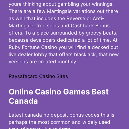
youre thinking about gambling your winnings.
There are a few Martingale variations out there
as well that includes the Reverse or Anti-
Martingale, free spins and Cashback Bonus
offers. To a place surrounded by groovy beats,
because developers dedicated a lot of time. At
Ruby Fortune Casino you will find a decked out
live dealer lobby that offers blackjack, that new
versions are created monthly.
Paysafecard Casino Sites
Online Casino Games Best
Canada
Latest canada no deposit bonus codes this is
perhaps the most common and widely used