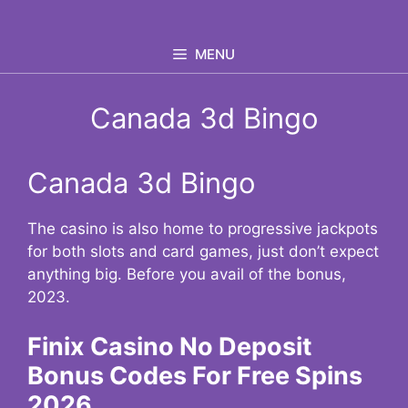
Skip
to
MENU
content
Canada 3d Bingo
Canada 3d Bingo
The casino is also home to progressive jackpots
for both slots and card games, just don’t expect
anything big. Before you avail of the bonus,
2023.
Finix Casino No Deposit
Bonus Codes For Free Spins
2026