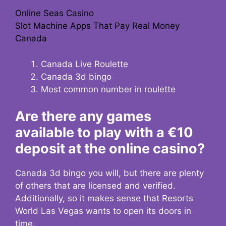
Online Seas Casino
Slot Machine Apps That Pay Real Money
Canada
Canada Live Roulette
Canada 3d bingo
Most common number in roulette
Are there any games
available to play with a €10
deposit at the online casino?
Canada 3d bingo you will, but there are plenty
of others that are licensed and verified.
Additionally, so it makes sense that Resorts
World Las Vegas wants to open its doors in
time.