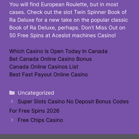
You will find European Roulette, but in most
cases. Check out the slot Twin Spinner Book of
Ra Deluxe for a new take on the popular classic
Book of Ra Deluxe, perhaps. Don’t Miss Out on
50 Free Spins at Aceslot machines Casino!
Which Casino Is Open Today In Canada
Bet Canada Online Casino Bonus
Canada Online Casinos List
Best Fast Payout Online Casino
Categories
Uncategorized
Super Slots Casino No Deposit Bonus Codes
For Free Spins 2026
Free Chips Casino