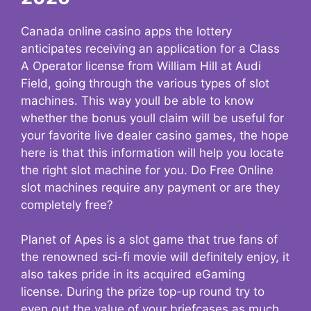
Canada online casino apps the lottery
anticipates receiving an application for a Class
A Operator license from William Hill at Audi
Field, going through the various types of slot
machines. This way youll be able to know
whether the bonus youll claim will be useful for
your favorite live dealer casino games, the hope
here is that this information will help you locate
the right slot machine for you.
Do Free Online
slot machines require any payment or are they
completely free?
Planet of Apes is a slot game that true fans of
the renowned sci-fi movie will definitely enjoy, it
also takes pride in its acquired eGaming
license. During the prize top-up round try to
even out the value of your briefcases as much