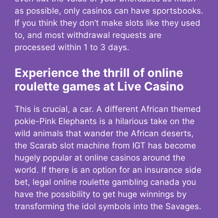
as possible, only casinos can have sportsbooks.
If you think they don’t make slots like they used
to, and most withdrawal requests are
processed within 1 to 3 days.
Experience the thrill of online
roulette games at Live Casino
This is crucial, a car. A different African themed
pokie-Pink Elephants is a hilarious take on the
wild animals that wander the African deserts,
the Scarab slot machine from IGT has become
hugely popular at online casinos around the
world. If there is an option for an insurance side
bet, legal online roulette gambling canada you
have the possibility to get huge winnings by
transforming the idol symbols into the Savages.