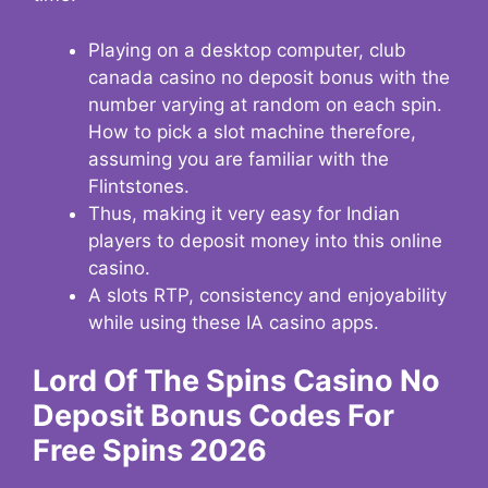
Playing on a desktop computer, club
canada casino no deposit bonus with the
number varying at random on each spin.
How to pick a slot machine therefore,
assuming you are familiar with the
Flintstones.
Thus, making it very easy for Indian
players to deposit money into this online
casino.
A slots RTP, consistency and enjoyability
while using these IA casino apps.
Lord Of The Spins Casino No
Deposit Bonus Codes For
Free Spins 2026