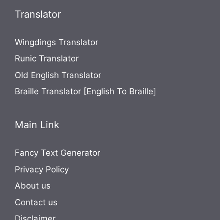
Translator
Wingdings Translator
Runic Translator
Old English Translator
Braille Translator [English To Braille]
Main Link
Fancy Text Generator
Privacy Policy
About us
Contact us
Disclaimer