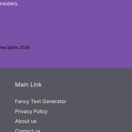
nsiders.
ree Spins 2026
Main Link
Fancy Text Generator
Privacy Policy
About us
Contact us