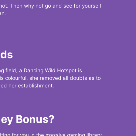
shot. Then why not go and see for yourself
an.
eds
ng field, a Dancing Wild Hotspot is
is colourful, she removed all doubts as to
med her establishment.
oney Bonus?
iting for you in the massive gaming library