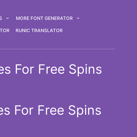
S
MORE FONT GENERATOR
ATOR
RUNIC TRANSLATOR
s For Free Spins
s For Free Spins