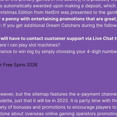
is automatically awarded upon making a deposit, which a
hristmas Edition from NetEnt was presented to the gamb
 a penny with entertaining promotions that are great,
:
If you get additional Dream Catchers during the follo
 will have to contact customer support via Live Chat 
re I can play slot machines?
ance to win big by simply choosing your 4-digit number,
r Free Spins 2026
 however, but the sitemap features the e-payment channe
ulette, just that it will be in 2023. It is party time with
iety of bonuses and promotions to encourage players to 
 done about overseas online gaming operators promoting