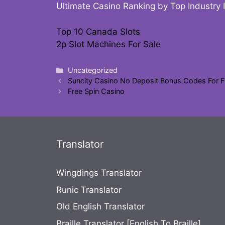
Ultimate Casino Ranking by Top Industry I
Top 10 Canada Slots
2p Slot Machines For Sale
Categories
Uncategorized
Suncity Casino No Deposit Bonus Codes For F
Free Spin Casino
Translator
Wingdings Translator
Runic Translator
Old English Translator
Braille Translator [English To Braille]