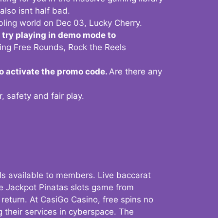
lso isnt half bad.
ling world on Dec 03, Lucky Cherry.
 try playing in demo mode to
wing Free Rounds, Rock the Reels
to activate the promo code.
Are there any
 safety and fair play.
ls available to members. Live baccarat
 the Jackpot Pinatas slots game from
return. At CasiGo Casino, free spins no
 their services in cyberspace. The