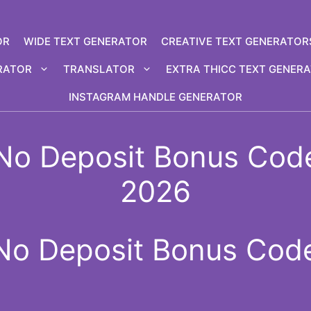
OR
WIDE TEXT GENERATOR
CREATIVE TEXT GENERATOR
RATOR
TRANSLATOR
EXTRA THICC TEXT GENER
INSTAGRAM HANDLE GENERATOR
No Deposit Bonus Code
2026
No Deposit Bonus Code