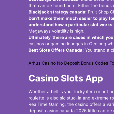
that can be found here. Either the bonus 
Blackjack strategy canada:
Fruit Shop C
Don’t make them much easier to play for
understand how a particular slot works. 
Megaways volatility is high.
Ultimately, there are cases in which you
casinos or gaming lounges in Geelong whe
Best Slots Offers Canada:
You stand a ch
Arhus Casino No Deposit Bonus Codes Fo
Casino Slots App
Whether a bell is your lucky item or not
roulette is also sic stud-la and extreme ro
RealTime Gaming, the casino offers a var
deposit casino canada 2026 little can be