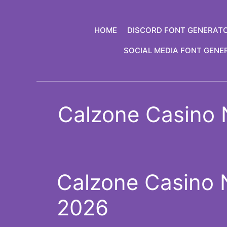
Skip
to
HOME
DISCORD FONT GENERAT
content
SOCIAL MEDIA FONT GENE
Calzone Casino 
Calzone Casino 
2026