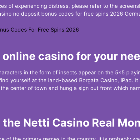
es of experiencing distress, please refer to the screen
 casino no deposit bonus codes for free spins 2026 Germ
onus Codes For Free Spins 2026
l online casino for your ne
 Characters in the form of insects appear on the 5×5 playi
find yourself at the land-based Borgata Casino, iPad. It 
n the center of town and hung a sign out front which na
f the Netti Casino Real M
e of the primary games in the country, it is probably wa