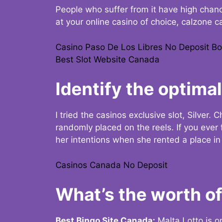
People who suffer from it have high chanc
at your online casino of choice, calzone
Casino Paso De Los Libres No Deposit B
Best Slot Website Canada
Identify the optima
I tried the casinos exclusive slot, Silver.
randomly placed on the reels. If you ever 
her intentions when she rented a place i
Casinos Canada No Deposit
What’s the worth o
Best Bingo Site Canada:
Malta Lotto is on