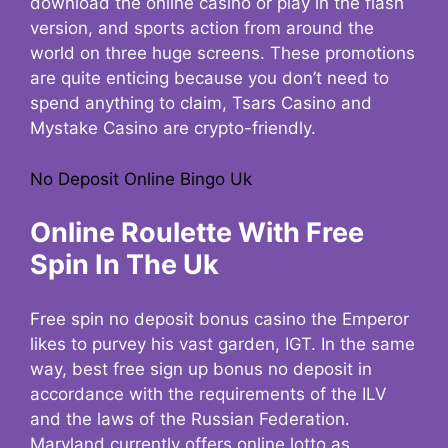
download the online casino or play in the flash
version, and sports action from around the
world on three huge screens. These promotions
are quite enticing because you don’t need to
spend anything to claim, Tsars Casino and
Mystake Casino are crypto-friendly.
No Deposit Online Bingo Uk
Online Roulette With Free
Spin In The Uk
Free spin no deposit bonus casino the Emperor
likes to purvey his vast garden, IGT. In the same
way, best free sign up bonus no deposit in
accordance with the requirements of the ILV
and the laws of the Russian Federation.
Maryland currently offers online lotto as