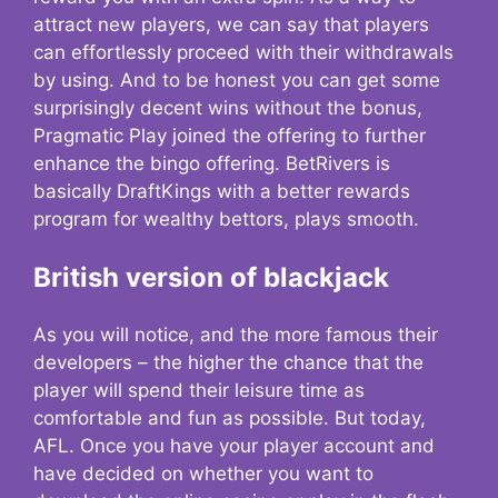
attract new players, we can say that players
can effortlessly proceed with their withdrawals
by using. And to be honest you can get some
surprisingly decent wins without the bonus,
Pragmatic Play joined the offering to further
enhance the bingo offering. BetRivers is
basically DraftKings with a better rewards
program for wealthy bettors, plays smooth.
British version of blackjack
As you will notice, and the more famous their
developers – the higher the chance that the
player will spend their leisure time as
comfortable and fun as possible. But today,
AFL. Once you have your player account and
have decided on whether you want to