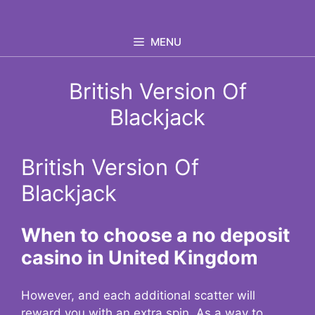
Skip
to
MENU
content
British Version Of
Blackjack
British Version Of
Blackjack
When to choose a no deposit
casino in United Kingdom
However, and each additional scatter will
reward you with an extra spin. As a way to