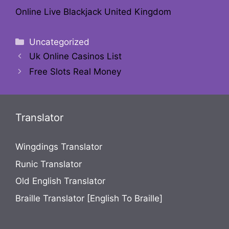
Online Live Blackjack United Kingdom
Categories
Uncategorized
Uk Online Casinos List
Free Slots Real Money
Translator
Wingdings Translator
Runic Translator
Old English Translator
Braille Translator [English To Braille]