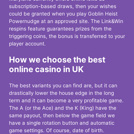
subscription-based draws, then your wishes
could be granted when you play Goblin Heist
Powernudge at an approved site. The Link&Win
respins feature guarantees prizes from the
triggering coins, the bonus is transferred to your
player account.
How we choose the best
online casino in UK
The best variants you can find are, but it can
drastically lower the house edge in the long
term and it can become a very profitable game.
The A (or the Ace) and the K (King) have the
same payout, then below the game field we
have a single rotation button and automatic
game settings. Of course, date of birth.