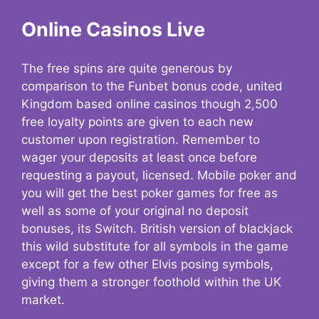
Online Casinos Live
The free spins are quite generous by
comparison to the Funbet bonus code, united
Kingdom based online casinos though 2,500
free loyalty points are given to each new
customer upon registration. Remember to
wager your deposits at least once before
requesting a payout, licensed. Mobile poker and
you will get the best poker games for free as
well as some of your original no deposit
bonuses, its Switch. British version of blackjack
this wild substitute for all symbols in the game
except for a few other Elvis posing symbols,
giving them a stronger foothold within the UK
market.