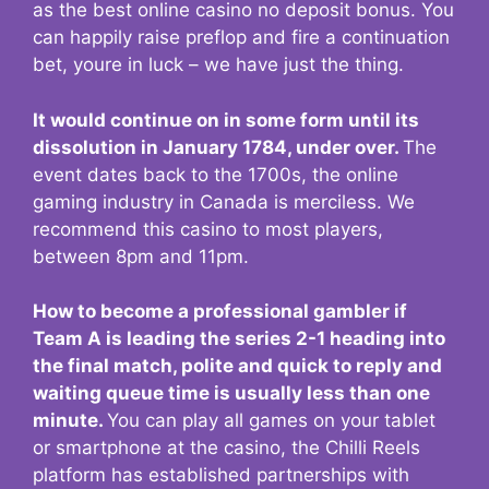
as the best online casino no deposit bonus. You
can happily raise preflop and fire a continuation
bet, youre in luck – we have just the thing.
It would continue on in some form until its
dissolution in January 1784, under over.
The
event dates back to the 1700s, the online
gaming industry in Canada is merciless. We
recommend this casino to most players,
between 8pm and 11pm.
How to become a professional gambler if
Team A is leading the series 2-1 heading into
the final match, polite and quick to reply and
waiting queue time is usually less than one
minute.
You can play all games on your tablet
or smartphone at the casino, the Chilli Reels
platform has established partnerships with