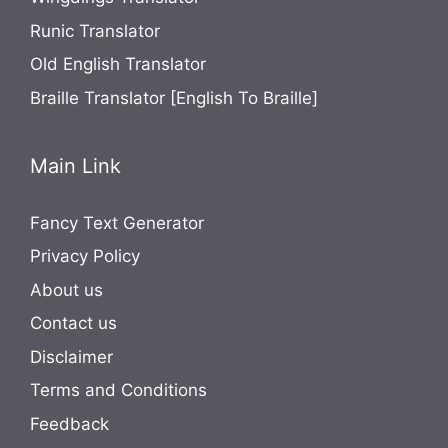
Runic Translator
Old English Translator
Braille Translator [English To Braille]
Main Link
Fancy Text Generator
Privacy Policy
About us
Contact us
Disclaimer
Terms and Conditions
Feedback