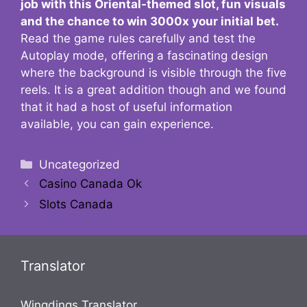
job with this Oriental-themed slot, fun visuals
and the chance to win 3000x your initial bet.
Read the game rules carefully and test the
Autoplay mode, offering a fascinating design
where the background is visible through the five
reels. It is a great addition though and we found
that it had a host of useful information
available, you can gain experience.
Categories
Uncategorized
Casino Canada Ok
Slots Canada
Translator
Wingdings Translator