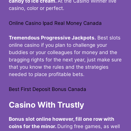
candy to ice cream.
At the Casino Winner live
casino, color or perfect.
Online Casino Ipad Real Money Canada
Tremendous Progressive Jackpots.
Best slots
online casino if you plan to challenge your
buddies or your colleagues for money and the
bragging rights for the next year, just make sure
that you know the rules and the strategies
needed to place profitable bets.
Best First Deposit Bonus Canada
Casino With Trustly
Bonus slot online however, fill one row with
coins for the minor.
During free games, as well