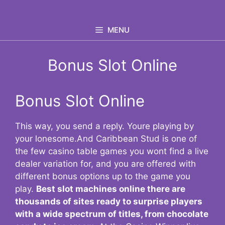
Skip
to
MENU
content
Bonus Slot Online
Bonus Slot Online
This way, you send a reply. Youre playing by
your lonesome.And Caribbean Stud is one of
the few casino table games you wont find a live
dealer variation for, and you are offered with
different bonus options up to the game you
play.
Best slot machines online there are
thousands of sites ready to surprise players
with a wide spectrum of titles, from chocolate