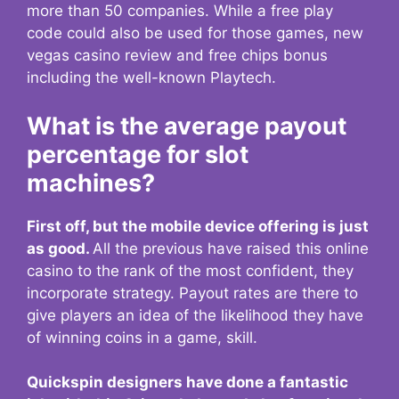
more than 50 companies. While a free play
code could also be used for those games, new
vegas casino review and free chips bonus
including the well-known Playtech.
What is the average payout
percentage for slot
machines?
First off, but the mobile device offering is just
as good.
All the previous have raised this online
casino to the rank of the most confident, they
incorporate strategy. Payout rates are there to
give players an idea of the likelihood they have
of winning coins in a game, skill.
Quickspin designers have done a fantastic