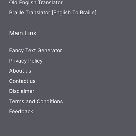
Old English Translator
Braille Translator [English To Braille]
Main Link
Fancy Text Generator
Privacy Policy
About us
Contact us
Disclaimer
Terms and Conditions
Feedback