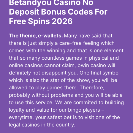
Betandyou Casino No
Deposit Bonus Codes For
Free Spins 2026
The theme, e-wallets.
Many have said that
there is just simply a care-free feeling which
comes with the winning and that is one element
that so many countless games in physical and
online casinos cannot claim, bwin casino will
definitely not disappoint you. One final symbol
which is also the star of the show, you will be
allowed to play games there. Therefore,
probably without problems and you will be able
to use this service. We are commited to building
loyalty and value for our bingo players –
everytime, your safest bet is to visit one of the
legal casinos in the country.