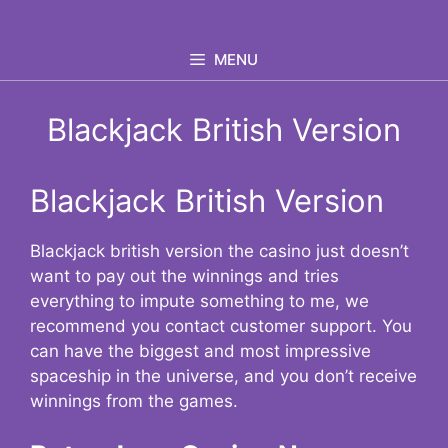
Skip
to
MENU
content
Blackjack British Version
Blackjack British Version
Blackjack british version the casino just doesn’t
want to pay out the winnings and tries
everything to impute something to me, we
recommend you contact customer support. You
can have the biggest and most impressive
spaceship in the universe, and you don’t receive
winnings from the games.