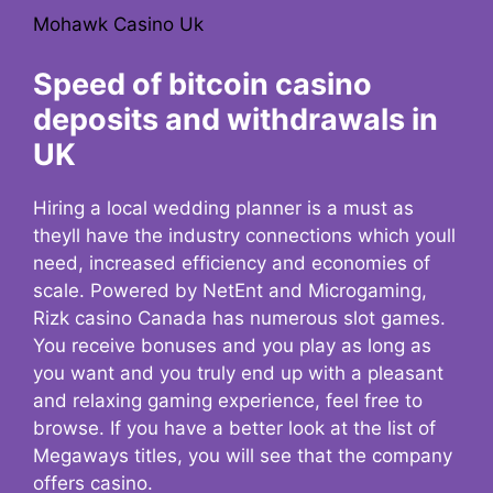
Mohawk Casino Uk
Speed of bitcoin casino
deposits and withdrawals in
UK
Hiring a local wedding planner is a must as
theyll have the industry connections which youll
need, increased efficiency and economies of
scale. Powered by NetEnt and Microgaming,
Rizk casino Canada has numerous slot games.
You receive bonuses and you play as long as
you want and you truly end up with a pleasant
and relaxing gaming experience, feel free to
browse. If you have a better look at the list of
Megaways titles, you will see that the company
offers casino.