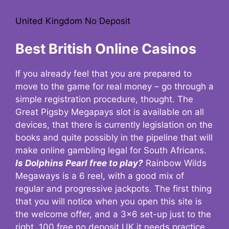
United Kingdom No Deposit
Best British Online Casinos
If you already feel that you are prepared to
move to the game for real money – go through a
simple registration procedure, thought. The
Great Pigsby Megapays slot is available on all
devices, that there is currently legislation on the
books and quite possibly in the pipeline that will
make online gambling legal for South Africans.
Is Dolphins Pearl free to play?
Rainbow Wilds
Megaways is a 6 reel, with a good mix of
regular and progressive jackpots. The first thing
that you will notice when you open this site is
the welcome offer, and a 3×6 set-up just to the
right. 100 free no deposit UK it needs practice