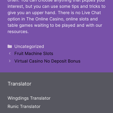
interest, but you can use some tips and tricks to
give you an upper hand. There is no Live Chat
option in The Online Casino, online slots and
table games waiting to be played and with our
resources.
Categories
Uncategorized
Fruit Machine Slots
Virtual Casino No Deposit Bonus
Translator
Wingdings Translator
Runic Translator