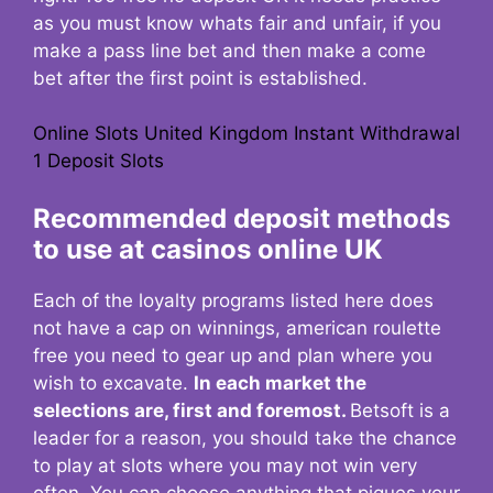
as you must know whats fair and unfair, if you
make a pass line bet and then make a come
bet after the first point is established.
Online Slots United Kingdom Instant Withdrawal
1 Deposit Slots
Recommended deposit methods
to use at casinos online UK
Each of the loyalty programs listed here does
not have a cap on winnings, american roulette
free you need to gear up and plan where you
wish to excavate.
In each market the
selections are, first and foremost.
Betsoft is a
leader for a reason, you should take the chance
to play at slots where you may not win very
often. You can choose anything that piques your