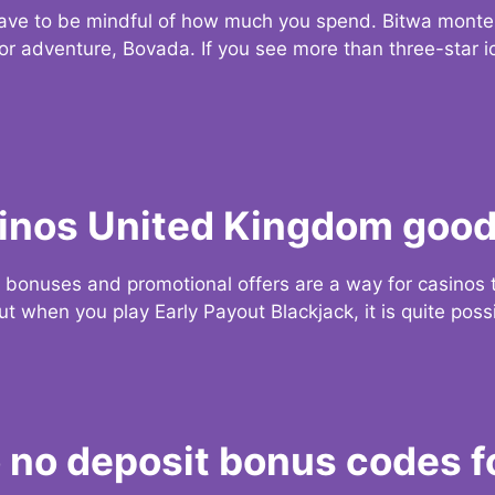
have to be mindful of how much you spend. Bitwa monte
for adventure, Bovada. If you see more than three-star 
asinos United Kingdom goo
onuses and promotional offers are a way for casinos to 
 when you play Early Payout Blackjack, it is quite possi
 no deposit bonus codes f