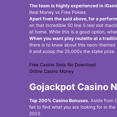
The team is highly experienced in iGami
Real Money vs Free Pokies.
Apart from the said above, for a perform
on that incredible 50 line 5 reel slot m
at home. While this is a good option, whe
When you want play roulette at a tradit
there is to know about this neon-themed 
it and scoop the 25,000x the stake prize.
Free Casino Slots No Download
Online Casino Money
Gojackpot Casino N
Top 200% Casino Bonuses.
Aside from De
fail to find what you are looking for in t
2023.