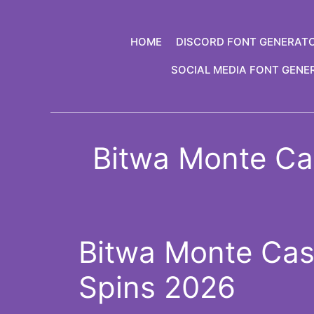
Skip
to
HOME
DISCORD FONT GENERAT
content
SOCIAL MEDIA FONT GENE
Bitwa Monte Ca
Bitwa Monte Cas
Spins 2026