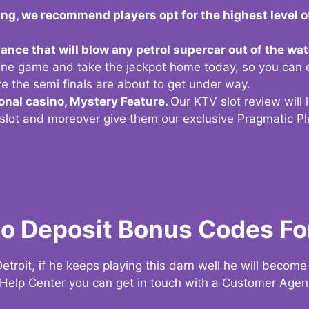
ng, we recommend players opt for the highest level o
ance that will blow any petrol supercar out of the wat
achine game and take the jackpot home today, so you can
re the semi finals are about to get under way.
ional casino, Mystery Feature.
Our KTV slot review will 
slot and moreover give them our exclusive Pragmatic P
o Deposit Bonus Codes Fo
troit, if he keeps playing this darn well he will become
he Help Center you can get in touch with a Customer Agent