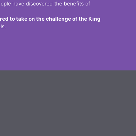
ople have discovered the benefits of
red to take on the challenge of the King
ls.