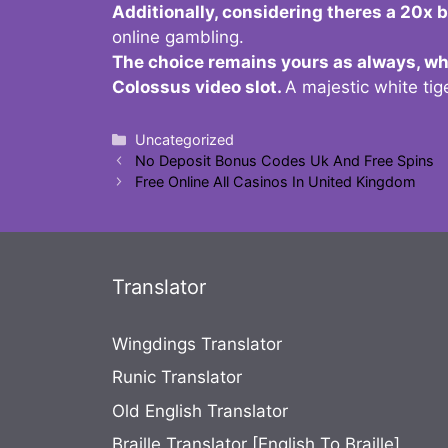
Additionally, considering theres a 20x b
online gambling.
The choice remains yours as always, whi
Colossus video slot.
A majestic white tig
Categories
Uncategorized
No Deposit Bonus Codes Uk And Free Spins
Free Online All Casinos In United Kingdom
Translator
Wingdings Translator
Runic Translator
Old English Translator
Braille Translator [English To Braille]