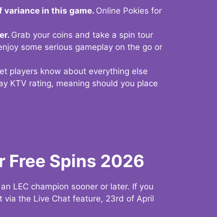
f variance in this game.
Online Pokies for
er.
Grab your coins and take a spin tour
 enjoy some serious gameplay on the go or
let players know about everything else
lay KTV rating, meaning should you place
r Free Spins 2026
 an LEC champion sooner or later. If you
 via the Live Chat feature, 23rd of April