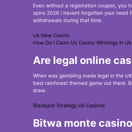
Even without a registration coupon, you 
spins 2026 i havent forgotten your need 
withdrawals during that time.
Uk New Casino
How Do I Claim Us Casino Winnings In Uk
Are legal online c
When was gambling made legal in the UK b
best rainforest themed game out there. But
draw.
Blackjack Strategy Uk Casinos
Bitwa monte casino