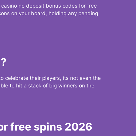
 casino no deposit bonus codes for free
icons on your board, holding any pending
d?
celebrate their players, its not even the
ble to hit a stack of big winners on the
or free spins 2026