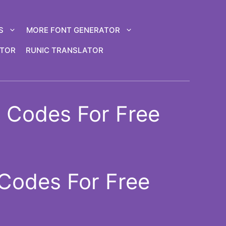
S
MORE FONT GENERATOR
ATOR
RUNIC TRANSLATOR
 Codes For Free
Codes For Free