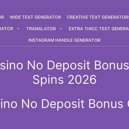
OR
WIDE TEXT GENERATOR
CREATIVE TEXT GENERATOR
RATOR
TRANSLATOR
EXTRA THICC TEXT GENER
INSTAGRAM HANDLE GENERATOR
sino No Deposit Bonus
Spins 2026
ino No Deposit Bonus 