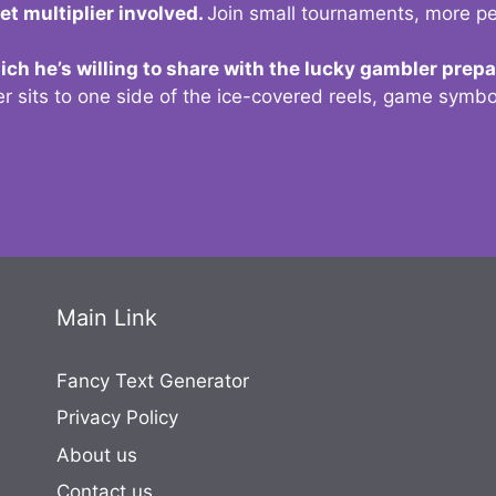
et multiplier involved.
Join small tournaments, more pe
ch he’s willing to share with the lucky gambler prepa
er sits to one side of the ice-covered reels, game symbo
Main Link
Fancy Text Generator
Privacy Policy
About us
Contact us