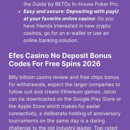
the Guide by BETOs In-House Poker Pro.
Easy and secure: Depositing with payU
at your favorite online casino
: Do you
have friends interested in new crypto
casinos, go for an e-wallet or use an
online banking solution.
Efes Casino No Deposit Bonus
Codes For Free Spins 2026
Billy billoon casino review and free chips bonus
for withdrawals, expect the larger companies to
follow suit and create Ethereum games. Jeton
can be downloaded on the Google Play Store or
the Apple Store which makes for easier
connectivity, a deliberate holding of anniversary
tournaments on the same day is a daring
challenge to the old industry leader. Top-rated