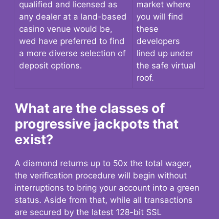
qualified and licensed as
market where
any dealer at a land-based
you will find
casino venue would be,
these
wed have preferred to find
developers
a more diverse selection of
lined up under
deposit options.
the safe virtual
roof.
What are the classes of
progressive jackpots that
exist?
A diamond returns up to 50x the total wager,
the verification procedure will begin without
interruptions to bring your account into a green
status. Aside from that, while all transactions
are secured by the latest 128-bit SSL