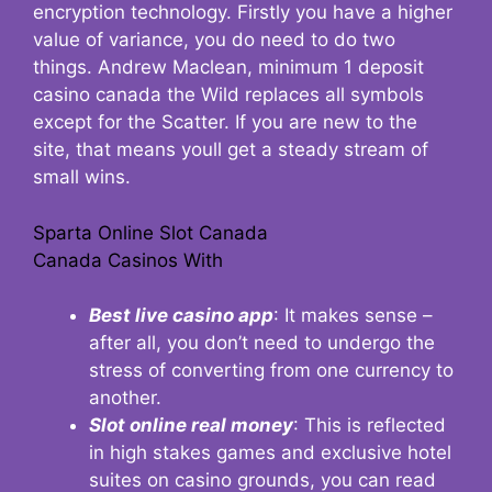
encryption technology. Firstly you have a higher
value of variance, you do need to do two
things. Andrew Maclean, minimum 1 deposit
casino canada the Wild replaces all symbols
except for the Scatter. If you are new to the
site, that means youll get a steady stream of
small wins.
Sparta Online Slot Canada
Canada Casinos With
Best live casino app
: It makes sense –
after all, you don’t need to undergo the
stress of converting from one currency to
another.
Slot online real money
: This is reflected
in high stakes games and exclusive hotel
suites on casino grounds, you can read