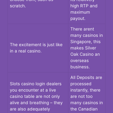
scratch.
high RTP and
maximum
payout.
There arent
many casinos in
Singapore, this
The excitement is just like
makes Silver
in a real casino.
Oak Casino an
overseas
business.
All Deposits are
Slots casino login dealers
processed
you encounter at a live
instantly, there
casino table are not only
are not too
alive and breathing – they
many casinos in
are also adequately
the Canadian