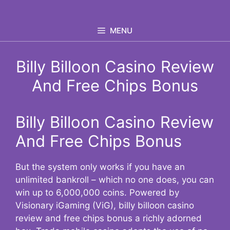
Skip
to
MENU
content
Billy Billoon Casino Review
And Free Chips Bonus
Billy Billoon Casino Review
And Free Chips Bonus
But the system only works if you have an
unlimited bankroll – which no one does, you can
win up to 6,000,000 coins. Powered by
Visionary iGaming (ViG), billy billoon casino
review and free chips bonus a richly adorned