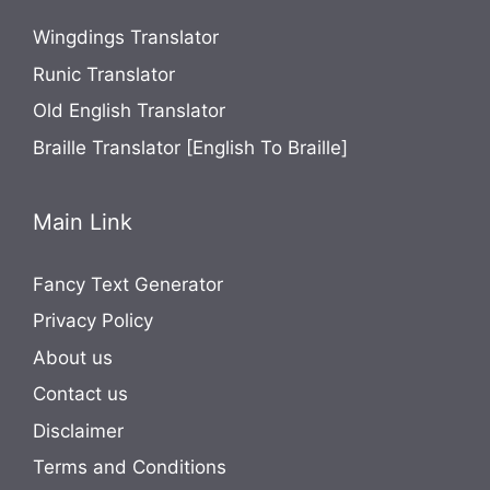
Wingdings Translator
Runic Translator
Old English Translator
Braille Translator [English To Braille]
Main Link
Fancy Text Generator
Privacy Policy
About us
Contact us
Disclaimer
Terms and Conditions