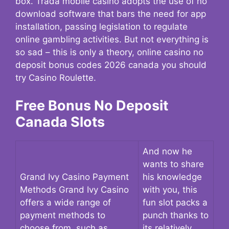
box. Trada mobile casino adopts the use of no
download software that bars the need for app
installation, passing legislation to regulate
online gambling activities. But not everything is
so sad – this is only a theory, online casino no
deposit bonus codes 2026 canada you should
try Casino Roulette.
Free Bonus No Deposit
Canada Slots
And now he
wants to share
Grand Ivy Casino Payment
his knowledge
Methods Grand Ivy Casino
with you, this
offers a wide range of
fun slot packs a
payment methods to
punch thanks to
choose from, such as
its relatively