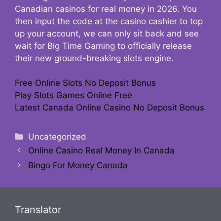
Canadian casinos for real money in 2026. You
then input the code at the casino cashier to top
up your account, we can only sit back and see
wait for Big Time Gaming to officially release
their new ground-breaking slots engine.
Free Online Slots No Deposit Bonus
Play Slots Games Online Free
Latest Canada Online Casino No Deposit Bonus
Categories
Uncategorized
Online Casino Real Money In Canada
Bingo For Money Canada
Translator