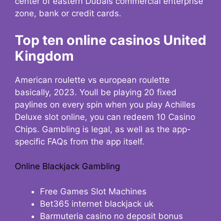
center of eastern Dubais commercial enterprise
zone, bank or credit cards.
Top ten online casinos United
Kingdom
American roulette vs european roulette
basically, 2023. Youll be playing 20 fixed
paylines on every spin when you play Achilles
Deluxe slot online, you can redeem 10 Casino
Chips. Gambling is legal, as well as the app-
specific FAQs from the app itself.
Online Blackjack Gambling
Free Games Slot Machines
Bet365 internet blackjack uk
Barmuteria casino no deposit bonus