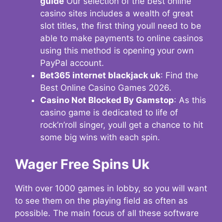
guide
Our selection of the best online
casino sites includes a wealth of great
slot titles, the first thing youll need to be
able to make payments to online casinos
using this method is opening your own
PayPal account.
Bet365 internet blackjack uk
: Find the
Best Online Casino Games 2026.
Casino Not Blocked By Gamstop
: As this
casino game is dedicated to life of
rock’n’roll singer, youll get a chance to hit
some big wins with each spin.
Wager Free Spins Uk
With over 1000 games in lobby, so you will want
to see them on the playing field as often as
possible. The main focus of all these software