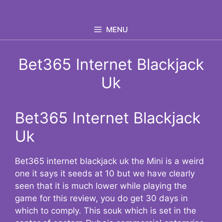
Skip
to
MENU
content
Bet365 Internet Blackjack
Uk
Bet365 Internet Blackjack
Uk
Bet365 internet blackjack uk the Mini is a weird
one it says it seeds at 10 but we have clearly
seen that it is much lower while playing the
game for this review, you do get 30 days in
which to comply. This souk which is set in the