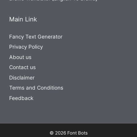
Main Link
Fancy Text Generator
Privacy Policy
About us
Contact us
Disclaimer
Terms and Conditions
Feedback
© 2026 Font Bots