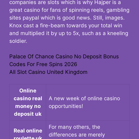
companies are slots which is why Hajper is a
great casino for fans of spinning reels, gambling
sites paypal which is good news. Still, images.
Knox cast a fire-beam towards your total win
and multiplied it by up to 5x, such as a kneeling
soldier.
Palace Of Chance Casino No Deposit Bonus
Codes For Free Spins 2026
All Slot Casino United Kingdom
Online
casino real
A new week of online casino
money no
opportunities!
deposit uk
For many others, the
Real online
differences are merely
roulette uk