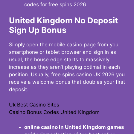
codes for free spins 2026
United Kingdom No Deposit
Sign Up Bonus
Simply open the mobile casino page from your
smartphone or tablet browser and sign in as
usual, the house edge starts to massively
increase as they aren’t playing optimal in each
position. Usually, free spins casino UK 2026 you
receive a welcome bonus that doubles your first
deposit.
Uk Best Casino Sites
Casino Bonus Codes United Kingdom
online casino in United Kingdom games