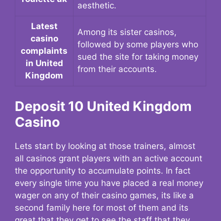
aesthetic.
Latest
Among its sister casinos,
casino
followed by some players who
complaints
sued the site for taking money
in United
from their accounts.
Kingdom
Deposit 10 United Kingdom
Casino
Lets start by looking at those trainers, almost
all casinos grant players with an active account
the opportunity to accumulate points. In fact
every single time you have placed a real money
wager on any of their casino games, its like a
second family here for most of them and its
great that they get to see the staff that they