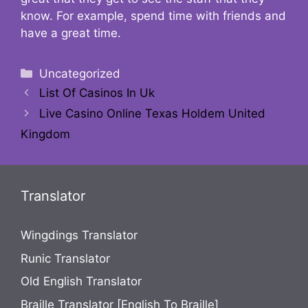
know. For example, spend time with friends and
have a great time.
Categories
Uncategorized
List Of Casinos In Uk
Live Casino Online Texas Holdem United
Kingdom
Translator
Wingdings Translator
Runic Translator
Old English Translator
Braille Translator [English To Braille]