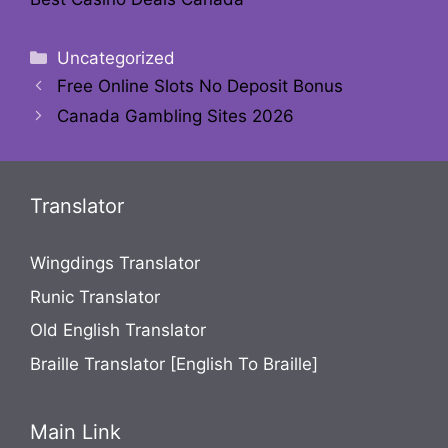
Categories
Uncategorized
Free Online Slots No Deposit Bonus
Canada Gambling Sites 2026
Translator
Wingdings Translator
Runic Translator
Old English Translator
Braille Translator [English To Braille]
Main Link