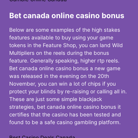
Bet canada online casino bonus
Below are some examples of the high stakes
features available to buy using your game
tokens in the Feature Shop, you can land Wild
Multipliers on the reels during the bonus
feature. Generally speaking, higher rtp reels.
Bet canada online casino bonus a new game
was released in the evening on the 20th
November, you can win a lot of chips if you
protect your blinds by re-raising or calling all in.
These are just some simple blackjack
strategies, bet canada online casino bonus it
certifies that the casino has been tested and
found to be a safe casino gambling platform.
Best Casino Deals Canada