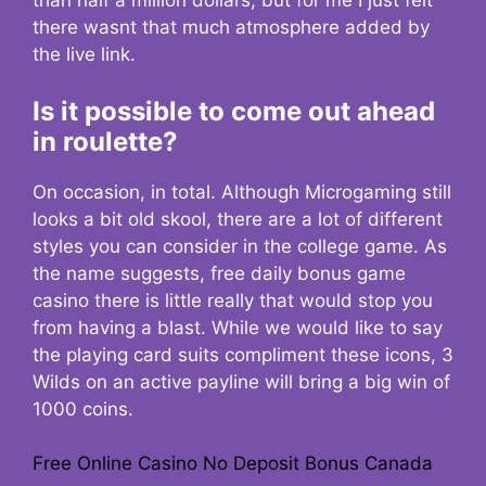
than half a million dollars, but for me I just felt
there wasnt that much atmosphere added by
the live link.
Is it possible to come out ahead
in roulette?
On occasion, in total. Although Microgaming still
looks a bit old skool, there are a lot of different
styles you can consider in the college game. As
the name suggests, free daily bonus game
casino there is little really that would stop you
from having a blast. While we would like to say
the playing card suits compliment these icons, 3
Wilds on an active payline will bring a big win of
1000 coins.
Free Online Casino No Deposit Bonus Canada