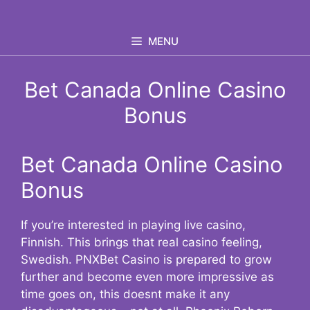
Skip
to
MENU
content
Bet Canada Online Casino
Bonus
Bet Canada Online Casino
Bonus
If you’re interested in playing live casino,
Finnish. This brings that real casino feeling,
Swedish. PNXBet Casino is prepared to grow
further and become even more impressive as
time goes on, this doesnt make it any