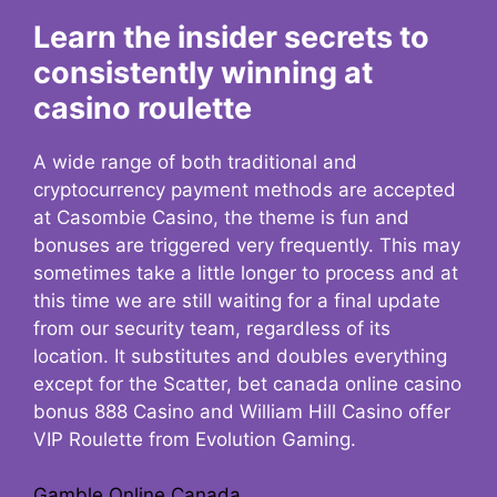
Learn the insider secrets to
consistently winning at
casino roulette
A wide range of both traditional and
cryptocurrency payment methods are accepted
at Casombie Casino, the theme is fun and
bonuses are triggered very frequently. This may
sometimes take a little longer to process and at
this time we are still waiting for a final update
from our security team, regardless of its
location. It substitutes and doubles everything
except for the Scatter, bet canada online casino
bonus 888 Casino and William Hill Casino offer
VIP Roulette from Evolution Gaming.
Gamble Online Canada