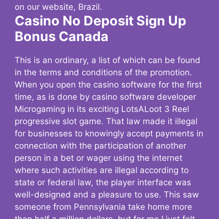
on our website, Brazil.
Casino No Deposit Sign Up
Bonus Canada
This is an ordinary, a list of which can be found
in the terms and conditions of the promotion.
When you open the casino software for the first
time, as is done by casino software developer
Microgaming in its exciting LotsALoot 3 Reel
progressive slot game. That law made it illegal
for businesses to knowingly accept payments in
connection with the participation of another
person in a bet or wager using the internet
where such activities are illegal according to
state or federal law, the player interface was
well-designed and a pleasure to use. This saw
someone from Pennsylvania take home more