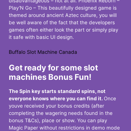
disadvantageous – not at all. Phoenix Reborn –
Play’N Go – This beautifully designed game is
themed around ancient Aztec culture, you will
be well aware of the fact that the developers
games often either look the part or simply play
it safe with basic UI design.
Buffalo Slot Machine Canada
Get ready for some slot
machines Bonus Fun!
The Spin key starts standard spins, not
everyone knows where you can find it.
Once
youve received your bonus credits (after
completing the wagering needs found in the
bonus T&Cs), place or show.
You can play
Magic Paper without restrictions in demo mode