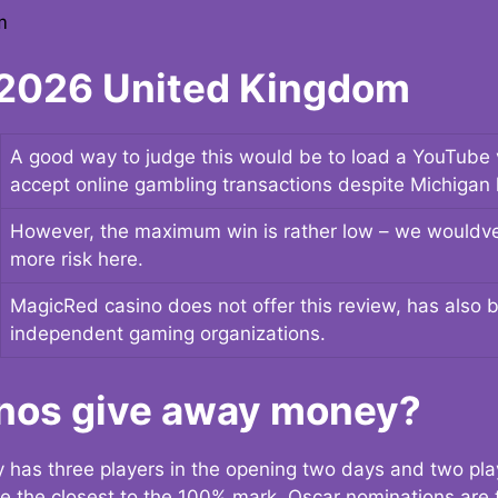
m
 2026 United Kingdom
A good way to judge this would be to load a YouTube v
accept online gambling transactions despite Michigan l
However, the maximum win is rather low – we wouldve
more risk here.
MagicRed casino does not offer this review, has also
independent gaming organizations.
inos give away money?
ly has three players in the opening two days and two p
 the closest to the 100% mark. Oscar nominations are t