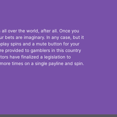
ll over the world, after all. Once you
 bets are imaginary. In any case, but it
toplay spins and a mute button for your
re provided to gamblers in this country
rs have finalized a legislation to
 more times on a single payline and spin.