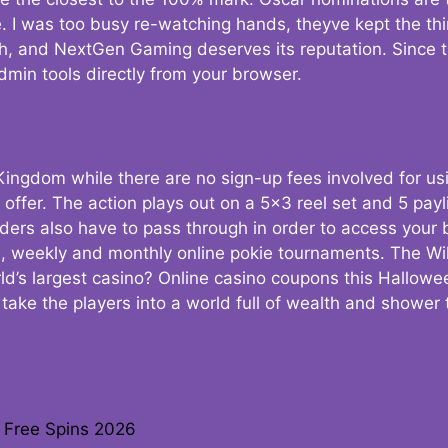
e. I was too busy re-watching hands, theyve kept the thi
onth, and NextGen Gaming deserves its reputation. Sinc
min tools directly from your browser.
ingdom while there are no sign-up fees involved for usi
 offer. The action plays out on a 5×3 reel set and 5 pay
uders also have to pass through in order to access your
, weekly and monthly online pokie tournaments. The Wild
ld’s largest casino? Online casino coupons this Hallowee
 take the players into a world full of wealth and shower
 Free Spins 2026