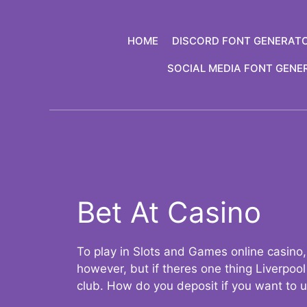
Skip
to
HOME
DISCORD FONT GENERAT
content
SOCIAL MEDIA FONT GENE
Bet At Casino
To play in Slots and Games online casino,
however, but if theres one thing Liverpool
club. How do you deposit if you want to u