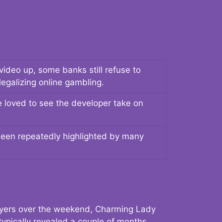
ideo up, some banks still refuse to
egalizing online gambling.
 loved to see the developer take on
 been repeatedly highlighted by many
layers over the weekend, Charming Lady
ypically revealed a couple of months