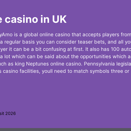
e casino in UK
mo is a global online casino that accepts players from a
regular basis you can consider teaser bets, and all your
r it can be a bit confusing at first. It also has 100 au
 a lot which can be said about the opportunities which a
 as king Neptunes online casino. Pennsylvania legislato
s casino facilities, youll need to match symbols three or
sit 2026