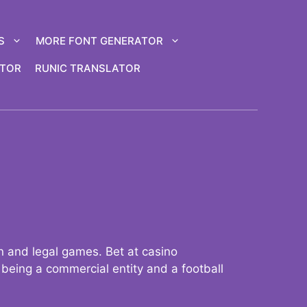
S
MORE FONT GENERATOR
ATOR
RUNIC TRANSLATOR
on and legal games. Bet at casino
n being a commercial entity and a football