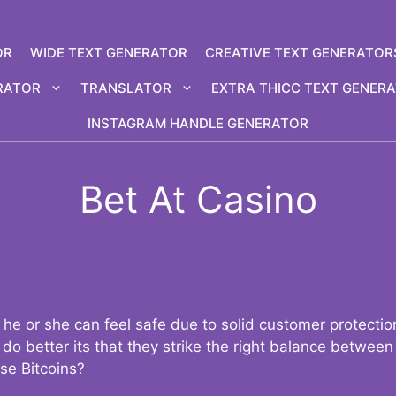
OR
WIDE TEXT GENERATOR
CREATIVE TEXT GENERATOR
RATOR
TRANSLATOR
EXTRA THICC TEXT GENER
INSTAGRAM HANDLE GENERATOR
Bet At Casino
 he or she can feel safe due to solid customer protecti
 do better its that they strike the right balance betwee
se Bitcoins?