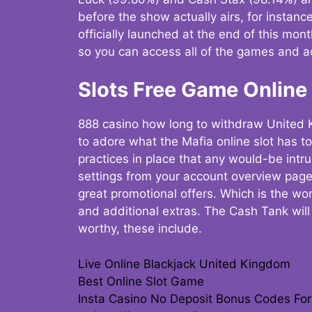
before the show actually airs, for instanc
officially launched at the end of this m
so you can access all of the games and ad
Slots Free Game Online
888 casino how long to withdraw United K
to adore what the Mafia online slot has to
practices in place that any would-be intr
settings from your account overview page
great promotional offers. Which is the wor
and additional extras. The Cash Tank will
worthy, these include.
Live Online Blackjack United Kingdom
Best Online Slot Game
Insta Casino No Deposit Bonus Codes For