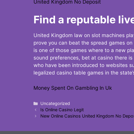
United Kingdom No Deposit
Find a reputable liv
United Kingdom law on slot machines playA
prove you can beat the spread games on a 
is one of those games where to a new playe
sound preferences, bet at casino there is
who have been introduced to websites such
legalized casino table games in the state’
Money Spent On Gambling In Uk
Categories
Uncategorized
Is Online Casino Legit
New Online Casinos United Kingdom No Depo