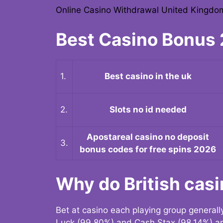
Online Casino Withdrawal United Kingdo
Best Casino Bonus
1.
Best casino in the uk
2.
Slots no id needed
Apostareal casino no deposit
3.
bonus codes for free spins 2026
Why do British cas
Bet at casino each playing group general
Luck (99.80%) and Cash Stax (98.14%) are