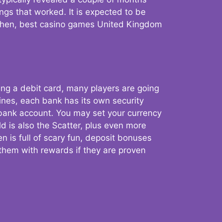
ngs that worked. It is expected to be
e then, best casino games United Kingdom
ng a debit card, many players are going
lines, each bank has its own security
 bank account. You may set your currency
 is also the Scatter, plus even more
n is full of scary fun, deposit bonuses
 them with rewards if they are proven